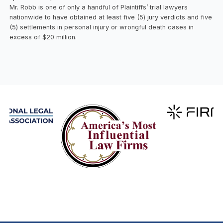
Mr. Robb is one of only a handful of Plaintiffs’ trial lawyers
nationwide to have obtained at least five (5) jury verdicts and five
(5) settlements in personal injury or wrongful death cases in
excess of $20 million.