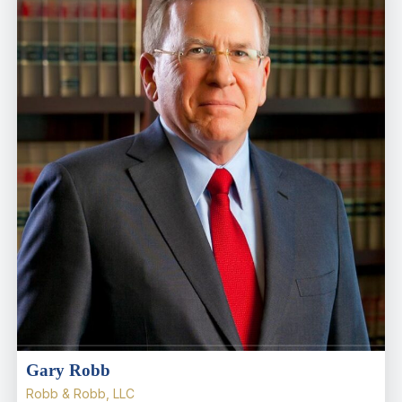
Gary Robb
Robb & Robb, LLC