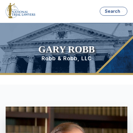
Search
GARY ROBB
Robb & Robb, LLC