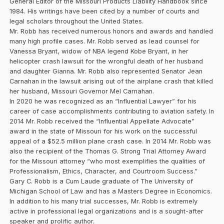
General Editor of the Missouri Products Liability Handbook since
1984. His writings have been cited by a number of courts and
legal scholars throughout the United States.
Mr. Robb has received numerous honors and awards and handled
many high profile cases. Mr. Robb served as lead counsel for
Vanessa Bryant, widow of NBA legend Kobe Bryant, in her
helicopter crash lawsuit for the wrongful death of her husband
and daughter Gianna. Mr. Robb also represented Senator Jean
Carnahan in the lawsuit arising out of the airplane crash that killed
her husband, Missouri Governor Mel Carnahan.
In 2020 he was recognized as an “Influential Lawyer” for his
career of case accomplishments contributing to aviation safety. In
2014 Mr. Robb received the “Influential Appellate Advocate”
award in the state of Missouri for his work on the successful
appeal of a $52.5 million plane crash case. In 2014 Mr. Robb was
also the recipient of the Thomas G. Strong Trial Attorney Award
for the Missouri attorney “who most exemplifies the qualities of
Professionalism, Ethics, Character, and Courtroom Success.”
Gary C. Robb is a Cum Laude graduate of The University of
Michigan School of Law and has a Masters Degree in Economics.
In addition to his many trial successes, Mr. Robb is extremely
active in professional legal organizations and is a sought-after
speaker and prolific author.