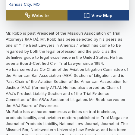
Kansas City
,
MO
Website
View Map
Mr. Robb is past President of the Missouri Association of Trial
Attorneys (MATA). Mr. Robb has been selected by his peers as
one of “The Best Lawyers In America,” which has come to be
regarded by both the legal profession and the public as the
definitive guide to legal excellence in the United States. He has
been a Board-Certified Civil Trial Lawyer since 1994.
He has served as Co-Chair of the Aviation Litigation Committee of
the American Bar Association (ABA) Section of Litigation, and is
Past Chair of the Aviation Section of the American Association for
Justice (AAJ) (formerly ATLA). He has also served as Chair of
AAJ’s Product Liability Section and of the Trial Evidence
Committee of the ABA’s Section of Litigation. Mr. Robb serves on
the AAJ Board of Governors.
Mr. Robb has authored numerous articles on trial technique,
products liability, and aviation matters published in Trial Magazine
Journal of Products Liability, National Law Journal, Journal of The
Missouri Bar, Northwestern University Law Review, and has been