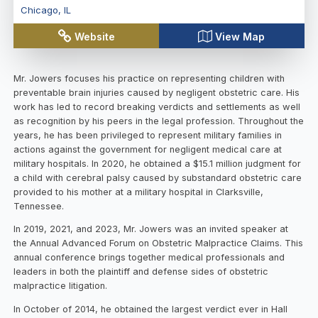
Chicago
,
IL
Website
View Map
Mr. Jowers focuses his practice on representing children with
preventable brain injuries caused by negligent obstetric care. His
work has led to record breaking verdicts and settlements as well
as recognition by his peers in the legal profession. Throughout the
years, he has been privileged to represent military families in
actions against the government for negligent medical care at
military hospitals. In 2020, he obtained a $15.1 million judgment for
a child with cerebral palsy caused by substandard obstetric care
provided to his mother at a military hospital in Clarksville,
Tennessee.
In 2019, 2021, and 2023, Mr. Jowers was an invited speaker at
the Annual Advanced Forum on Obstetric Malpractice Claims. This
annual conference brings together medical professionals and
leaders in both the plaintiff and defense sides of obstetric
malpractice litigation.
In October of 2014, he obtained the largest verdict ever in Hall