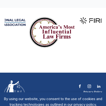
Privacy Policy
Terms & Conditions
By using our website, you consent to the use of cookies and
Contact The NTL
tracking technologies as outlined in our privacy policy.
Copyright © 2026 All
| National Trial