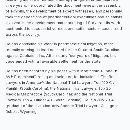
three years, he coordinated the document review, the assembly
of exhibits, the development of expert witnesses, and personally
took the depositions of pharmaceutical executives and scientists
involved in the development and marketing of Provera. His work
contributed to successful verdicts and settlements in cases tried
across the country.
He has continued his work in pharmaceutical litigation, most
recently serving as lead counsel for the State of South Carolina
against Cephalon, Inc. After nearly four years of litigation, this
case ended with a favorable settlement for the State.
He has been honored by his peers with a Martindale-Hubbell®
AV® Preeminent™ rating and selected for inclusion in The Best
Lawyers in America®; the National Trial Lawyers Top 100 Civil
Plaintiff (South Carolina); the National Trial Lawyers Top 25
Medical Malpractice (South Carolina); and the National Trial
Lawyers Top 40 under 40 (South Carolina). He is a July 2014
graduate of the invitation-only Spence Trial Lawyers College in
Dubois, Wyoming.