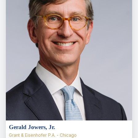
Gerald Jowers, Jr.
Grant & Eisenhofer P.A. - Chicago