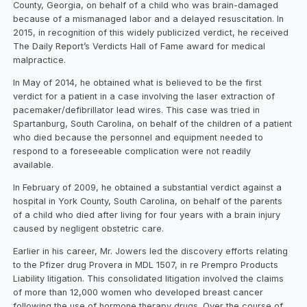
County, Georgia, on behalf of a child who was brain-damaged
because of a mismanaged labor and a delayed resuscitation. In
2015, in recognition of this widely publicized verdict, he received
The Daily Report’s Verdicts Hall of Fame award for medical
malpractice.
In May of 2014, he obtained what is believed to be the first
verdict for a patient in a case involving the laser extraction of
pacemaker/defibrillator lead wires. This case was tried in
Spartanburg, South Carolina, on behalf of the children of a patient
who died because the personnel and equipment needed to
respond to a foreseeable complication were not readily
available.
In February of 2009, he obtained a substantial verdict against a
hospital in York County, South Carolina, on behalf of the parents
of a child who died after living for four years with a brain injury
caused by negligent obstetric care.
Earlier in his career, Mr. Jowers led the discovery efforts relating
to the Pfizer drug Provera in MDL 1507, in re Prempro Products
Liability litigation. This consolidated litigation involved the claims
of more than 12,000 women who developed breast cancer
following the use of hormone therapy drugs. Over the course of