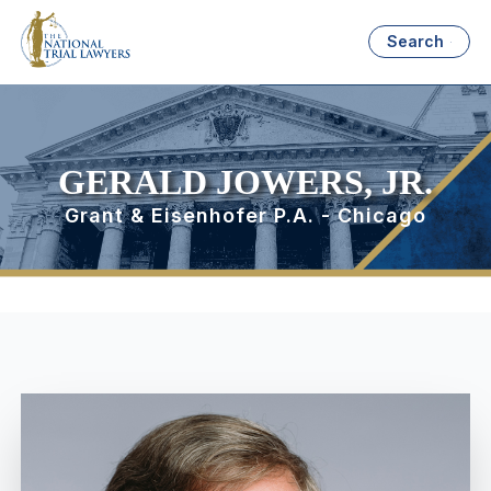
Search
GERALD JOWERS, JR.
Grant & Eisenhofer P.A. - Chicago