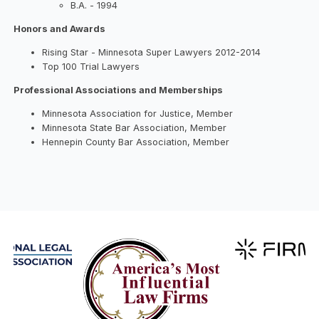
B.A. - 1994
Honors and Awards
Rising Star - Minnesota Super Lawyers 2012-2014
Top 100 Trial Lawyers
Professional Associations and Memberships
Minnesota Association for Justice, Member
Minnesota State Bar Association, Member
Hennepin County Bar Association, Member