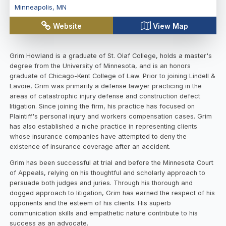
Minneapolis
,
MN
Website
View Map
Grim Howland is a graduate of St. Olaf College, holds a master's
degree from the University of Minnesota, and is an honors
graduate of Chicago-Kent College of Law. Prior to joining Lindell &
Lavoie, Grim was primarily a defense lawyer practicing in the
areas of catastrophic injury defense and construction defect
litigation. Since joining the firm, his practice has focused on
Plaintiff's personal injury and workers compensation cases. Grim
has also established a niche practice in representing clients
whose insurance companies have attempted to deny the
existence of insurance coverage after an accident.
Grim has been successful at trial and before the Minnesota Court
of Appeals, relying on his thoughtful and scholarly approach to
persuade both judges and juries. Through his thorough and
dogged approach to litigation, Grim has earned the respect of his
opponents and the esteem of his clients. His superb
communication skills and empathetic nature contribute to his
success as an advocate.