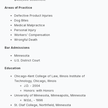
Areas of Practice
Defective Product Injuries
Dog Bites
Medical Malpractice
Personal Injury
Workers' Compensation
Wrongful Death
Bar Admissions
Minnesota
U.S. District Court
Education
Chicago-Kent College of Law, Illinois Institute of
Technology, Chicago, Illinois
J.D. - 2004
Honors: with Honors
University of Minnesota, Minneapolis, Minnesota
M.Ed., - 1996
St. Olaf College, Northfield, Minnesota