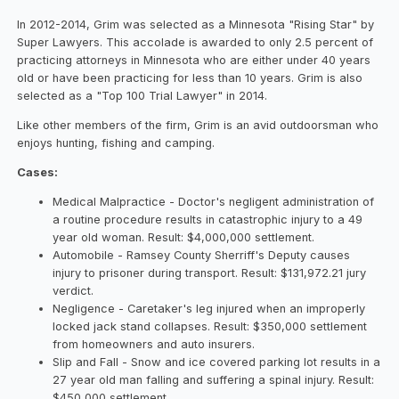
In 2012-2014, Grim was selected as a Minnesota "Rising Star" by
Super Lawyers. This accolade is awarded to only 2.5 percent of
practicing attorneys in Minnesota who are either under 40 years
old or have been practicing for less than 10 years. Grim is also
selected as a "Top 100 Trial Lawyer" in 2014.
Like other members of the firm, Grim is an avid outdoorsman who
enjoys hunting, fishing and camping.
Cases:
Medical Malpractice - Doctor's negligent administration of
a routine procedure results in catastrophic injury to a 49
year old woman. Result: $4,000,000 settlement.
Automobile - Ramsey County Sherriff's Deputy causes
injury to prisoner during transport. Result: $131,972.21 jury
verdict.
Negligence - Caretaker's leg injured when an improperly
locked jack stand collapses. Result: $350,000 settlement
from homeowners and auto insurers.
Slip and Fall - Snow and ice covered parking lot results in a
27 year old man falling and suffering a spinal injury. Result:
$450,000 settlement.