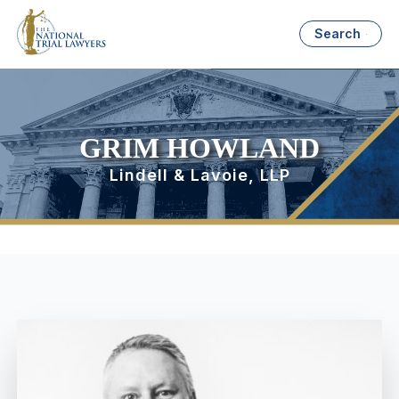
Search
GRIM HOWLAND
Lindell & Lavoie, LLP