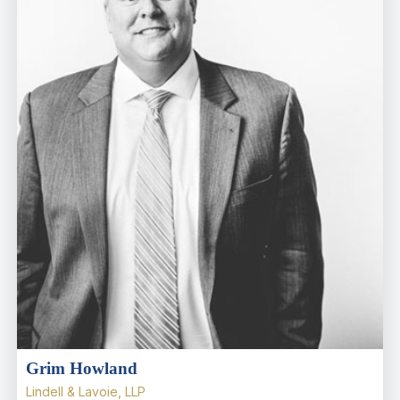
Grim Howland
Lindell & Lavoie, LLP