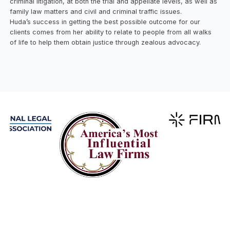
criminal litigation, at both the trial and appellate levels, as well as
family law matters and civil and criminal traffic issues.
Huda’s success in getting the best possible outcome for our
clients comes from her ability to relate to people from all walks
of life to help them obtain justice through zealous advocacy.