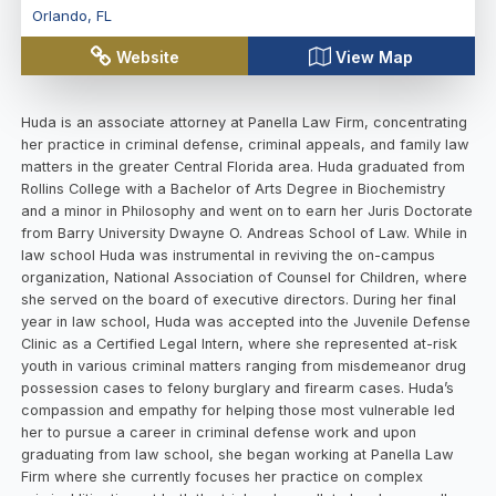
Orlando
,
FL
Website
View Map
Huda is an associate attorney at Panella Law Firm, concentrating
her practice in criminal defense, criminal appeals, and family law
matters in the greater Central Florida area. Huda graduated from
Rollins College with a Bachelor of Arts Degree in Biochemistry
and a minor in Philosophy and went on to earn her Juris Doctorate
from Barry University Dwayne O. Andreas School of Law. While in
law school Huda was instrumental in reviving the on-campus
organization, National Association of Counsel for Children, where
she served on the board of executive directors. During her final
year in law school, Huda was accepted into the Juvenile Defense
Clinic as a Certified Legal Intern, where she represented at-risk
youth in various criminal matters ranging from misdemeanor drug
possession cases to felony burglary and firearm cases. Huda’s
compassion and empathy for helping those most vulnerable led
her to pursue a career in criminal defense work and upon
graduating from law school, she began working at Panella Law
Firm where she currently focuses her practice on complex