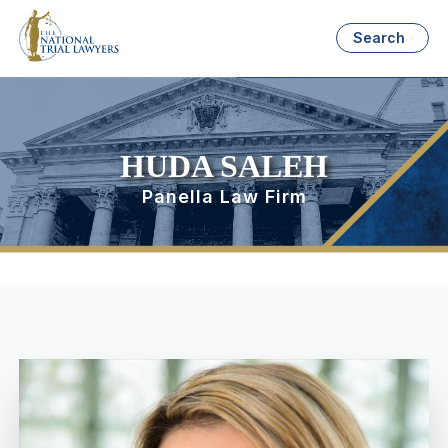
Search
HUDA SALEH
Panella Law Firm