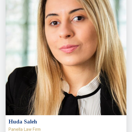
Huda Saleh
Panella Law Firm