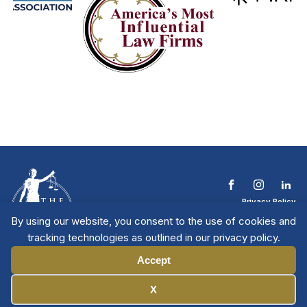
Privacy Policy
Terms & Conditions
By using our website, you consent to the use of cookies and
Contact The NTL
tracking technologies as outlined in our privacy policy.
Copyright © 2026 All
| National Trial
Lawyers
Rights Reserved
Accept
Manage Cookies
X
Member Directory