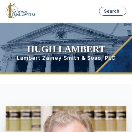
Search
HUGH LAMBERT
Lambert Zainey Smith & Soso, PLC