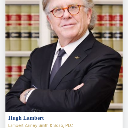
Hugh Lambert
Lambert Zainey Smith & Soso, PLC