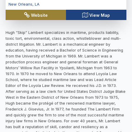
New Orleans
,
LA
Website
View Map
Hugh “Skip” Lambert specializes in maritime, products liability, toxic tort, environmental, class action, whistleblower and multi-district litigation. Mr. Lambert is a mechanical engineer by education, having received a Bachelor of Science in Engineering from the University of Michigan in 1969. Mr. Lambert was a production process engineer and general foreman at General Motors’ Willow Run Facility in Ypsilanti, Michigan from 1963 to 1970. In 1970 he moved to New Orleans to attend Loyola Law School, where he studied maritime law and was Lead Article Editor of the Loyola Law Review. He received his J.D. in 1973. After serving as a law clerk for United States District Judge Blake West in the Eastern District of New Orleans from 1973 to 1975, Hugh became the protégé of the renowned maritime lawyer, Frederick J. Gisevius, Jr. In 1977, he founded The Lambert Firm and quickly grew the firm to one of the most successful maritime injury law firms in New Orleans. For over 40 years, Mr. Lambert has built a reputation of skill, candor and resiliency as a representative of individuals in the maritime and oil & gas world. The Lambert Firm is one of the most prestigious and well respected firms in the Gulf Coast, and has expanded under his leadership to become a leader in mass torts, class actions, multi-district litigation, qui tam cases, and environmental contamination lawsuits. Mr. Lambert has tried hundreds of cases, many of which garnered national and international notoriety. Most recently, he was successful in obtain a $125,000,000 settlement against Bechtel and URS in a False Claims Act qui tam action regarding the Hanford nuclear site in Washington state. The claim filed under federal whistleblower laws, on behalf of 3 former employees, alleged that the defendants “made false statements and claims to the Department of Energy (DOE) by charging DOE for deficient nuclear quality materials, services, and testing that was provided at the Waste Treatment Plant (WTP) at DOE’s Hanford Site near Richland, Washington.” The $125 million settlement also resolved claims that Bechtel National Inc. and Bechtel Corp. improperly used federal contract funds to pay for a lobbying campaign of Congress and other federal officials for continued funding at the WTP. Mr. Lambert worked in close coordination with the Department of Justice for several years to obtain the $125,000,000 settlement for the benefit of the United States. The ARCO and Southern Natural Gas pipeline cryogenic platform explosion happened on March 19, 1989, in the Gulf of Mexico. Hugh Lambert acted as co-lead counsel for liability and causation which involved engineering complexities of three phase (gas, liquid, and condensate) petro chemical transmission lines from platforms in the Gulf of Mexico to shore. Mr. Lambert’s integral contributions resulted in the assignment of liability to various responsible parties. In addition to obtaining the multi-million dollar resolution, this complex litigation was resolved in just over a year’s time. The drillship Seacrest capsized in the Gulf of Thailand during Typhoon Gay in November of 1989. Out of 97 crew members working on the Seacrest that day, only six survived. Mr. Lambert represented the families of American crew members who did not survive the disaster. In this action, Hugh Lambert acted as co-lead counsel on issues regarding liability and causation concerning the negligent operation of the drillship Seacrest. Mapping and analysis of the bottom of the Gulf of Thailand (by side-scan sonar) revealed drill pipe that had spilled from the Derrick at the capsize location, as well as broken anchor wire and anchors left along marks created by the dragging anchors. This debris at the bottom of the ocean supported the survivors’ terrifying accounts of the horrific night that killed 91 men. Had the ship been secured for the rough weather conditions, the ship and crew members would have likely survived the storm. As a result Mr. Lambert’s involvement efforts, the surviving families of the victims drowned in the catastrophe recovered millions of dollars in damages. In the Penrod litigation, Hugh Lambert acted as lead counsel in the multiple party disaster that resulted when the Penrod mobile offshore drilling unit (MODU) collapsed during a violent and damaging hurricane. The Penrod 61 was a Marathon LeTourneau Jack-Up Rig owned by Penrod Drilling Co. and leased by Chevron USA that was working in the Gulf of Mexico in October of 1985. Despite predictions of an oncoming hurricane, Penrod and Chevron USA decided to leave their full crew on board the rig to “ride out the storm.” Mr. Lambert was primarily responsible for the liability and causation issues that determined how the jackup rig collapsed into the Gulf of Mexico during the storm due to inadequate pre-loading procedures and the failure to promulgate and/or follow appropriate evacuation procedures. This case and led to improved techniques, equipment, and procedures for evacuating offshore drilling rigs and platforms in an emergency. In the Cooper Tire case, Mr. Lambert served as co-lead counsel with primary responsibility for the liability aspects and causation issues in the case. The firm developed evidence in support of the contention that the manufacturing process of Cooper Tires resulted in trapped gases in the tire matrix which over time could lead to catastrophic tread separation and failure. Mr. Lambert helped secure a settlement valued at $3,000,000,000.00 which allowed consumers and purchasers of Cooper Tires to have them replaced at no cost. He was the court appointed Plaintiff Liaison Counsel for the M/V Bright Field litigation (E.D. La.) case. The M/V Bright Field was a loaded cargo ship going down stream on the Mississippi River when it lost power and steering capabilities. The vessel slammed into the Riverwalk, a commercial shopping area in New Orleans, in the middle of the day while shoppers and others were present. Sixty-six people were injured and many buildings and shops were damaged. Total repair costs for the vessel itself and the buildings in the shopping center totaled approximately $20,000,000.00, not including damages for personal injury to people present at the time of the allision. Chief Federal District Judge Morey Sear appointed Mr. Lambert to act as Liaison Counsel for the injured individuals and damaged businesses. The Murphy Oil spill in Chalmette, LA resulted from a storage tank rupture at the Murphy Oil USA refinery following levee breaches during Hurricane Katrina. US District Judge Eldon Fallon appointed Mr. Lambert to the Plaintiffs Steering Committee to represent the interests of all those affected by the oil contamination that spread through much of the area surrounding the Chalmette refinery. Mr. Lambert was instrumental in determining the cause of the rupture that led to the spill and proving the extend of hydrocarbon contamination in the surrounding area, which ultimately provided cash buyouts to property owners in the worst areas and cleanup costs for those in areas that could be remediated. In the aftermath of several devastating hurricanes in the mid-2000s, the United States Southeast experienced a shortage in drywall, which was filled when suppliers and builders purchased drywall manufactured in China. Unfortunately, much of the drywall manufactured in China contained excess sulfur compounds which were then emitted into homes after being installed, corroding electrical wiring, appliances, plumbing and other fixtures. Mr. Lambert, on the heels of an extremely successful resolution in the Murphy Oil Spill, was once again appointed to a Plaintiffs Steering Committee to help lead the litigation against the two Chinese manufacturers, Knauf and Taishan, as well as the multitude of builders, suppliers, distributors and brokers responsible for introducing the Chinese drywall into so many homes. Mr. Lambert’s engineering background was integral in proving that homes contaminated with Chinese drywall required full “down to the studs” remediation to ensure that no lingering electrical, plumbing, or other latent hazards remained from the sulfidation of homes’ metallic components. Mr. Lambert and his law firm have also been appointed to numerous leadership roles in other multi-district and mass tort litigation across the nation including, but not limited to, Cox Set-Top Cable TV Box MDL 2048, Xarelto Products Liability Litigation MDL 2592, Taxotere (Docetaxel) Products Liability Litigation MDL 2740, and others. In addition to his legal representation, Mr. Lambert is a frequent lecturer across the United States on maritime, personal injury, class actions and mass torts. He has authored and published countless legal articles and teaches Continuing Legal Education to lawyers on a regular basis, often in conjunction with the state and federal judiciaries. He has held a broad range of leadership positions in many organizations devoted to law, civic and charitable pursuits. He is a member in good standing of numerous state and federal courts throughout the United States, where he has successfully obtained large monetary recovery for thousands of individuals. Mr. Lambert is admitted to practice in all courts of Louisiana, Michigan, and has practiced via pro hac admission in most of the United States. Mr. Lambert is currently the co-chair of the Maritime and International Law Committee of the New Orleans Bar Association. He is also the incoming chair of the Maritime Section of the Louisiana Association for Justice. He also presents the annual Maritime Updates continuing legal education (CLE) discussion with Judge Barbier at the High Stakes on the High Seas Convention here in New Orleans. EDUCATION University of Michigan (Bachelor of Science in Engineering) Loyola Law School (Juris Doctorate) ADMISSIONS State of Louisiana State of Michigan US District Court for the Eastern District of Louisiana US District Court for the Middle District of Louisiana US Distri