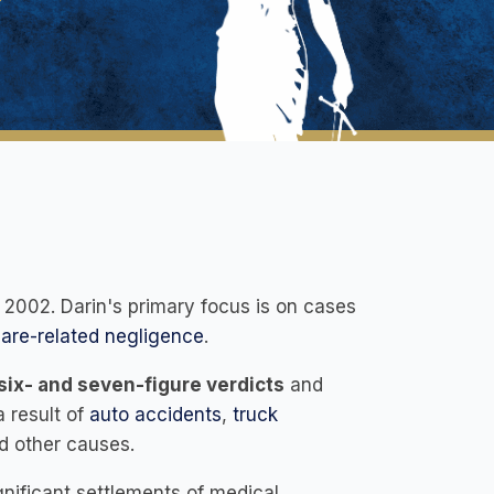
 2002. Darin's primary focus is on cases
are-related negligence
.
ix- and seven-figure verdicts
and
a result of
auto accidents
,
truck
d other causes.
gnificant settlements of medical