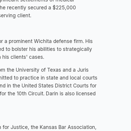
, he recently secured a $225,000
erving client.
or a prominent Wichita defense firm. His
to bolster his abilities to strategically
is clients' cases.
om the University of Texas and a Juris
tted to practice in state and local courts
 in the United States District Courts for
r the 10th Circuit. Darin is also licensed
n for Justice, the Kansas Bar Association,