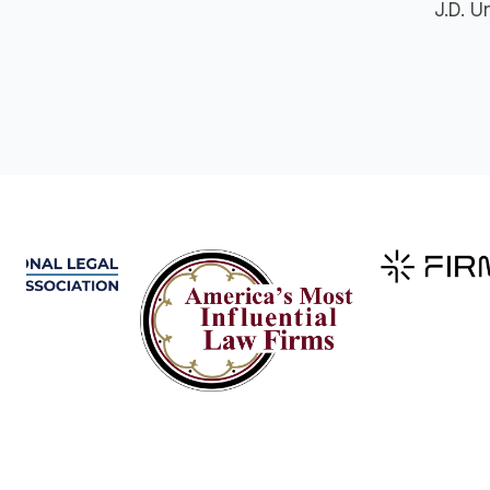
J.D. U