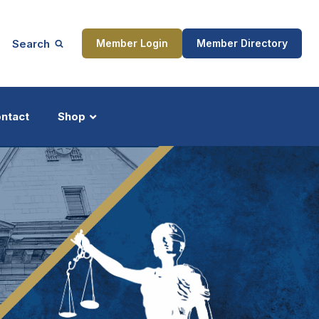
Search
Member Login
Member Directory
ntact
Shop
ship
Updates
ocess