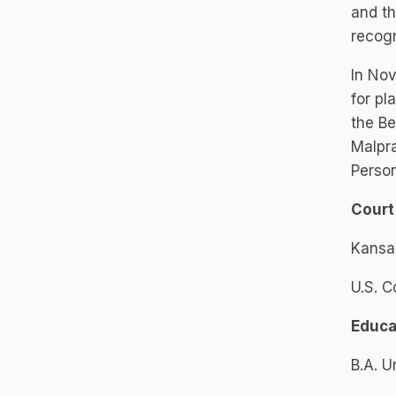
and th
recogn
In Nov
for pl
the Be
Malpra
Person
Court
Kansa
U.S. C
Educa
B.A. U