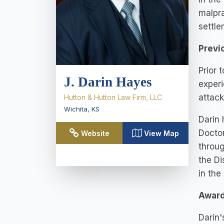
malpra
settle
Previ
Prior 
J. Darin Hayes
experi
attack
Hutton & Hutton Law Firm, LLC
Wichita
,
KS
Darin 
Doctor
Website
View Map
throug
the Di
in the
Award
Darin'