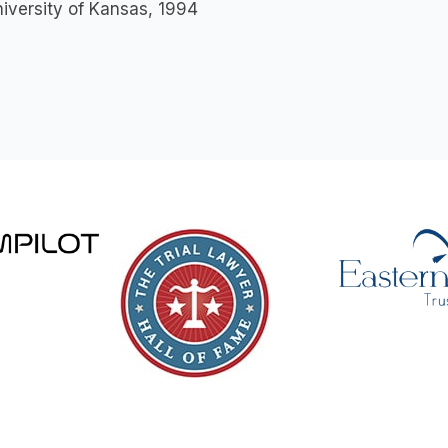
niversity of Kansas, 1994