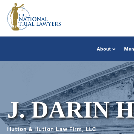
About
Mem
J. DARIN 
Hutton & Hutton Law Firm, LLC