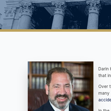
Darin
that i
Over t
many l
accid
In the