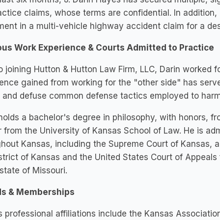
ctice claims, whose terms are confidential. In addition
ment in a multi-vehicle highway accident claim for a des
ous Work Experience & Courts Admitted to Practice
to joining Hutton & Hutton Law Firm, LLC, Darin worked f
ence gained from working for the "other side" has served 
 and defuse common defense tactics employed to harm h
holds a bachelor's degree in philosophy, with honors, fr
 from the University of Kansas School of Law. He is admi
hout Kansas, including the Supreme Court of Kansas, and
strict of Kansas and the United States Court of Appeals fo
 state of Missouri.
s & Memberships
s professional affiliations include the Kansas Associatio