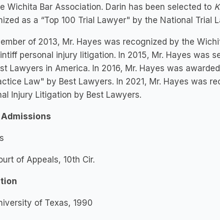
e Wichita Bar Association. Darin has been selected to
K
ized as a “Top 100 Trial Lawyer" by the National Trial 
ember of 2013, Mr. Hayes was recognized by the Wichit
aintiff personal injury litigation. In 2015, Mr. Hayes wa
st Lawyers in America. In 2016, Mr. Hayes was awarded
ctice Law" by Best Lawyers. In 2021, Mr. Hayes was re
al Injury Litigation by Best Lawyers.
 Admissions
s
ourt of Appeals, 10th Cir.
tion
niversity of Texas, 1990