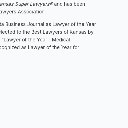
ansas
Super Lawyers®
and has been
Lawyers Association.
a Business Journal as Lawyer of the Year
s selected to the Best Lawyers of Kansas by
 "Lawyer of the Year - Medical
cognized as Lawyer of the Year for