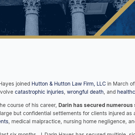
 Hayes joined
Hutton & Hutton Law Firm, LLC
in March of
nvolve
catastrophic injuries
,
wrongful death
, and
healthc
he course of his career,
Darin has secured numerous s
arge but confidential settlements for clients injured as 
ents
, medical malpractice, nursing home negligence, an
 last six months, J. Darin Hayes has secured multiple, si