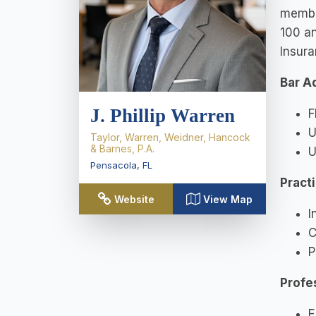
member
100 an
Insur
Bar A
J. Phillip Warren
F
U
Taylor, Warren, Weidner, Hancock
& Barnes, P.A.
U
Pensacola
,
FL
Pract
Website
View Map
I
C
P
Profe
E