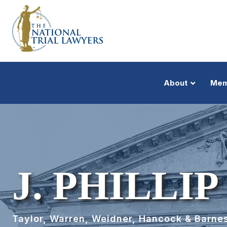
About
Mem
J. PHILLI
Taylor, Warren, Weidner, Hancock & Barnes