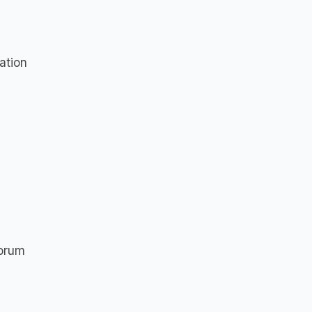
ation
Forum