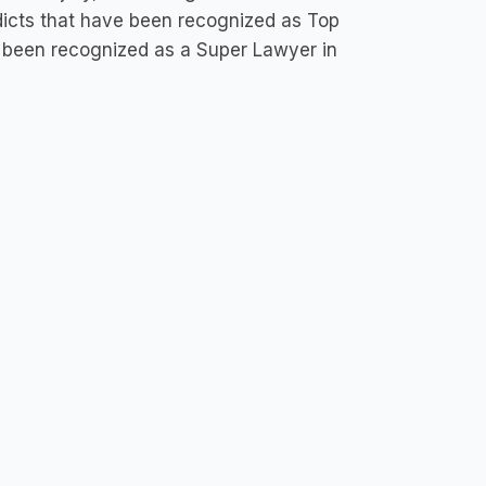
dicts that have been recognized as Top
as been recognized as a Super Lawyer in