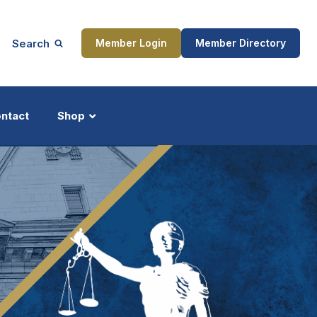
Search
Member Login
Member Directory
ntact
Shop
ship
Updates
ocess