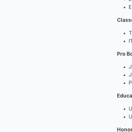
E
Class
T
I
Pro B
J
J
P
Educa
U
U
Honor