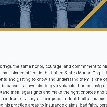
p brings the same honor, courage, and commitment to his 
mmissioned officer in the United States Marine Corps. H
ients and getting to know and understand them is one of 
 because it allows him to give valuable, trusted insight
tand their legal rights and make the right choices and
em in front of a jury of their peers at trial. Phillip has 
d his practice areas to insurance claims, bad faith, pers