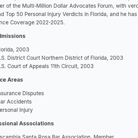
 of the Multi-Million Dollar Advocates Forum, with ver
d Top 50 Personal Injury Verdicts in Florida, and he h
ance Coverage 2022-2025.
dmissions
lorida, 2003
.S. District Court Northern District of Florida, 2003
.S. Court of Appeals 11th Circuit, 2003
ice Areas
nsurance Disputes
ar Accidents
ersonal Injury
ssional Associations
scambia Santa Rosa Bar Association, Member