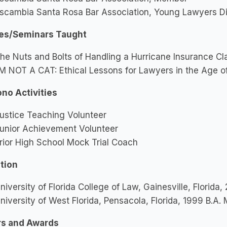
scambia Santa Rosa Bar Association, Young Lawyers Div
es/Seminars Taught
he Nuts and Bolts of Handling a Hurricane Insurance Cl
’M NOT A CAT: Ethical Lessons for Lawyers in the Age o
ono Activities
ustice Teaching Volunteer
unior Achievement Volunteer
rior High School Mock Trial Coach
tion
niversity of Florida College of Law, Gainesville, Florida,
niversity of West Florida, Pensacola, Florida, 1999 B.A. 
s and Awards