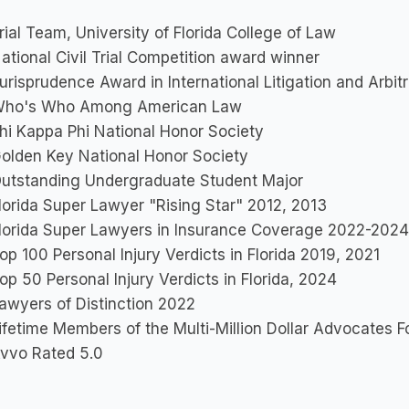
rial Team, University of Florida College of Law
ational Civil Trial Competition award winner
urisprudence Award in International Litigation and Arbitr
ho's Who Among American Law
hi Kappa Phi National Honor Society
olden Key National Honor Society
utstanding Undergraduate Student Major
lorida Super Lawyer "Rising Star" 2012, 2013
lorida Super Lawyers in Insurance Coverage 2022-2024
op 100 Personal Injury Verdicts in Florida 2019, 2021
op 50 Personal Injury Verdicts in Florida, 2024
awyers of Distinction 2022
ifetime Members of the Multi-Million Dollar Advocates 
vvo Rated 5.0