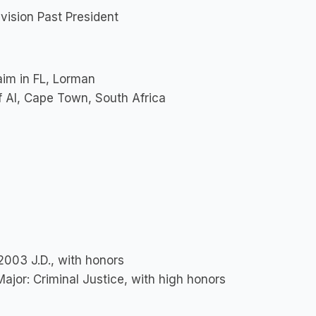
ision Past President
aim in FL, Lorman
f AI, Cape Town, South Africa
 2003 J.D., with honors
Major: Criminal Justice, with high honors