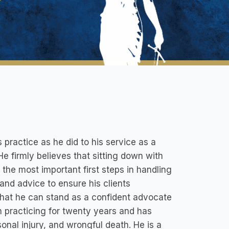
practice as he did to his service as a
e firmly believes that sitting down with
the most important first steps in handling
 and advice to ensure his clients
 that he can stand as a confident advocate
been practicing for twenty years and has
onal injury, and wrongful death. He is a