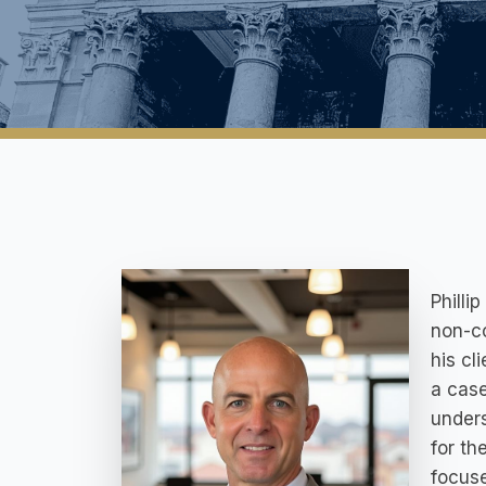
Philli
non-co
his cl
a case
unders
for th
focuse