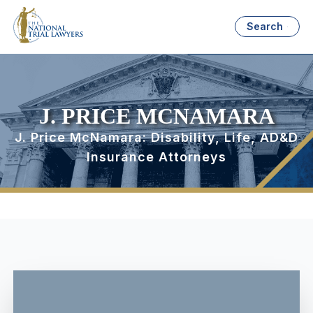
Search
J. PRICE MCNAMARA
J. Price McNamara: Disability, Life, AD&D
Insurance Attorneys