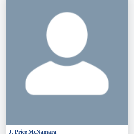
J. Price McNamara