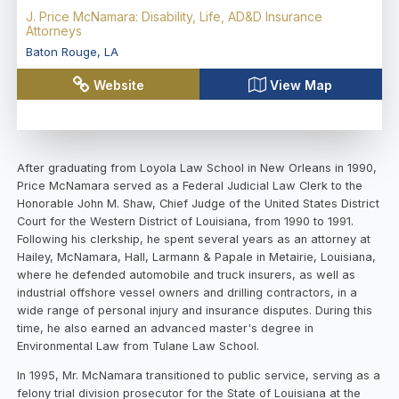
J. Price McNamara: Disability, Life, AD&D Insurance
Attorneys
Baton Rouge
,
LA
Website
View Map
After graduating from Loyola Law School in New Orleans in 1990,
Price McNamara served as a Federal Judicial Law Clerk to the
Honorable John M. Shaw, Chief Judge of the United States District
Court for the Western District of Louisiana, from 1990 to 1991.
Following his clerkship, he spent several years as an attorney at
Hailey, McNamara, Hall, Larmann & Papale in Metairie, Louisiana,
where he defended automobile and truck insurers, as well as
industrial offshore vessel owners and drilling contractors, in a
wide range of personal injury and insurance disputes. During this
time, he also earned an advanced master's degree in
Environmental Law from Tulane Law School.
In 1995, Mr. McNamara transitioned to public service, serving as a
felony trial division prosecutor for the State of Louisiana at the