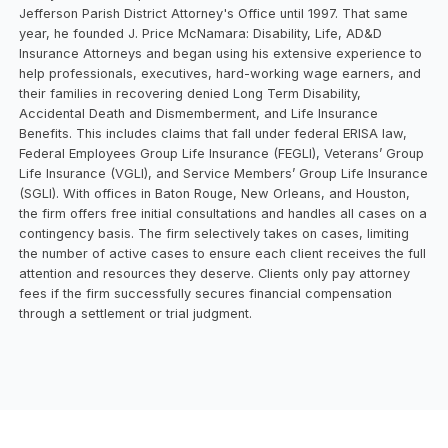
Jefferson Parish District Attorney's Office until 1997. That same
year, he founded J. Price McNamara: Disability, Life, AD&D
Insurance Attorneys and began using his extensive experience to
help professionals, executives, hard-working wage earners, and
their families in recovering denied Long Term Disability,
Accidental Death and Dismemberment, and Life Insurance
Benefits. This includes claims that fall under federal ERISA law,
Federal Employees Group Life Insurance (FEGLI), Veterans’ Group
Life Insurance (VGLI), and Service Members’ Group Life Insurance
(SGLI). With offices in Baton Rouge, New Orleans, and Houston,
the firm offers free initial consultations and handles all cases on a
contingency basis. The firm selectively takes on cases, limiting
the number of active cases to ensure each client receives the full
attention and resources they deserve. Clients only pay attorney
fees if the firm successfully secures financial compensation
through a settlement or trial judgment.