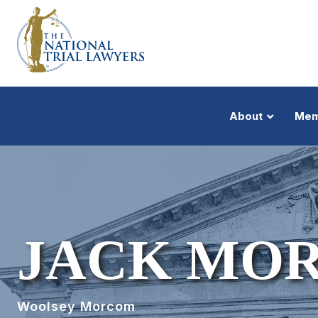
About
Mem
JACK MO
Woolsey Morcom