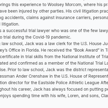
rings this experience to Woolsey Morcom, where his pr
ve been injured by other parties. His civil litigation pra
ng accidents, claims against insurance carriers, person
l litigation.
s a successful trial lawyer who was one of the few law
o trial during the Covid-19 pandemic.
 law school, Jack was a law clerk for the U.S. House J
ey’s Office in Florida. He received the “Book Award” in 
certificate in trial skills from the National Institute of 
ted and confirmed as a member of the National Trial Law
ise. Prior to law school, Jack was the district represent
ssman Ander Crenshaw in the U.S. House of Representat
ion director for the Eastside Police Athletic League Af
hout his career, Jack has always focused on putting p
njoys spending time with his wife, Loren, and sons, Cla