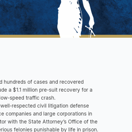
ed hundreds of cases and recovered
ude a $1.1 million pre-suit recovery for a
low-speed traffic crash.
ell-respected civil litigation defense
ce companies and large corporations in
tor with the State Attorney’s Office of the
ious felonies punishable by life in prison.