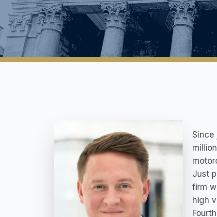
Since 
millio
motorc
Just p
firm w
high v
Fourth