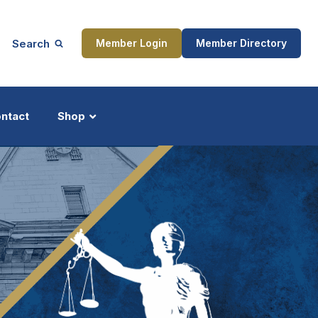
Search
Member Login
Member Directory
ntact
Shop
ship
Updates
ocess