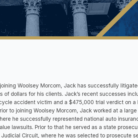
joining Woolsey Morcom, Jack has successfully litigat
ns of dollars for his clients. Jack’s recent successes incl
ycle accident victim and a $475,000 trial verdict on a 
rior to joining Woolsey Morcom, Jack worked at a large w
here he successfully represented national auto insuran
alue lawsuits. Prior to that he served as a state prosecu
 Judicial Circuit, where he was selected to prosecute ser