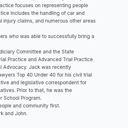
actice focuses on representing people
ctice includes the handling of car and
al injury claims, and numerous other areas
yers who was able to successfully bring a
udiciary Committee and the State
Trial Practice and Advanced Trial Practice
Trial Advocacy. Jack was recently
yers Top 40 Under 40 for his civil trial
ative and legislative correspondent for
ives. Prior to that, he was the
ter School Program.
eople and community first.
rk and John.