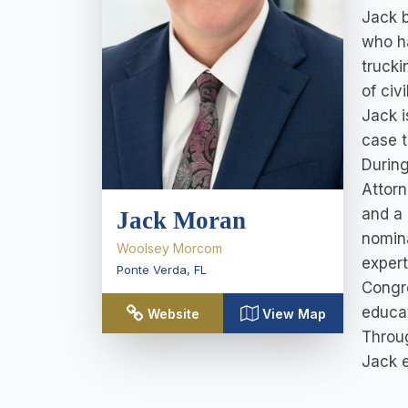
Jack b
who ha
trucki
of civi
Jack i
case t
During
Attorn
and a 
Jack Moran
nomina
Woolsey Morcom
expert
Ponte Verda
,
FL
Congre
educat
Website
View Map
Throug
Jack e