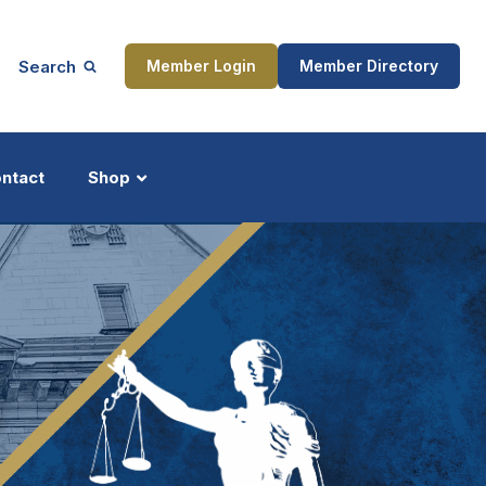
Search
Member Login
Member Directory
ntact
Shop
ship
Updates
ocess