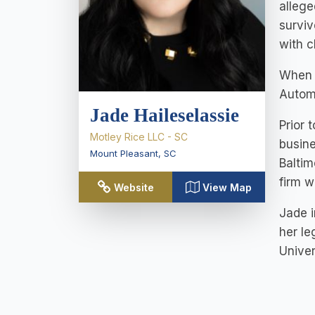
allege
surviv
with c
When s
Automo
Jade Haileselassie
Prior 
Motley Rice LLC - SC
busine
Mount Pleasant
,
SC
Baltim
firm w
Website
View Map
Jade i
her le
Unive