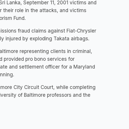
n Sri Lanka, September 11, 2001 victims and
r their role in the attacks, and victims
rorism Fund.
issions fraud claims against Fiat-Chrysler
y injured by exploding Takata airbags.
ltimore representing clients in criminal,
d provided pro bono services for
te and settlement officer for a Maryland
anning.
more City Circuit Court, while completing
iversity of Baltimore professors and the