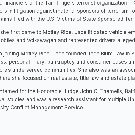
d financiers of the Tamil Tigers terrorist organization i
ors in litigation against material sponsors of terrorism fo
laims filed with the U.S. Victims of State Sponsored Ter
he first came to Motley Rice, Jade litigated vehicle em
biles and Volkswagen and represented drivers allegedl
to joining Motley Rice, Jade founded Jade Blum Law in Ba
ss, personal injury, bankruptcy and consumer cases an
ore’s underserved communities. She also was an associa
here she focused on real estate, title law and estate pl
nterned for the Honorable Judge John C. Themelis, Balti
gal studies and was a research assistant for multiple Un
rsity Conflict Management Service.