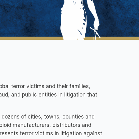
bal terror victims and their families,
, and public entities in litigation that
 dozens of cities, towns, counties and
pioid manufacturers, distributors and
sents terror victims in litigation against