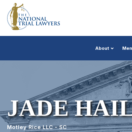
About
Mem
JADE HAI
Motley Rice LLC - SC