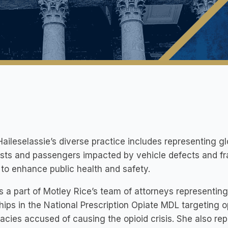
aileselassie’s diverse practice includes representing glo
sts and passengers impacted by vehicle defects and fraud
to enhance public health and safety.
s a part of Motley Rice’s team of attorneys representing
ips in the National Prescription Opiate MDL targeting o
cies accused of causing the opioid crisis. She also repre