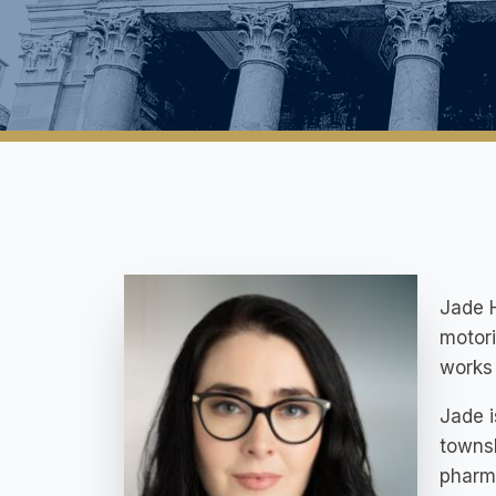
Jade H
motori
works 
Jade i
townsh
pharma