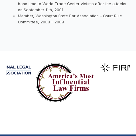
bono time to World Trade Center victims after the attacks
on September 11th, 2001
Member, Washington State Bar Association – Court Rule
Committee, 2008 – 2009