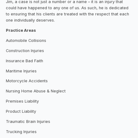
Jim, a case is not just a number or a name – it is an injury that
could have happened to any one of us. As such, he is dedicated
to ensuring that his clients are treated with the respect that each
one individually deserves.
Practice Areas
Automobile Collisions
Construction Injuries
Insurance Bad Faith
Maritime Injuries
Motorcycle Accidents
Nursing Home Abuse & Neglect
Premises Liability
Product Liability
Traumatic Brain Injuries
Trucking Injuries