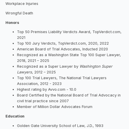
Workplace Injuries
Wrongful Death
Honors
Top 50 Premises Liability Verdicts Award, TopVerdict.com,
2021
Top 100 Jury Verdicts, TopVerdict.com, 2020, 2022
American Board of Trial Advocates, Inducted 2020
Recognized as a Washington State Top 100 Super Lawyer,
2018, 2021 – 2025
Recognized as a Super Lawyer by
Washington Super
Lawyers
, 2012 – 2025
Top 100 Trial Lawyers, The National Trial Lawyers
Association, 2012 - 2023
Highest rating by Avvo.com - 10.0
Board Certified by the National Board of Trial Advocacy in
civil trial practice since 2007
Member of Million Dollar Advocates Forum
Education
Golden Gate University School of Law, J.D., 1993