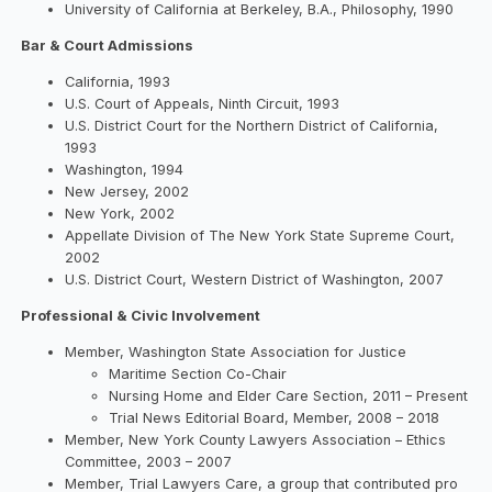
University of California at Berkeley, B.A., Philosophy, 1990
Bar & Court Admissions
California, 1993
U.S. Court of Appeals, Ninth Circuit, 1993
U.S. District Court for the Northern District of California,
1993
Washington, 1994
New Jersey, 2002
New York, 2002
Appellate Division of The New York State Supreme Court,
2002
U.S. District Court, Western District of Washington, 2007
Professional & Civic Involvement
Member, Washington State Association for Justice
Maritime Section Co-Chair
Nursing Home and Elder Care Section, 2011 – Present
Trial News Editorial Board, Member, 2008 – 2018
Member, New York County Lawyers Association – Ethics
Committee, 2003 – 2007
Member, Trial Lawyers Care, a group that contributed pro