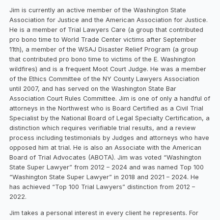
Jim is currently an active member of the Washington State
Association for Justice and the American Association for Justice.
He is a member of Trial Lawyers Care (a group that contributed
pro bono time to World Trade Center victims after September
11th), a member of the WSAJ Disaster Relief Program (a group
that contributed pro bono time to victims of the E. Washington
wildfires) and is a frequent Moot Court Judge. He was a member
of the Ethics Committee of the NY County Lawyers Association
until 2007, and has served on the Washington State Bar
Association Court Rules Committee. Jim is one of only a handful of
attorneys in the Northwest who is Board Certified as a Civil Trial
Specialist by the National Board of Legal Specialty Certification, a
distinction which requires verifiable trial results, and a review
process including testimonials by Judges and attorneys who have
opposed him at trial. He is also an Associate with the American
Board of Trial Advocates (ABOTA). Jim was voted “Washington
State Super Lawyer” from 2012 – 2024 and was named Top 100
“Washington State Super Lawyer” in 2018 and 2021 – 2024. He
has achieved “Top 100 Trial Lawyers” distinction from 2012 –
2022.
Jim takes a personal interest in every client he represents. For