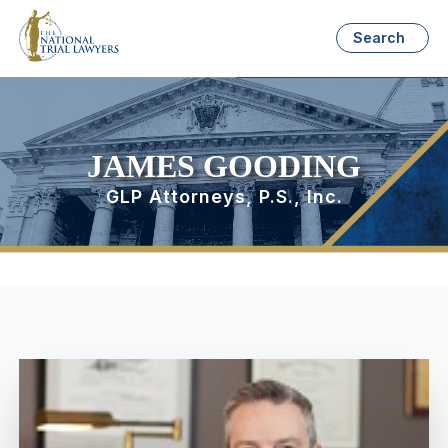
Search
JAMES GOODING
GLP Attorneys, P.S., Inc.