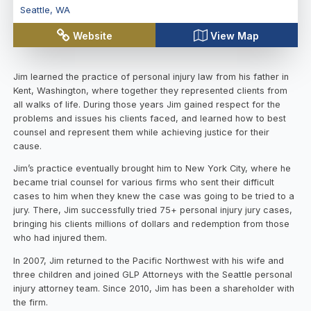
Seattle
,
WA
Website
View Map
Jim learned the practice of personal injury law from his father in
Kent, Washington, where together they represented clients from
all walks of life. During those years Jim gained respect for the
problems and issues his clients faced, and learned how to best
counsel and represent them while achieving justice for their
cause.
Jim’s practice eventually brought him to New York City, where he
became trial counsel for various firms who sent their difficult
cases to him when they knew the case was going to be tried to a
jury. There, Jim successfully tried 75+ personal injury jury cases,
bringing his clients millions of dollars and redemption from those
who had injured them.
In 2007, Jim returned to the Pacific Northwest with his wife and
three children and joined GLP Attorneys with the Seattle personal
injury attorney team. Since 2010, Jim has been a shareholder with
the firm.