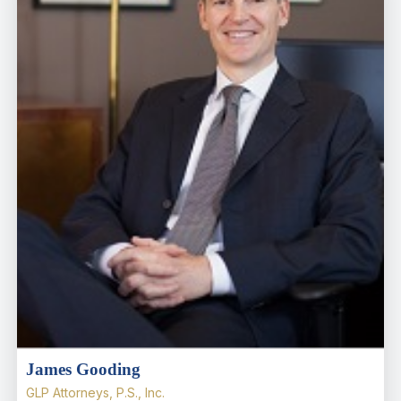
James Gooding
GLP Attorneys, P.S., Inc.