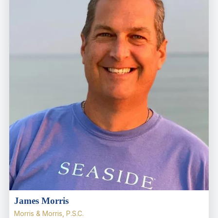
James Morris
Morris & Morris, P.S.C.