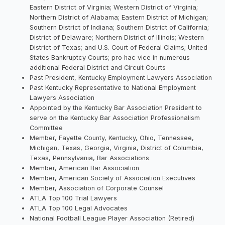
Eastern District of Virginia; Western District of Virginia;
Northern District of Alabama; Eastern District of Michigan;
Southern District of Indiana; Southern District of California;
District of Delaware; Northern District of Illinois; Western
District of Texas; and U.S. Court of Federal Claims; United
States Bankruptcy Courts; pro hac vice in numerous
additional Federal District and Circuit Courts
Past President, Kentucky Employment Lawyers Association
Past Kentucky Representative to National Employment
Lawyers Association
Appointed by the Kentucky Bar Association President to
serve on the Kentucky Bar Association Professionalism
Committee
Member, Fayette County, Kentucky, Ohio, Tennessee,
Michigan, Texas, Georgia, Virginia, District of Columbia,
Texas, Pennsylvania, Bar Associations
Member, American Bar Association
Member, American Society of Association Executives
Member, Association of Corporate Counsel
ATLA Top 100 Trial Lawyers
ATLA Top 100 Legal Advocates
National Football League Player Association (Retired)