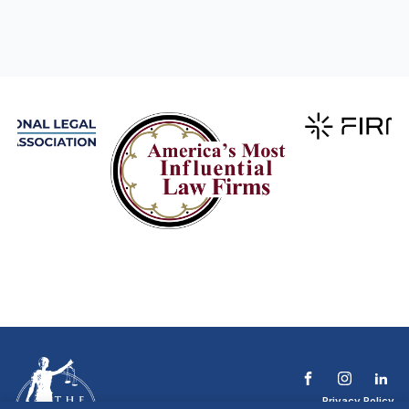
Privacy Policy