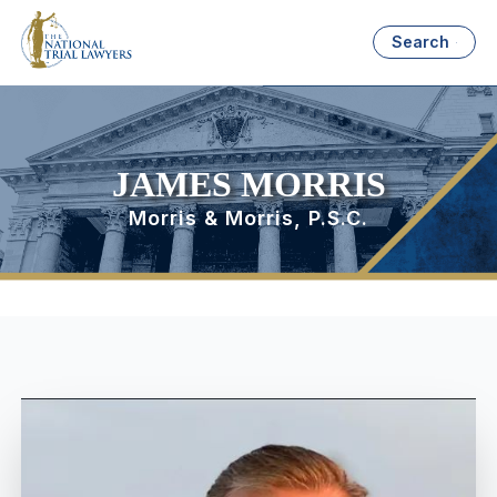
Search
JAMES MORRIS
Morris & Morris, P.S.C.