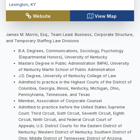
Lexington
,
KY
Website
View Map
James M. Morris, Esq., Team Lead: Business, Corporate Structure,
and Temporary Staffing Law Divisions
B.A. Degrees, Communications, Sociology, Psychology
(Departmental Honors), University of Kentucky
Masters Degree in Public Administration (MPA), University
of Kentucky Martin School of Public Administration
J.D. Degree, University of Kentucky College of Law
Admitted to practice in the Highest Courts of the District of
Columbia, Georgia, Illinois, Kentucky, Michigan, Ohio,
Pennsylvania, Tennessee, and Texas
Member, Association of Corporate Counsel
Admitted to practice before the United States Supreme
Court; Third Circuit, Sixth Circuit, Seventh Circuit, Eighth
Circuit, Ninth Circuit, and Federal Circuit Court of
Appeals; U.S. District Courts for the Eastern District of
Kentucky; Western District of Kentucky; Southern District of
Ohio; Middle District of Tennessee; District of Arizona;