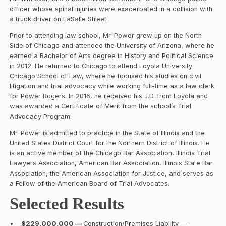
officer whose spinal injuries were exacerbated in a collision with
a truck driver on LaSalle Street.
Prior to attending law school, Mr. Power grew up on the North
Side of Chicago and attended the University of Arizona, where he
earned a Bachelor of Arts degree in History and Political Science
in 2012. He returned to Chicago to attend Loyola University
Chicago School of Law, where he focused his studies on civil
litigation and trial advocacy while working full-time as a law clerk
for Power Rogers. In 2016, he received his J.D. from Loyola and
was awarded a Certificate of Merit from the school’s Trial
Advocacy Program.
Mr. Power is admitted to practice in the State of Illinois and the
United States District Court for the Northern District of Illinois. He
is an active member of the Chicago Bar Association, Illinois Trial
Lawyers Association, American Bar Association, Illinois State Bar
Association, the American Association for Justice, and serves as
a Fellow of the American Board of Trial Advocates.
Selected Results
•
$229,000,000 —
Construction/Premises Liability —