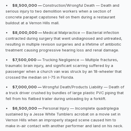
•
$8,500,000 —
Construction/Wrongful Death — Death and
serious injury to two demolition workers when a section of
concrete parapet capstones fell on them during a restaurant
buildout at a Vernon Hills mall.
•
$8,000,000 —
Medical Malpractice — Bacterial infection
contracted during surgery that went undiagnosed and untreated,
resulting in multiple revision surgeries and a lifetime of antibiotic
treatment causing progressive hearing loss and renal damage.
•
$7,500,000 —
Trucking Negligence — Multiple fractures,
traumatic brain injury, and significant scarring suffered by a
passenger when a church van was struck by an 18-wheeler that
crossed the median on I-75 in Florida.
•
$7,000,000 —
Wrongful Death/Products Liability — Death of
a truck driver crushed by bundles of large plastic PVC piping that
fell from his flatbed trailer during unloading by a forklift.
•
$6,500,000 —
Personal Injury — Incomplete quadriplegia
sustained by a Jesse White Tumblers acrobat on a movie set in
Vernon Hills when an improperly staged scene caused him to
make in-air contact with another performer and land on his neck.