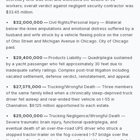
workers; overall verdict against negligent security contractor was
$33.45 million.
•
$32,000,000 —
Civil Rights/Personal Injury — Bilateral
below-the-knee amputations and emotional distress suffered by a
husband and wife struck by a vehicle fleeing police on the corner
of Ohio Street and Michigan Avenue in Chicago. City of Chicago
paid.
•
$29,400,000 —
Products Liability — Quadriplegia sustained
by a yacht passenger who fell approximately 30 feet due to
inadequate safety railings. Complex post-trial litigation including
vacated settlement, defense verdict, reinstatement, and appeal.
•
$27,375,000 —
Trucking/Wrongful Death — Three members
of the same family killed when a chronically sleep-deprived truck
driver fell asleep and rear-ended their vehicle on I-55 in
Channahon. $9.125 million apportioned to each estate.
•
$25,000,000 —
Trucking Negligence/Wrongful Death —
Severe traumatic brain injury, functional quadriplegia, and
eventual death of an over-the-road UPS driver who struck a
stopped tractor-trailer on the fog-covered I-57 bridge over the