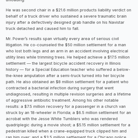
He was second chair in a $21.6 million products liability verdict on
behalf of a truck driver who sustained a severe traumatic brain
injury after a defectively designed grab handle on his Navistar
truck detached and caused him to fall.
Mr. Power’s results span virtually every area of serious civil
litigation. He co-counseled the $50 million settlement for a man
who lost both legs and an arm in an accident involving electrical
utility lines while trimming trees. He helped achieve a $17.5 million
settlement — the largest bicycle accident recovery in Illinois
history — for a Special Education teacher who suffered a below-
the-knee amputation after a semi-truck turned into her bicycle
path. He also obtained an $8 million settlement for a patient who
contracted a bacterial infection during surgery that went
undiagnosed, resulting in multiple revision surgeries and a lifetime
of aggressive antibiotic treatment. Among his other notable
results: a $7.5 million recovery for a passenger in a church van
struck by an 18-wheeler in Florida; a $6.5 million settlement for an
acrobat with the Jesse White Tumblers who was rendered
quadriplegic during a movie shoot; a $5.15 million settlement for a
pedestrian killed when a crane-equipped truck clipped him and
ran him over; and a $3.5 million settlement for a Chicago police