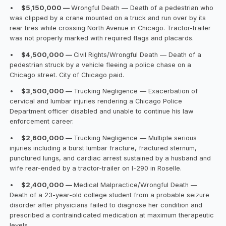
•
$5,150,000 —
Wrongful Death — Death of a pedestrian who
was clipped by a crane mounted on a truck and run over by its
rear tires while crossing North Avenue in Chicago. Tractor-trailer
was not properly marked with required flags and placards.
•
$4,500,000 —
Civil Rights/Wrongful Death — Death of a
pedestrian struck by a vehicle fleeing a police chase on a
Chicago street. City of Chicago paid.
•
$3,500,000 —
Trucking Negligence — Exacerbation of
cervical and lumbar injuries rendering a Chicago Police
Department officer disabled and unable to continue his law
enforcement career.
•
$2,600,000 —
Trucking Negligence — Multiple serious
injuries including a burst lumbar fracture, fractured sternum,
punctured lungs, and cardiac arrest sustained by a husband and
wife rear-ended by a tractor-trailer on I-290 in Roselle.
•
$2,400,000 —
Medical Malpractice/Wrongful Death —
Death of a 23-year-old college student from a probable seizure
disorder after physicians failed to diagnose her condition and
prescribed a contraindicated medication at maximum therapeutic
levels.