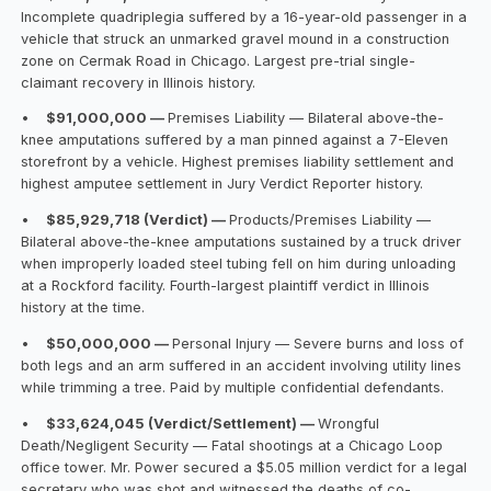
Incomplete quadriplegia suffered by a 16-year-old passenger in a
vehicle that struck an unmarked gravel mound in a construction
zone on Cermak Road in Chicago. Largest pre-trial single-
claimant recovery in Illinois history.
•
$91,000,000 —
Premises Liability — Bilateral above-the-
knee amputations suffered by a man pinned against a 7-Eleven
storefront by a vehicle. Highest premises liability settlement and
highest amputee settlement in Jury Verdict Reporter history.
•
$85,929,718 (Verdict) —
Products/Premises Liability —
Bilateral above-the-knee amputations sustained by a truck driver
when improperly loaded steel tubing fell on him during unloading
at a Rockford facility. Fourth-largest plaintiff verdict in Illinois
history at the time.
•
$50,000,000 —
Personal Injury — Severe burns and loss of
both legs and an arm suffered in an accident involving utility lines
while trimming a tree. Paid by multiple confidential defendants.
•
$33,624,045 (Verdict/Settlement) —
Wrongful
Death/Negligent Security — Fatal shootings at a Chicago Loop
office tower. Mr. Power secured a $5.05 million verdict for a legal
secretary who was shot and witnessed the deaths of co-