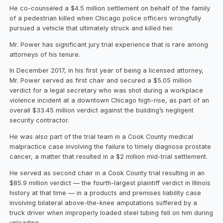
He co-counseled a $4.5 million settlement on behalf of the family
of a pedestrian killed when Chicago police officers wrongfully
pursued a vehicle that ultimately struck and killed her.
Mr. Power has significant jury trial experience that is rare among
attorneys of his tenure.
In December 2017, in his first year of being a licensed attorney,
Mr. Power served as first chair and secured a $5.05 million
verdict for a legal secretary who was shot during a workplace
violence incident at a downtown Chicago high-rise, as part of an
overall $33.45 million verdict against the building’s negligent
security contractor.
He was also part of the trial team in a Cook County medical
malpractice case involving the failure to timely diagnose prostate
cancer, a matter that resulted in a $2 million mid-trial settlement.
He served as second chair in a Cook County trial resulting in an
$85.9 million verdict — the fourth-largest plaintiff verdict in Illinois
history at that time — in a products and premises liability case
involving bilateral above-the-knee amputations suffered by a
truck driver when improperly loaded steel tubing fell on him during
unloading.