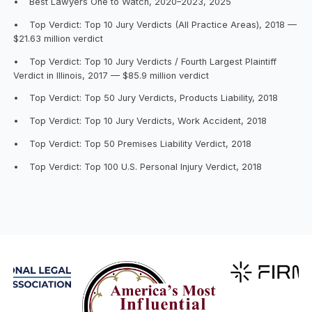
•
Best Lawyers One to Watch, 2020–2023, 2025
•
Top Verdict: Top 10 Jury Verdicts (All Practice Areas), 2018 —
$21.63 million verdict
•
Top Verdict: Top 10 Jury Verdicts / Fourth Largest Plaintiff
Verdict in Illinois, 2017 — $85.9 million verdict
•
Top Verdict: Top 50 Jury Verdicts, Products Liability, 2018
•
Top Verdict: Top 10 Jury Verdicts, Work Accident, 2018
•
Top Verdict: Top 50 Premises Liability Verdict, 2018
•
Top Verdict: Top 100 U.S. Personal Injury Verdict, 2018