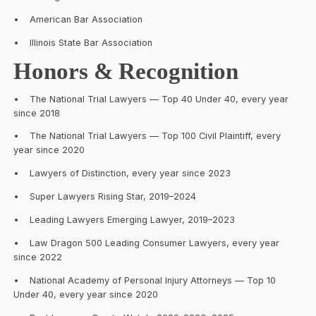
•
American Bar Association
•
Illinois State Bar Association
Honors & Recognition
•
The National Trial Lawyers — Top 40 Under 40, every year
since 2018
•
The National Trial Lawyers — Top 100 Civil Plaintiff, every
year since 2020
•
Lawyers of Distinction, every year since 2023
•
Super Lawyers Rising Star, 2019–2024
•
Leading Lawyers Emerging Lawyer, 2019–2023
•
Law Dragon 500 Leading Consumer Lawyers, every year
since 2022
•
National Academy of Personal Injury Attorneys — Top 10
Under 40, every year since 2020