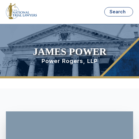
Search
JAMES POWER
Power Rogers, LLP