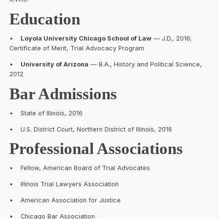
Education
•
Loyola University Chicago School of Law
— J.D., 2016;
Certificate of Merit, Trial Advocacy Program
•
University of Arizona
— B.A., History and Political Science,
2012
Bar Admissions
•
State of Illinois, 2016
•
U.S. District Court, Northern District of Illinois, 2016
Professional Associations
•
Fellow, American Board of Trial Advocates
•
Illinois Trial Lawyers Association
•
American Association for Justice
•
Chicago Bar Association