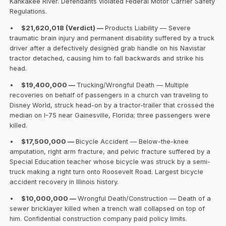
Kankakee River. Defendants violated Federal Motor Carrier Safety
Regulations.
•
$21,620,018 (Verdict) —
Products Liability — Severe
traumatic brain injury and permanent disability suffered by a truck
driver after a defectively designed grab handle on his Navistar
tractor detached, causing him to fall backwards and strike his
head.
•
$19,400,000 —
Trucking/Wrongful Death — Multiple
recoveries on behalf of passengers in a church van traveling to
Disney World, struck head-on by a tractor-trailer that crossed the
median on I-75 near Gainesville, Florida; three passengers were
killed.
•
$17,500,000 —
Bicycle Accident — Below-the-knee
amputation, right arm fracture, and pelvic fracture suffered by a
Special Education teacher whose bicycle was struck by a semi-
truck making a right turn onto Roosevelt Road. Largest bicycle
accident recovery in Illinois history.
•
$10,000,000 —
Wrongful Death/Construction — Death of a
sewer bricklayer killed when a trench wall collapsed on top of
him. Confidential construction company paid policy limits.