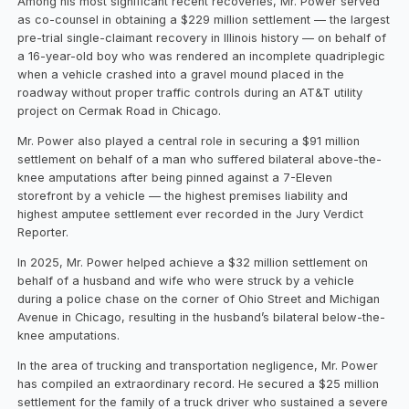
Among his most significant recent recoveries, Mr. Power served
as co-counsel in obtaining a $229 million settlement — the largest
pre-trial single-claimant recovery in Illinois history — on behalf of
a 16-year-old boy who was rendered an incomplete quadriplegic
when a vehicle crashed into a gravel mound placed in the
roadway without proper traffic controls during an AT&T utility
project on Cermak Road in Chicago.
Mr. Power also played a central role in securing a $91 million
settlement on behalf of a man who suffered bilateral above-the-
knee amputations after being pinned against a 7-Eleven
storefront by a vehicle — the highest premises liability and
highest amputee settlement ever recorded in the Jury Verdict
Reporter.
In 2025, Mr. Power helped achieve a $32 million settlement on
behalf of a husband and wife who were struck by a vehicle
during a police chase on the corner of Ohio Street and Michigan
Avenue in Chicago, resulting in the husband’s bilateral below-the-
knee amputations.
In the area of trucking and transportation negligence, Mr. Power
has compiled an extraordinary record. He secured a $25 million
settlement for the family of a truck driver who sustained a severe