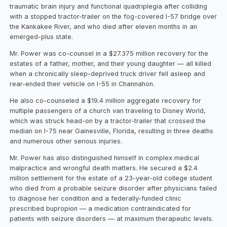
traumatic brain injury and functional quadriplegia after colliding
with a stopped tractor-trailer on the fog-covered I-57 bridge over
the Kankakee River, and who died after eleven months in an
emerged-plus state.
Mr. Power was co-counsel in a $27.375 million recovery for the
estates of a father, mother, and their young daughter — all killed
when a chronically sleep-deprived truck driver fell asleep and
rear-ended their vehicle on I-55 in Channahon.
He also co-counseled a $19.4 million aggregate recovery for
multiple passengers of a church van traveling to Disney World,
which was struck head-on by a tractor-trailer that crossed the
median on I-75 near Gainesville, Florida, resulting in three deaths
and numerous other serious injuries.
Mr. Power has also distinguished himself in complex medical
malpractice and wrongful death matters. He secured a $2.4
million settlement for the estate of a 23-year-old college student
who died from a probable seizure disorder after physicians failed
to diagnose her condition and a federally-funded clinic
prescribed bupropion — a medication contraindicated for
patients with seizure disorders — at maximum therapeutic levels.