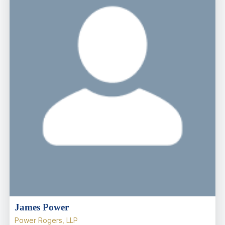
James Power
Power Rogers, LLP