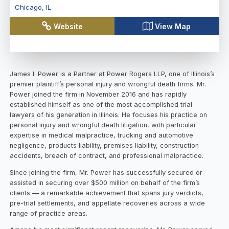
Chicago
,
IL
Website
View Map
James I. Power is a Partner at Power Rogers LLP, one of Illinois’s
premier plaintiff’s personal injury and wrongful death firms. Mr.
Power joined the firm in November 2016 and has rapidly
established himself as one of the most accomplished trial
lawyers of his generation in Illinois. He focuses his practice on
personal injury and wrongful death litigation, with particular
expertise in medical malpractice, trucking and automotive
negligence, products liability, premises liability, construction
accidents, breach of contract, and professional malpractice.
Since joining the firm, Mr. Power has successfully secured or
assisted in securing over $500 million on behalf of the firm’s
clients — a remarkable achievement that spans jury verdicts,
pre-trial settlements, and appellate recoveries across a wide
range of practice areas.