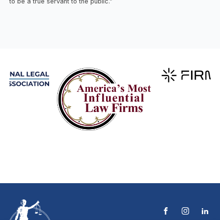
to be a true servant to the public.”