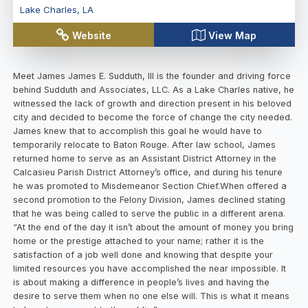
Lake Charles
,
LA
Website
View Map
Meet James James E. Sudduth, III is the founder and driving force
behind Sudduth and Associates, LLC. As a Lake Charles native, he
witnessed the lack of growth and direction present in his beloved
city and decided to become the force of change the city needed.
James knew that to accomplish this goal he would have to
temporarily relocate to Baton Rouge. After law school, James
returned home to serve as an Assistant District Attorney in the
Calcasieu Parish District Attorney’s office, and during his tenure
he was promoted to Misdemeanor Section Chief.When offered a
second promotion to the Felony Division, James declined stating
that he was being called to serve the public in a different arena.
“At the end of the day it isn’t about the amount of money you bring
home or the prestige attached to your name; rather it is the
satisfaction of a job well done and knowing that despite your
limited resources you have accomplished the near impossible. It
is about making a difference in people’s lives and having the
desire to serve them when no one else will. This is what it means