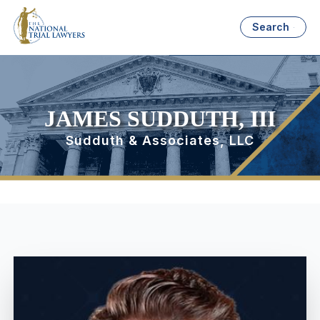
Search
JAMES SUDDUTH, III
Sudduth & Associates, LLC