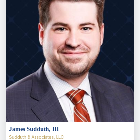
James Sudduth, III
Sudduth & Associates, LLC