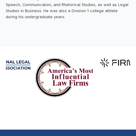
Speech, Communication, and Rhetorical Studies, as well as Legal
Studies in Business. He was also a Division 1 college athlete
during his undergraduate years.