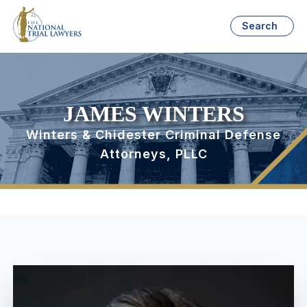
Search
JAMES WINTERS
Winters & Chidester Criminal Defense
Attorneys, PLLC