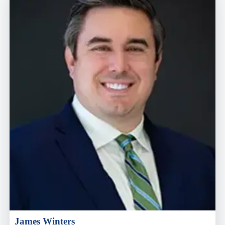
James Winters