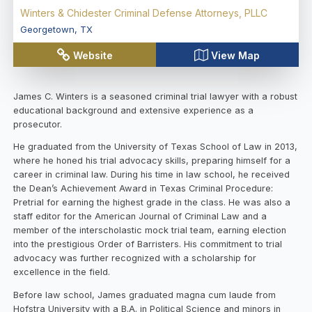
Winters & Chidester Criminal Defense Attorneys, PLLC
Georgetown
,
TX
Website
View Map
James C. Winters is a seasoned criminal trial lawyer with a robust
educational background and extensive experience as a
prosecutor.
He graduated from the University of Texas School of Law in 2013,
where he honed his trial advocacy skills, preparing himself for a
career in criminal law. During his time in law school, he received
the Dean’s Achievement Award in Texas Criminal Procedure:
Pretrial for earning the highest grade in the class. He was also a
staff editor for the American Journal of Criminal Law and a
member of the interscholastic mock trial team, earning election
into the prestigious Order of Barristers. His commitment to trial
advocacy was further recognized with a scholarship for
excellence in the field.
Before law school, James graduated magna cum laude from
Hofstra University with a B.A. in Political Science and minors in