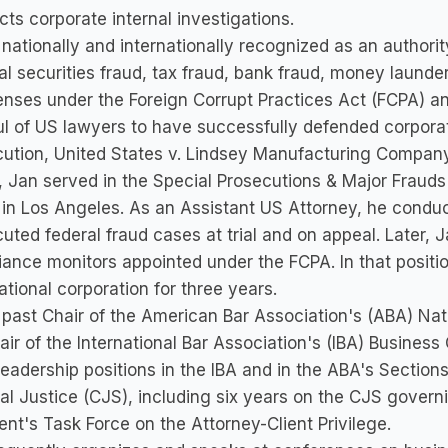
ts corporate internal investigations.
 nationally and internationally recognized as an authority
al securities fraud, tax fraud, bank fraud, money launde
enses under the Foreign Corrupt Practices Act (FCPA) an
l of US lawyers to have successfully defended corporate
ution, United States v. Lindsey Manufacturing Company, 
r, Jan served in the Special Prosecutions & Major Frauds
 in Los Angeles. As an Assistant US Attorney, he condu
uted federal fraud cases at trial and on appeal. Later, 
ance monitors appointed under the FCPA. In that positio
ational corporation for three years.
 past Chair of the American Bar Association's (ABA) Na
ir of the International Bar Association's (IBA) Busine
leadership positions in the IBA and in the ABA's Sectio
al Justice (CJS), including six years on the CJS govern
ent's Task Force on the Attorney-Client Privilege.