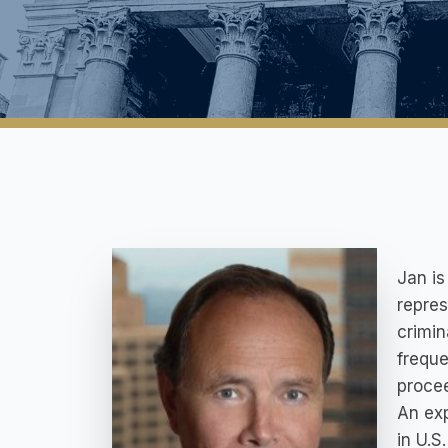
Jan is
repres
crimin
freque
proce
An exp
in U.S