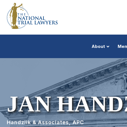
About
Mem
JAN HAND
Handzlik & Associates, APC