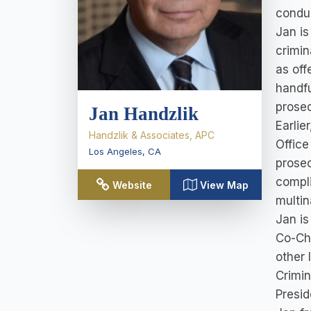
conduc
Jan is
crimin
as off
handfu
prosec
Jan Handzlik
Earlie
Handzlik & Associates, APC
Office
Los Angeles
,
CA
prosec
compli
Website
View Map
multin
Jan is
Co-Cha
other 
Crimin
Presid