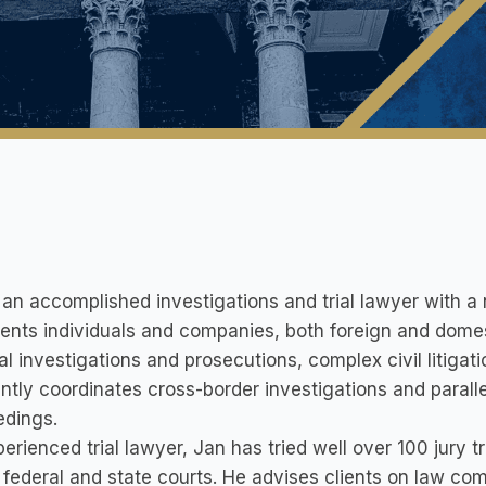
 an accomplished investigations and trial lawyer with a 
ents individuals and companies, both foreign and domest
al investigations and prosecutions, complex civil litigat
ntly coordinates cross-border investigations and parallel
edings.
erienced trial lawyer, Jan has tried well over 100 jury t
. federal and state courts. He advises clients on law co