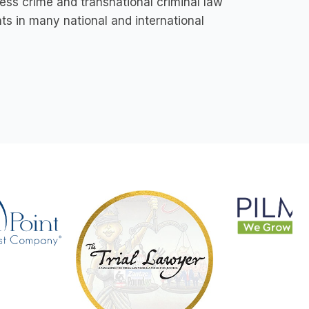
ss crime and transnational criminal law
s in many national and international