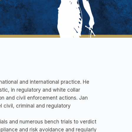
national and international practice. He
ic, in regulatory and white collar
ion and civil enforcement actions. Jan
 civil, criminal and regulatory
rials and numerous bench trials to verdict
mpliance and risk avoidance and regularly