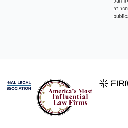
Jan fr
at hom
public