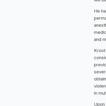
He ha
perma
anest
medica
and m
Kroot
consid
previ
severe
obtain
violen
in mul
Upon 