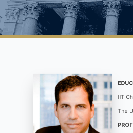
EDUC
IIT Ch
The U
PROF