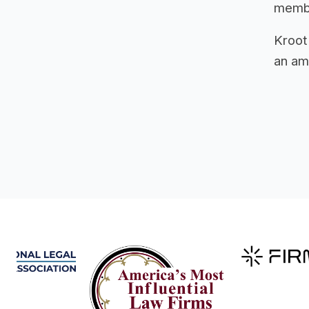
member
Kroot
an ama