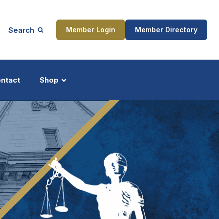
Search
Member Login
Member Directory
ntact
Shop
ship
Updates
ocess