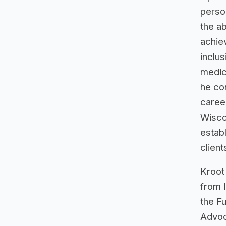
person
the ab
achie
inclu
medic
he con
career
Wiscon
establ
client
Kroot
from 
the F
Advoc