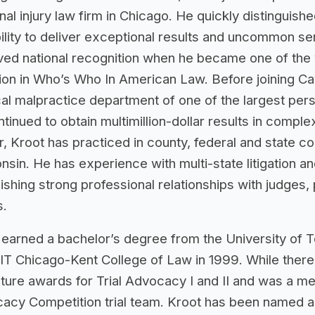
al injury law firm in Chicago. He quickly distinguished
ility to deliver exceptional results and uncommon ser
ved national recognition when he became one of the
sion in Who’s Who In American Law. Before joining 
al malpractice department of one of the largest pers
tinued to obtain multimillion-dollar results in comple
, Kroot has practiced in county, federal and state cou
sin. He has experience with multi-state litigation an
ishing strong professional relationships with judges,
s.
 earned a bachelor’s degree from the University of T
IIT Chicago-Kent College of Law in 1999. While ther
uture awards for Trial Advocacy I and II and was a me
acy Competition trial team. Kroot has been named an 