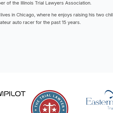
 of the Illinois Trial Lawyers Association.
 lives in Chicago, where he enjoys raising his two c
teur auto racer for the past 15 years.