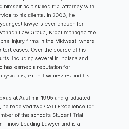
 himself as a skilled trial attorney with
vice to his clients. In 2003, he
 youngest lawyers ever chosen for
Cavanagh Law Group, Kroot managed the
onal injury firms in the Midwest, where
x tort cases. Over the course of his
rts, including several in Indiana and
d has earned a reputation for
 physicians, expert witnesses and his
exas at Austin in 1995 and graduated
e, he received two CALI Excellence for
mber of the school’s Student Trial
Illinois Leading Lawyer and is a