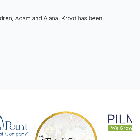
hildren, Adam and Alana. Kroot has been