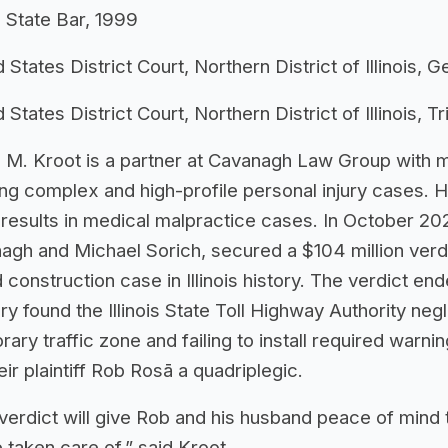
is State Bar, 1999
 States District Court, Northern District of Illinois, 
 States District Court, Northern District of Illinois, Tr
 M. Kroot is a partner at Cavanagh Law Group with 
ing complex and high-profile personal injury cases. 
r results in medical malpractice cases. In October 20
agh and Michael Sorich, secured a $104 million verd
 construction case in Illinois history. The verdict en
ry found the Illinois State Toll Highway Authority neg
ary traffic zone and failing to install required warnin
heir plaintiff Rob Rosā a quadriplegic.
 verdict will give Rob and his husband peace of mind 
e taken care of,” said Kroot.