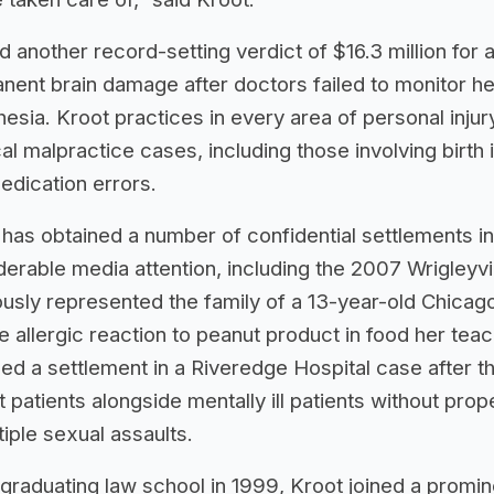
d another record-setting verdict of $16.3 million f
nent brain damage after doctors failed to monitor he
hesia. Kroot practices in every area of personal inju
l malpractice cases, including those involving birth i
edication errors.
 has obtained a number of confidential settlements in
erable media attention, including the 2007 Wrigleyvill
ously represented the family of a 13-year-old Chicag
 allergic reaction to peanut product in food her teac
ed a settlement in a Riveredge Hospital case after th
t patients alongside mentally ill patients without prop
tiple sexual assaults.
graduating law school in 1999, Kroot joined a promi