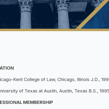
ATION
icago-Kent College of Law, Chicago, Illinois J.D., 19
niversity of Texas at Austin, Austin, Texas B.S., 199
ESSIONAL MEMBERSHIP