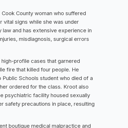
or a Cook County woman who suffered
r vital signs while she was under
ry law and has extensive experience in
njuries, misdiagnosis, surgical errors
 high-profile cases that garnered
e fire that killed four people. He
o Public Schools student who died of a
her ordered for the class. Kroot also
e psychiatric facility housed sexually
er safety precautions in place, resulting
nent boutique medical malpractice and