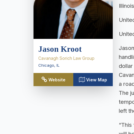
Illino
United
United
Jason Kroot
Jason
handl
Cavanagh Sorich Law Group
dolla
Chicago
,
IL
Cavan
Website
View Map
a road
The ju
tempor
left t
“This
will b