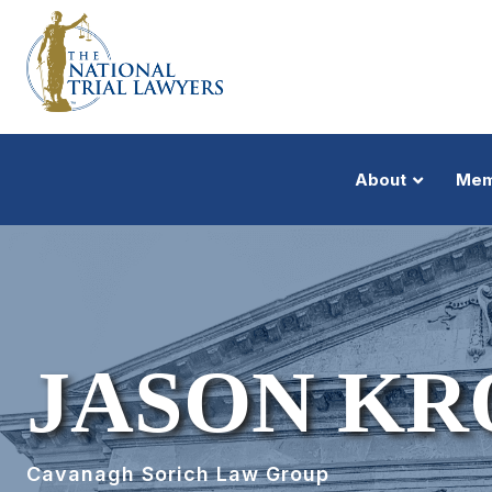
About
Mem
JASON KR
Cavanagh Sorich Law Group