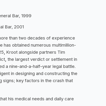
General Bar, 1999
ial Bar, 2001
more than two decades of experience
He has obtained numerous multimillion-
25
,
Kroot alongside partners Tim
ict
,
the largest verdict or settlement in
ded a nine-and-a-half–year legal battle.
ligent in designing and constructing the
g signs; key factors in the crash that
that his medical needs and daily care