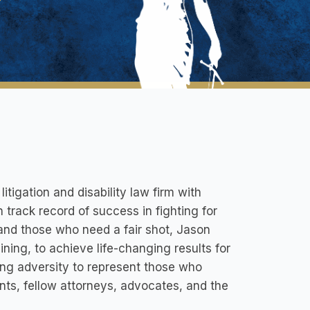
tigation and disability law firm with
n track record of success in fighting for
d and those who need a fair shot, Jason
ining, to achieve life-changing results for
ming adversity to represent those who
nts, fellow attorneys, advocates, and the