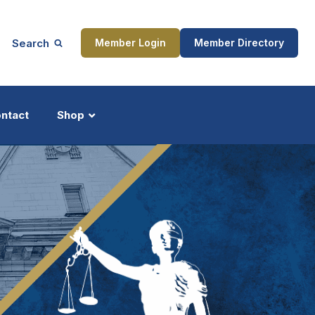
Search
Member Login
Member Directory
ntact
Shop
ship
Updates
ocess