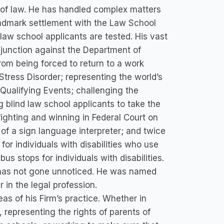
e of law. He has handled complex matters
landmark settlement with the Law School
 law school applicants are tested. His vast
injunction against the Department of
om being forced to return to a work
tress Disorder; representing the world’s
c Qualifying Events; challenging the
g blind law school applicants to take the
ighting and winning in Federal Court on
of a sign language interpreter; and twice
for individuals with disabilities who use
us stops for individuals with disabilities.
s has not gone unnoticed. He was named
 in the legal profession.
eas of his Firm’s practice. Whether in
 representing the rights of parents of