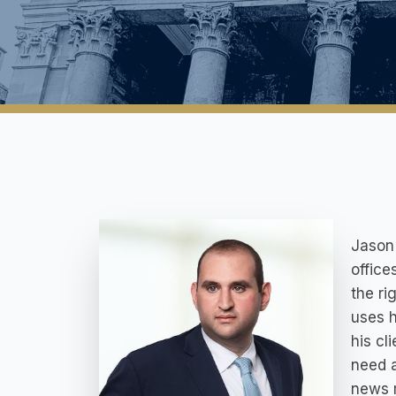
Jason 
office
the ri
uses h
his cl
need a
news 