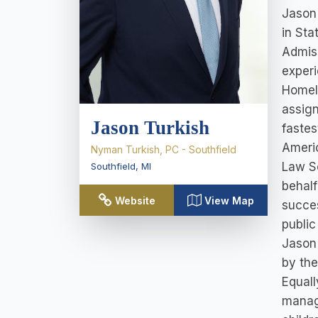
Jason 
in Sta
Admiss
experi
Homela
assign
Jason Turkish
fastes
Americ
Nyman Turkish, PC - Southfield
Law Sc
Southfield
,
MI
behalf
Website
View Map
succes
public
Jason'
by the
Equall
managi