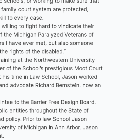
ic schools, or working to make sure that
e family court system are protected,
ll to every case.
willing to fight hard to vindicate their
 of the Michigan Paralyzed Veterans of
ors I have ever met, but also someone
he rights of the disabled.”
raining at the Northwestern University
 of the School’s prestigious Moot Court
t his time in Law School, Jason worked
 and advocate Richard Bernstein, now an
ointee to the Barrier Free Design Board,
lic entities throughout the State of
nd policy. Prior to law School Jason
versity of Michigan in Ann Arbor. Jason
t.