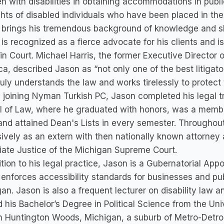
en with disabilities in obtaining accommodations in publ
ghts of disabled individuals who have been placed in th
brings his tremendous background of knowledge and ski
is recognized as a fierce advocate for his clients and is 
 in Court. Michael Harris, the former Executive Director
a, described Jason as “not only one of the best litigat
uly understands the law and works tirelessly to protect t
 joining Nyman Turkish PC, Jason completed his legal t
 of Law, where he graduated with honors, was a member
and attained Dean's Lists in every semester. Throughou
ively as an extern with then nationally known attorney
ate Justice of the Michigan Supreme Court.
ition to his legal practice, Jason is a Gubernatorial App
enforces accessibility standards for businesses and pub
an. Jason is also a frequent lecturer on disability law a
 his Bachelor’s Degree in Political Science from the Uni
in Huntington Woods, Michigan, a suburb of Metro-Detroi