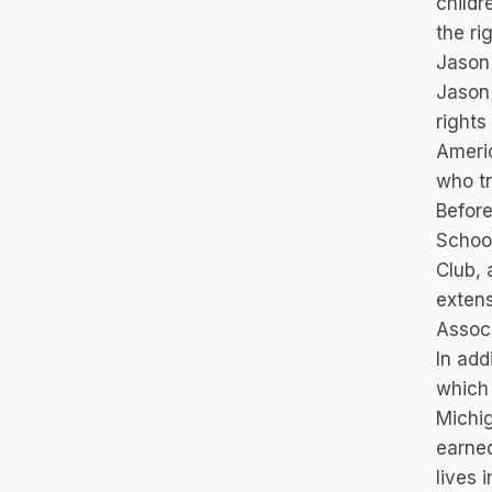
childr
the ri
Jason 
Jason 
rights
Americ
who tr
Before
School
Club, 
extens
Associ
In add
which 
Michig
earned
lives 