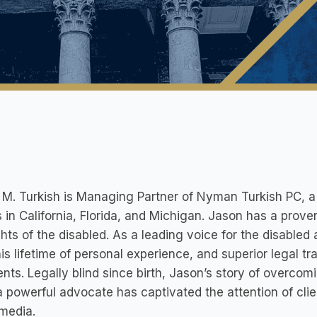
M. Turkish is Managing Partner of Nyman Turkish PC, a li
s in California, Florida, and Michigan. Jason has a prove
ghts of the disabled. As a leading voice for the disable
is lifetime of personal experience, and superior legal tra
ients. Legally blind since birth, Jason’s story of overco
 powerful advocate has captivated the attention of clie
media.