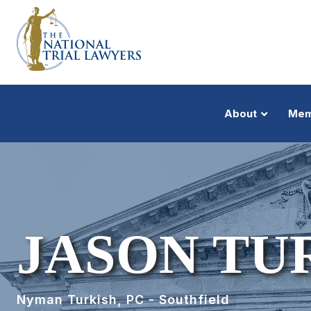
About
Mem
JASON TU
Nyman Turkish, PC - Southfield