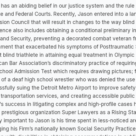
has an abiding belief in our justice system and the rul
te and Federal Courts. Recently, Jason entered into a 
ion Council that will result in changes to the way blind
ence also includes obtaining a conditional preliminary 
nd Security, preventing a decorated combat veteran fr
ment that exacerbated his symptoms of Posttraumatic S
t blind triathlete in attaining equal treatment in Olympi
an Bar Association’s discriminatory practice of requirin
hool Admission Test which requires drawing pictures; f
 of a deaf high school wrestler who was denied the use 
sfully suing the Detroit Metro Airport to improve safety 
 transportation services, and creating accessible public b
s success in litigating complex and high-profile case
 prestigious organization Super Lawyers as a Rising Star
y important to Jason is his time spent in less-noticed ar
ng his Firm’s nationally known Social Security Practice,