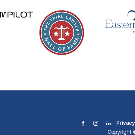
Privacy
Copyright 