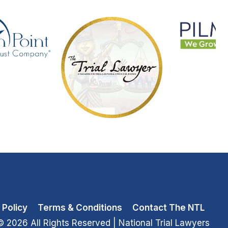
 Policy
Terms & Conditions
Contact The NTL
© 2026 All Rights Reserved
| National Trial Lawyers