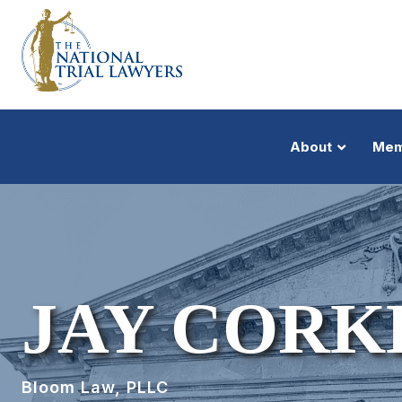
About
Mem
JAY CORK
Bloom Law, PLLC