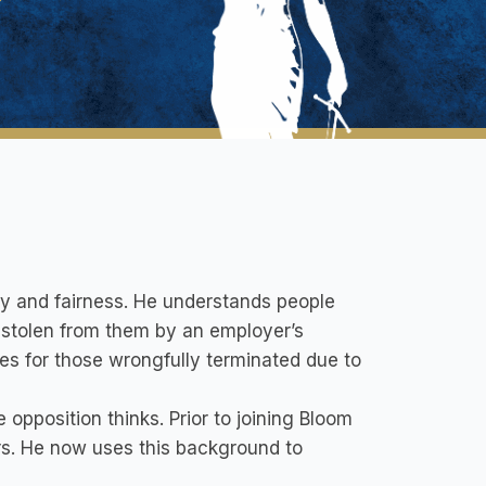
ty and fairness. He understands people
t stolen from them by an employer’s
es for those wrongfully terminated due to
pposition thinks. Prior to joining Bloom
rs. He now uses this background to