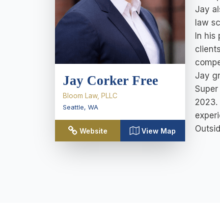
Jay al
law sc
In his
client
compel
Jay gr
Jay Corker Free
Super 
Bloom Law, PLLC
2023. 
Seattle
,
WA
exper
Outsid
Website
View Map