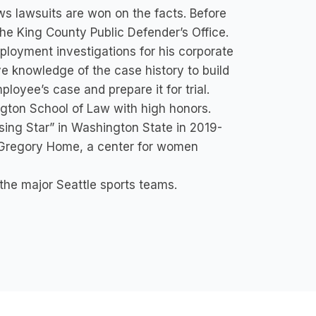
s lawsuits are won on the facts. Before
the King County Public Defender’s Office.
mployment investigations for his corporate
ve knowledge of the case history to build
oyee’s case and prepare it for trial.
ngton School of Law with high honors.
ing Star” in Washington State in 2019-
h Gregory Home, a center for women
 the major Seattle sports teams.