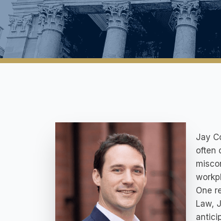
Jay Co
often 
miscon
workpl
One re
Law, J
antici