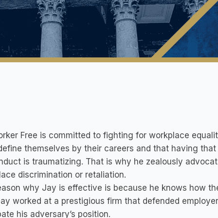
rker Free is committed to fighting for workplace equali
define themselves by their careers and that having tha
duct is traumatizing. That is why he zealously advocat
ace discrimination or retaliation.
ason why Jay is effective is because he knows how the o
ay worked at a prestigious firm that defended employe
pate his adversary’s position.