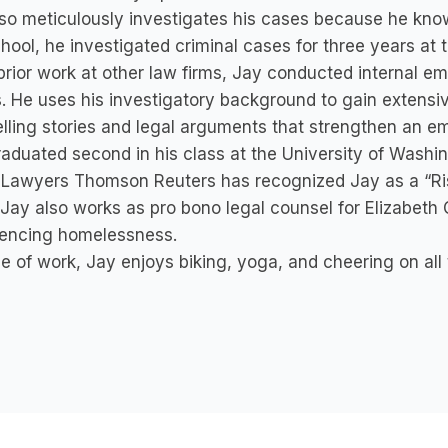
so meticulously investigates his cases because he know
hool, he investigated criminal cases for three years at 
 prior work at other law firms, Jay conducted internal e
s. He uses his investigatory background to gain extensi
ling stories and legal arguments that strengthen an empl
aduated second in his class at the University of Washi
Lawyers Thomson Reuters has recognized Jay as a “Ris
Jay also works as pro bono legal counsel for Elizabet
iencing homelessness.
e of work, Jay enjoys biking, yoga, and cheering on all