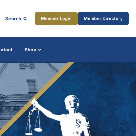
Search
Member Login
Member Directory
ntact
Shop
ship
Updates
ocess