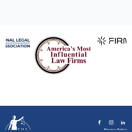
Privacy Policy