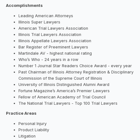
Accomplishments
Leading American Attorneys
Illinois Super Lawyers
American Trial Lawyers Association
Illinois Trial Lawyers Association
Illinois Appellate Lawyers Association
Bar Register of Preeminent Lawyers
Martindale AV - highest national rating
Who’s Who - 24 years in a row
Number 1 Journal Star Readers Choice Award - every year
Past Chairman of Illinois Attorney Registration & Disciplinary
Commission of the Supreme Court of Illinois
University of Illinois Distinguished Alumni Award
Fortune Magazine’s America’s Premier Lawyers
Fellow of American Academy of Trial Council
The National Trial Lawyers - Top 100 Trial Lawyers
Practice Areas
Personal Injury
Product Liability
Litigation