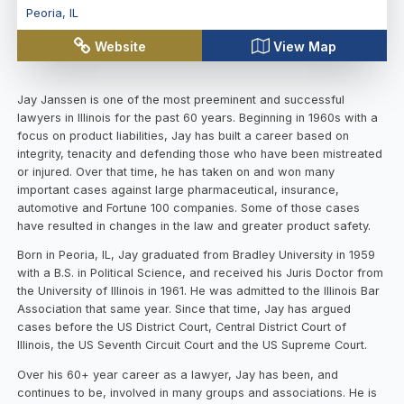
Peoria
,
IL
Website
View Map
Jay Janssen is one of the most preeminent and successful
lawyers in Illinois for the past 60 years. Beginning in 1960s with a
focus on product liabilities, Jay has built a career based on
integrity, tenacity and defending those who have been mistreated
or injured. Over that time, he has taken on and won many
important cases against large pharmaceutical, insurance,
automotive and Fortune 100 companies. Some of those cases
have resulted in changes in the law and greater product safety.
Born in Peoria, IL, Jay graduated from Bradley University in 1959
with a B.S. in Political Science, and received his Juris Doctor from
the University of Illinois in 1961. He was admitted to the Illinois Bar
Association that same year. Since that time, Jay has argued
cases before the US District Court, Central District Court of
Illinois, the US Seventh Circuit Court and the US Supreme Court.
Over his 60+ year career as a lawyer, Jay has been, and
continues to be, involved in many groups and associations. He is