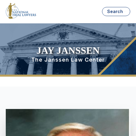
Search
JAY JANSSEN
The Janssen Law Center