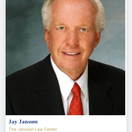
Jay Janssen
The Janssen Law Center