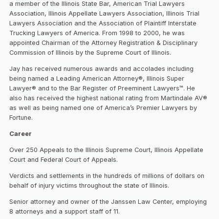
a member of the Illinois State Bar, American Trial Lawyers
Association, Illinois Appellate Lawyers Association, Illinois Trial
Lawyers Association and the Association of Plaintiff Interstate
Trucking Lawyers of America. From 1998 to 2000, he was
appointed Chairman of the Attorney Registration & Disciplinary
Commission of Illinois by the Supreme Court of Illinois.
Jay has received numerous awards and accolades including
being named a Leading American Attorney®, Illinois Super
Lawyer® and to the Bar Register of Preeminent Lawyers™. He
also has received the highest national rating from Martindale AV®
as well as being named one of America’s Premier Lawyers by
Fortune.
Career
Over 250 Appeals to the Illinois Supreme Court, Illinois Appellate
Court and Federal Court of Appeals.
Verdicts and settlements in the hundreds of millions of dollars on
behalf of injury victims throughout the state of Illinois.
Senior attorney and owner of the Janssen Law Center, employing
8 attorneys and a support staff of 11.