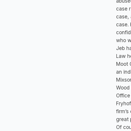
abused
case r
case, 
case. 
confid
who wa
Jeb ha
Law he
Moot C
an ind
Mixson
Wood i
Office
Fryhof
firm’s
great 
Of cou