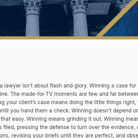
a lawyer isn’t about flash and glory. Winning a case for
line. The made-for-TV moments are few and far betwee
g your client’s case means doing the little things right, 
ntil you hand them a check. Winning doesn’t depend on 
’t that easy. Winning means grinding it out. Winning mea
s filed, pressing the defense to turn over the evidence,
ons, revising your briefs until they are perfect, and obse