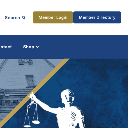
Search
Member Login
Member Directory
ntact
Shop
ship
Updates
ocess