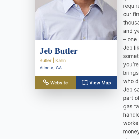
requir
our fi
thousa
and ye
– one 
Jeb li
Jeb Butler
someth
Butler | Kahn
you’re
Atlanta
,
GA
brings
who d
Website
View Map
Jeb s
part o
gas ta
handle
worked
money