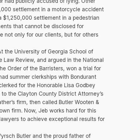
 had publicly accused of lying. Other
0,000 settlement in a motorcycle accident
a $1,250,000 settlement in a pedestrian
ments that cannot be disclosed for
 not only for our clients, but for others
t the University of Georgia School of
he Law Review, and argued in the National
 Order of the Barristers, won a trial for
d had summer clerkships with Bondurant
clerked for the Honorable Lisa Godbey
 to the Clayton County District Attorney’s
ther’s firm, then called Butler Wooten &
s own firm. Now, Jeb works hard for this
 lawyers to achieve exceptional results for
Wyrsch Butler and the proud father of