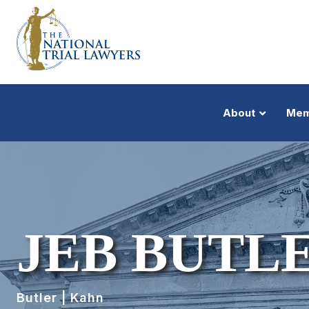
About
Mem
JEB BUTL
Butler | Kahn