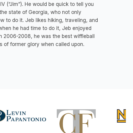
V (“Jim”). He would be quick to tell you
n the state of Georgia, who not only
 to do it. Jeb likes hiking, traveling, and
 when he had time to do it, Jeb enjoyed
rom 2006-2008, he was the best wiffleball
s of former glory when called upon.