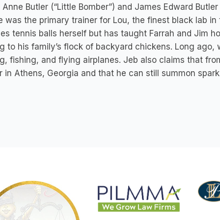
 Anne Butler (“Little Bomber”) and James Edward Butler I
e was the primary trainer for Lou, the finest black lab i
ves tennis balls herself but has taught Farrah and Jim how
g to his family’s flock of backyard chickens. Long ago,
g, fishing, and flying airplanes. Jeb also claims that f
r in Athens, Georgia and that he can still summon spark