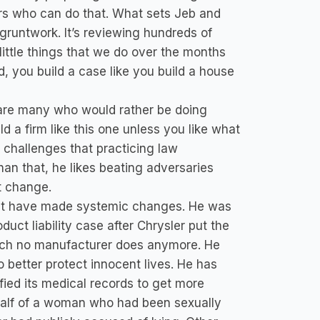
rs who can do that. What sets Jeb and
gruntwork. It’s reviewing hundreds of
little things that we do over the months
d, you build a case like you build a house
re are many who would rather be doing
d a firm like this one unless you like what
l challenges that practicing law
than that, he likes beating adversaries
t change.
hat have made systemic changes. He was
duct liability case after Chrysler put the
which no manufacturer does anymore. He
 better protect innocent lives. He has
ified its medical records to get more
alf of a woman who had been sexually