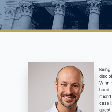
Being 
discip
Winnin
hand u
it isn
case i
questi