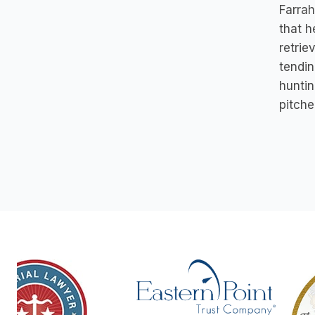
Farrah
that h
retrie
tendin
huntin
pitche