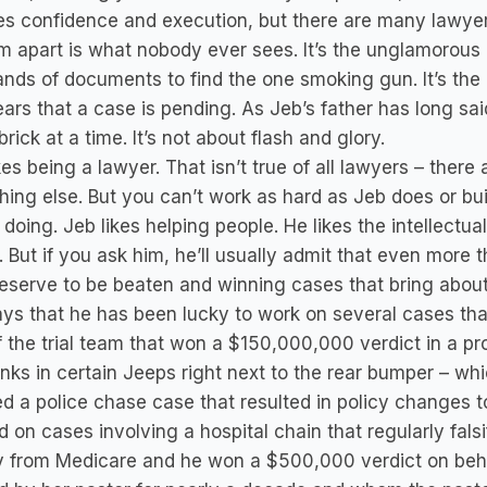
es confidence and execution, but there are many lawye
rm apart is what nobody ever sees. It’s the unglamorous 
nds of documents to find the one smoking gun. It’s the 
ars that a case is pending. As Jeb’s father has long sai
brick at a time. It’s not about flash and glory.
kes being a lawyer. That isn’t true of all lawyers – the
ing else. But you can’t work as hard as Jeb does or buil
 doing. Jeb likes helping people. He likes the intellectua
. But if you ask him, he’ll usually admit that even more 
eserve to be beaten and winning cases that bring abou
ays that he has been lucky to work on several cases t
f the trial team that won a $150,000,000 verdict in a pro
nks in certain Jeeps right next to the rear bumper – 
d a police chase case that resulted in policy changes to
 on cases involving a hospital chain that regularly fals
 from Medicare and he won a $500,000 verdict on beh