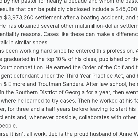
 by her pastor for nearly a decade and whom the pastor
esults that can be publicly disclosed include a $45,00
a $3,973,260 settlement after a boating accident, and 
He has obtained several other multimillion-dollar settle
entiality reasons. Cases like these can make a difference
lk in similar shoes.
s been working hard since he entered this profession. A
 graduated in the top 10% of his class, published on t
ourt competition. He earned the Order of the Coif and the
igent defendant under the Third Year Practice Act, an
 & Elmore and Troutman Sanders. After law school, he 
n the Southern District of Georgia for a year, then went
 where he learned to try cases. Then he worked at his fa
er, for three and a half years before leaving to start hi
 clients and, whenever possible, collaborates with other
people.
rse it isn’t all work. Jeb is the proud husband of Anne 