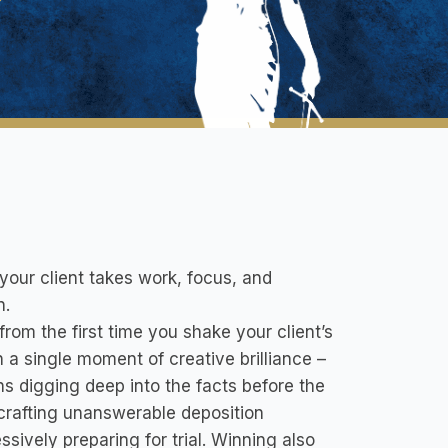
 your client takes work, focus, and
n.
from the first time you shake your client’s
a single moment of creative brilliance –
ns digging deep into the facts before the
 crafting unanswerable deposition
ssively preparing for trial. Winning also