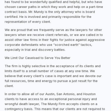
has found to be wonderfully qualified and helpful, but who have
chosen career paths in which they work and help on a part-time
contract basis. Mr. Mundy is the only attorney who is board
certified. He is involved and primarily responsible for the
representation of every client.
We are proud that we frequently serve as the lawyers for other
lawyers when we receive client referrals, or we are called in to
assist other law firms in their fights for justice against aggressive
corporate defendants who use “scorched earth” tactics,
especially in trial and discovery battles.
We Limit Our Caseload to Serve You Better
The firm is highly selective in the acceptance of its clients and
limits itself to a small number of cases at any one time. We
believe that every client's case is important and we devote our
full resources, time and energy to pursue a just result for the
client.
In order to allow all of our Austin, San Antonio, and Houston
clients to have access to an exceptional personal injury and
wrongful death lawyer, The Mundy Firm accepts clients on a
contingency basis. This means that our clients are not required to