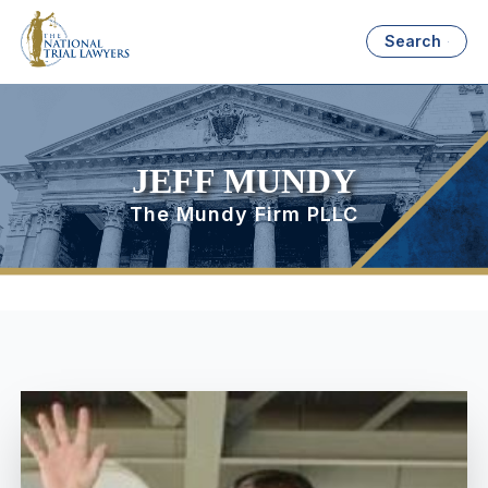
Search
JEFF MUNDY
The Mundy Firm PLLC