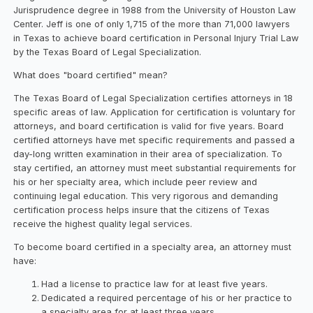
Jurisprudence degree in 1988 from the University of Houston Law
Center. Jeff is one of only 1,715 of the more than 71,000 lawyers
in Texas to achieve board certification in Personal Injury Trial Law
by the Texas Board of Legal Specialization.
What does "board certified" mean?
The Texas Board of Legal Specialization certifies attorneys in 18
specific areas of law. Application for certification is voluntary for
attorneys, and board certification is valid for five years. Board
certified attorneys have met specific requirements and passed a
day-long written examination in their area of specialization. To
stay certified, an attorney must meet substantial requirements for
his or her specialty area, which include peer review and
continuing legal education. This very rigorous and demanding
certification process helps insure that the citizens of Texas
receive the highest quality legal services.
To become board certified in a specialty area, an attorney must
have:
Had a license to practice law for at least five years.
Dedicated a required percentage of his or her practice to
a specialty area for at least three years.