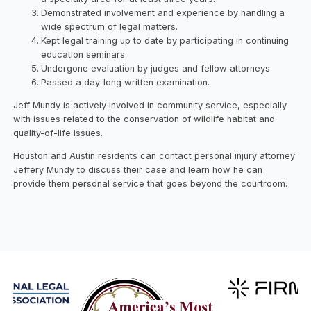
Demonstrated involvement and experience by handling a
wide spectrum of legal matters.
Kept legal training up to date by participating in continuing
education seminars.
Undergone evaluation by judges and fellow attorneys.
Passed a day-long written examination.
Jeff Mundy is actively involved in community service, especially
with issues related to the conservation of wildlife habitat and
quality-of-life issues.
Houston and Austin residents can contact personal injury attorney
Jeffery Mundy to discuss their case and learn how he can
provide them personal service that goes beyond the courtroom.