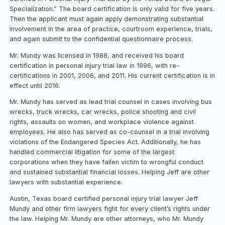
Specialization.” The board certification is only valid for five years.
Then the applicant must again apply demonstrating substantial
involvement in the area of practice, courtroom experience, trials,
and again submit to the confidential questionnaire process.
Mr. Mundy was licensed in 1988, and received his board
certification in personal injury trial law in 1996, with re-
certifications in 2001, 2006, and 2011. His current certification is in
effect until 2016.
Mr. Mundy has served as lead trial counsel in cases involving bus
wrecks, truck wrecks, car wrecks, police shooting and civil
rights, assaults on women, and workplace violence against
employees. He also has served as co-counsel in a trial involving
violations of the Endangered Species Act. Additionally, he has
handled commercial litigation for some of the largest
corporations when they have fallen victim to wrongful conduct
and sustained substantial financial losses. Helping Jeff are other
lawyers with substantial experience.
Austin, Texas board certified personal injury trial lawyer Jeff
Mundy and other firm lawyers fight for every client’s rights under
the law. Helping Mr. Mundy are other attorneys, who Mr. Mundy