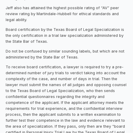
Jeff also has attained the highest possible rating of “AV” peer
review rating by Martindale-Hubbell for ethical standards and
legal ability.
Board certification by the Texas Board of Legal Specialization is
the only certification in a trial law specialization administered by
the State Bar of Texas.
Do not be confused by similar sounding labels, but which are not
administered by the State Bar of Texas.
To receive board certification, a lawyer is required to try a pre-
determined number of jury trials to verdict taking into account the
complexity of the case, and number of days in trial. Then the
lawyer must submit the names of all judges and opposing counsel
to the Texas Board of Legal Specialization, who then sends
confidential questionnaires regarding the integrity and
competence of the applicant. If the applicant attorney meets the
requirements for trial experience, and the confidential interview
process, then the applicant submits to a written examination to
further test their competence in the law and evidence relevant to
the area of specialization. If they pass, only then are they “board
certified in Personal Injury Trial Law by the Texas Board of Legal