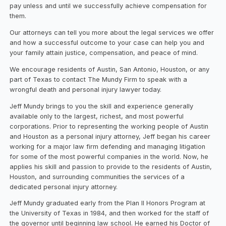
pay unless and until we successfully achieve compensation for
them.
Our attorneys can tell you more about the legal services we offer
and how a successful outcome to your case can help you and
your family attain justice, compensation, and peace of mind.
We encourage residents of Austin, San Antonio, Houston, or any
part of Texas to contact The Mundy Firm to speak with a
wrongful death and personal injury lawyer today.
Jeff Mundy brings to you the skill and experience generally
available only to the largest, richest, and most powerful
corporations. Prior to representing the working people of Austin
and Houston as a personal injury attorney, Jeff began his career
working for a major law firm defending and managing litigation
for some of the most powerful companies in the world. Now, he
applies his skill and passion to provide to the residents of Austin,
Houston, and surrounding communities the services of a
dedicated personal injury attorney.
Jeff Mundy graduated early from the Plan II Honors Program at
the University of Texas in 1984, and then worked for the staff of
the governor until beginning law school. He earned his Doctor of