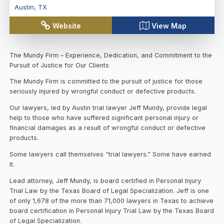
Austin
,
TX
Website
View Map
The Mundy Firm – Experience, Dedication, and Commitment to the
Pursuit of Justice for Our Clients
The Mundy Firm is committed to the pursuit of justice for those
seriously injured by wrongful conduct or defective products.
Our lawyers, led by Austin trial lawyer Jeff Mundy, provide legal
help to those who have suffered significant personal injury or
financial damages as a result of wrongful conduct or defective
products.
Some lawyers call themselves “trial lawyers.” Some have earned
it.
Lead attorney, Jeff Mundy, is board certified in Personal Injury
Trial Law by the Texas Board of Legal Specialization. Jeff is one
of only 1,678 of the more than 71,000 lawyers in Texas to achieve
board certification in Personal Injury Trial Law by the Texas Board
of Legal Specialization.