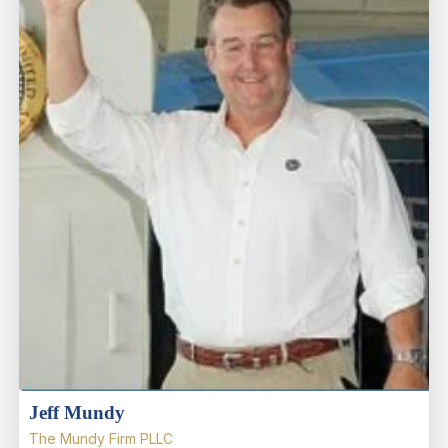
Jeff Mundy
The Mundy Firm PLLC