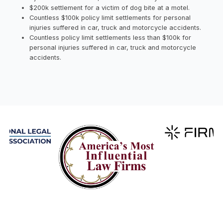
$200k settlement for a victim of dog bite at a motel.
Countless $100k policy limit settlements for personal
injuries suffered in car, truck and motorcycle accidents.
Countless policy limit settlements less than $100k for
personal injuries suffered in car, truck and motorcycle
accidents.