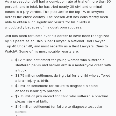
As a prosecutor Jeff had a conviction rate at trial of more than 90
percent, and in total, he has tried nearly 30 civil and criminal
cases to a jury verdict. This puts Jeff in the top 1% of lawyers
across the entire country. The reason Jeff has consistently been
able to obtain such significant results for his clients is
undoubtedly because of his courtroom success.
Jeff has been fortunate over his career to have been recognized
by his peers as an Ohio Super Lawyer, a National Trial Lawyer
Top 40 Under 40, and most recently as a Best Lawyers: Ones to
Watch®. Some of his most notable results are:
$7.2 million settlement for young woman who suffered a
shattered pelvis and broken arm in a motorcycle crash with
a truck.
$3.75 million settlement during trial for a child who suffered
a brain injury at birth.
$3 million settlement for failure to diagnose a spinal
abscess leading to paralysis.
$2.75 million jury verdict for child who suffered a brachial
plexus injury at birth.
$1.6 million settlement for failure to diagnose testicular
cancer.