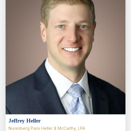
Jeffrey Heller
Nurenberg Paris Heller & McCarthy, LPA