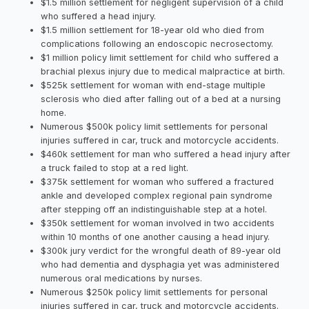
$1.5 million settlement for negligent supervision of a child
who suffered a head injury.
$1.5 million settlement for 18-year old who died from
complications following an endoscopic necrosectomy.
$1 million policy limit settlement for child who suffered a
brachial plexus injury due to medical malpractice at birth.
$525k settlement for woman with end-stage multiple
sclerosis who died after falling out of a bed at a nursing
home.
Numerous $500k policy limit settlements for personal
injuries suffered in car, truck and motorcycle accidents.
$460k settlement for man who suffered a head injury after
a truck failed to stop at a red light.
$375k settlement for woman who suffered a fractured
ankle and developed complex regional pain syndrome
after stepping off an indistinguishable step at a hotel.
$350k settlement for woman involved in two accidents
within 10 months of one another causing a head injury.
$300k jury verdict for the wrongful death of 89-year old
who had dementia and dysphagia yet was administered
numerous oral medications by nurses.
Numerous $250k policy limit settlements for personal
injuries suffered in car, truck and motorcycle accidents.