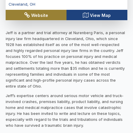
Cleveland
,
OH
Website
View Map
Jeff is a partner and trial attorney at Nurenberg Paris, a personal
injury law firm headquartered in Cleveland, Ohio, which since
1928 has established itself as one of the most well-respected
and highly regarded personal injury law firms in the country. Jeff
focuses 100% of his practice on personal injury and medical
malpractice. Over the last five years, he has obtained verdicts
and settlements totaling more than $35 million and he is currently
representing families and individuals in some of the most
significant and high-profile personal injury cases across the
entire state of Ohio.
Jeff’s expertise centers around serious motor vehicle and truck-
involved crashes, premises liability, product liability, and nursing
home and medical malpractice cases that involve catastrophic
injury. He has been invited to write and lecture on these topics,
especially with regard to the trials and tribulations of individuals
who have survived a traumatic brain injury.