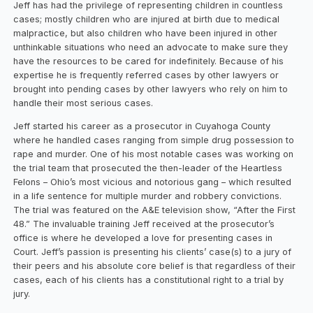
Jeff has had the privilege of representing children in countless
cases; mostly children who are injured at birth due to medical
malpractice, but also children who have been injured in other
unthinkable situations who need an advocate to make sure they
have the resources to be cared for indefinitely. Because of his
expertise he is frequently referred cases by other lawyers or
brought into pending cases by other lawyers who rely on him to
handle their most serious cases.
Jeff started his career as a prosecutor in Cuyahoga County
where he handled cases ranging from simple drug possession to
rape and murder. One of his most notable cases was working on
the trial team that prosecuted the then-leader of the Heartless
Felons – Ohio’s most vicious and notorious gang – which resulted
in a life sentence for multiple murder and robbery convictions.
The trial was featured on the A&E television show, “After the First
48.” The invaluable training Jeff received at the prosecutor’s
office is where he developed a love for presenting cases in
Court. Jeff’s passion is presenting his clients’ case(s) to a jury of
their peers and his absolute core belief is that regardless of their
cases, each of his clients has a constitutional right to a trial by
jury.