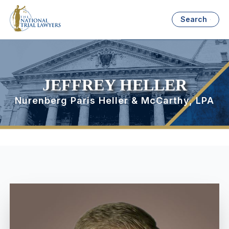
Search
JEFFREY HELLER
Nurenberg Paris Heller & McCarthy, LPA