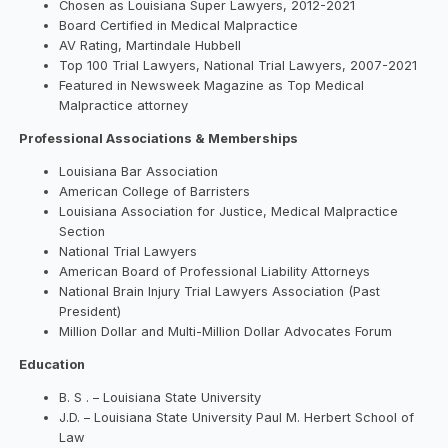
Chosen as Louisiana Super Lawyers, 2012-2021
Board Certified in Medical Malpractice
AV Rating, Martindale Hubbell
Top 100 Trial Lawyers, National Trial Lawyers, 2007-2021
Featured in Newsweek Magazine as Top Medical
Malpractice attorney
Professional Associations & Memberships
Louisiana Bar Association
American College of Barristers
Louisiana Association for Justice, Medical Malpractice
Section
National Trial Lawyers
American Board of Professional Liability Attorneys
National Brain Injury Trial Lawyers Association (Past
President)
Million Dollar and Multi-Million Dollar Advocates Forum
Education
B. S . – Louisiana State University
J.D. – Louisiana State University Paul M. Herbert School of
Law