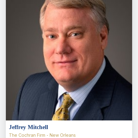
Jeffrey Mitchell
The Cochran Firm - New Orleans