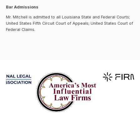
Bar Admissions
Mr. Mitchell is admitted to all Louisiana State and Federal Courts;
United States Fifth Circuit Court of Appeals; United States Court of
Federal Claims.