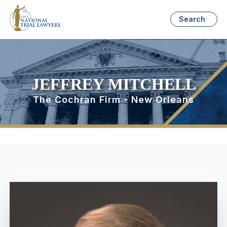
Search
JEFFREY MITCHELL
The Cochran Firm - New Orleans