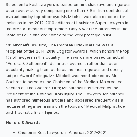
Selection to Best Lawyers is based on an exhaustive and rigorous
peer-review survey comprising more than 3.9 million confidential
evaluations by top attorneys. Mr. Mitchell was also selected for
inclusion in the 2012-2010 editions of Louisiana Super Lawyers in
the area of medical malpractice. Only 5% of the attorneys in the
State of Louisiana are named to the very prestigious list.
Mr. Mitchell’s law firm, The Cochran Firm- Metairie was a
recipient of the 2014-2016 Litigator Awards, which honors the top
1% of lawyers in this country. The awards are based on actual
“Verdict & Settlement'' dollar achievement rather than peer
popularity making them perhaps the most rigorous and openly
judged Award Ratings. Mr. Mitchell was hand-picked by Mr.
Cochran to serve as the Chairman of the Medical Malpractice
Section of The Cochran Firm; Mr. Mitchell has served as the
President of the National Brain Injury Trial Lawyers. Mr. Mitchell
has authored numerous articles and appeared frequently as a
lecturer at legal seminars on the topics of Medical Malpractice
and Traumatic Brain Injuries.
Honors & Awards
Chosen in Best Lawyers In America, 2012-2021