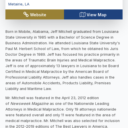
Metairie
,
LA
Website
View Map
Born in Mobile, Alabama, Jeff Mitchell graduated from Louisiana
State University in 1985 with a Bachelor of Science Degree in
Business Administration. He attended Louisiana State University's
Paul M. Herbert School of Law, from which he obtained his Juris
Doctor Degree in 1989. Jeff has focused his practice primarily in
the areas of Traumatic Brain Injuries and Medical Malpractice.
Jeff is one of approximately 13 lawyers in Louisiana to be Board
Certified in Medical Malpractice by the American Board of
Professional Liability Attorneys. Jeff also handles cases in the
areas of Automobile Accidents, Products Liability, Premises
Liability and Maritime Law.
Mr. Mitchell was featured in the April 23, 2012 edition
of
Newsweek Magazine
as one of the Nationwide Leading
Attorneys in Medical Malpractice. Only 19 attorneys nationwide
were featured overall and only 11 were featured in the area of
medical malpractice. Mr. Mitchell was also selected for inclusion
in the 2012-2019 editions of The Best Lawyers in America.