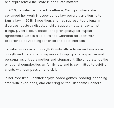
and represented the State in appellate matters.
In 2016, Jennifer relocated to Atlanta, Georgia, where she
continued her work in dependency law before transitioning to
family law in 2018. Since then, she has represented clients in
divorces, custody disputes, child support matters, contempt
filings, juvenile court cases, and prenuptial/post-nuptial
agreements. She is also a trained Guardian ad Litem with
experience advocating for children’s best interests.
Jennifer works in our Forsyth County office to serve families in
Forsyth and the surrounding areas, bringing legal expertise and
personal insight as a mother and stepparent. She understands the
emotional complexities of family law and is committed to guiding
clients with compassion and skill.
In her free time, Jennifer enjoys board games, reading, spending
time with loved ones, and cheering on the Oklahoma Sooners.