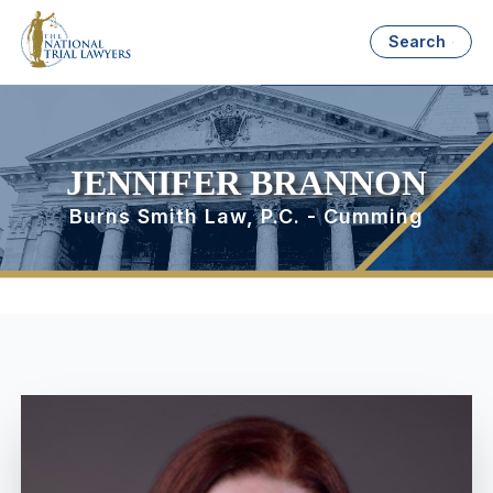
Search
JENNIFER BRANNON
Burns Smith Law, P.C. - Cumming