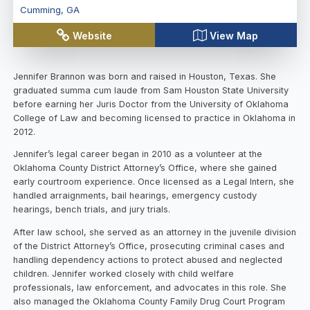
Cumming
,
GA
Website
View Map
Jennifer Brannon was born and raised in Houston, Texas. She
graduated summa cum laude from Sam Houston State University
before earning her Juris Doctor from the University of Oklahoma
College of Law and becoming licensed to practice in Oklahoma in
2012.
Jennifer’s legal career began in 2010 as a volunteer at the
Oklahoma County District Attorney’s Office, where she gained
early courtroom experience. Once licensed as a Legal Intern, she
handled arraignments, bail hearings, emergency custody
hearings, bench trials, and jury trials.
After law school, she served as an attorney in the juvenile division
of the District Attorney’s Office, prosecuting criminal cases and
handling dependency actions to protect abused and neglected
children. Jennifer worked closely with child welfare
professionals, law enforcement, and advocates in this role. She
also managed the Oklahoma County Family Drug Court Program