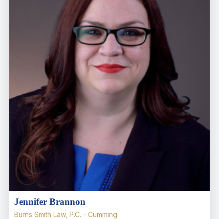
Jennifer Brannon
Burns Smith Law, P.C. - Cumming