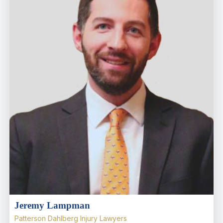
Jeremy Lampman
Patterson Dahlberg Injury Lawyers