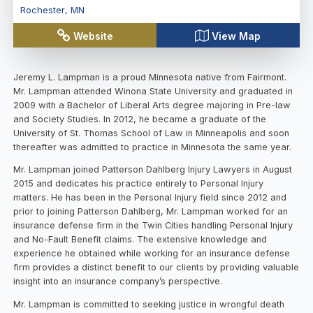
Rochester
,
MN
Website
View Map
Jeremy L. Lampman is a proud Minnesota native from Fairmont.
Mr. Lampman attended Winona State University and graduated in
2009 with a Bachelor of Liberal Arts degree majoring in Pre-law
and Society Studies. In 2012, he became a graduate of the
University of St. Thomas School of Law in Minneapolis and soon
thereafter was admitted to practice in Minnesota the same year.
Mr. Lampman joined Patterson Dahlberg Injury Lawyers in August
2015 and dedicates his practice entirely to Personal Injury
matters. He has been in the Personal Injury field since 2012 and
prior to joining Patterson Dahlberg, Mr. Lampman worked for an
insurance defense firm in the Twin Cities handling Personal Injury
and No-Fault Benefit claims. The extensive knowledge and
experience he obtained while working for an insurance defense
firm provides a distinct benefit to our clients by providing valuable
insight into an insurance company’s perspective.
Mr. Lampman is committed to seeking justice in wrongful death