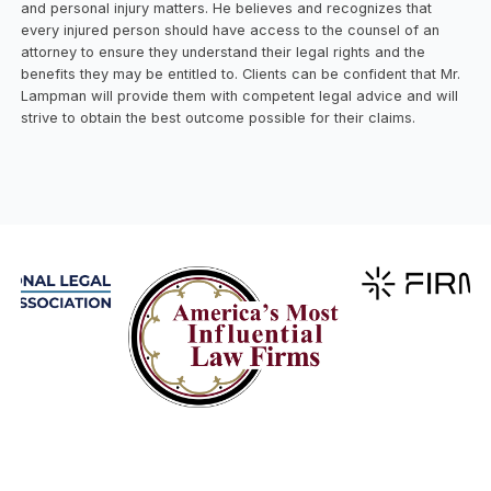
and personal injury matters. He believes and recognizes that
every injured person should have access to the counsel of an
attorney to ensure they understand their legal rights and the
benefits they may be entitled to. Clients can be confident that Mr.
Lampman will provide them with competent legal advice and will
strive to obtain the best outcome possible for their claims.