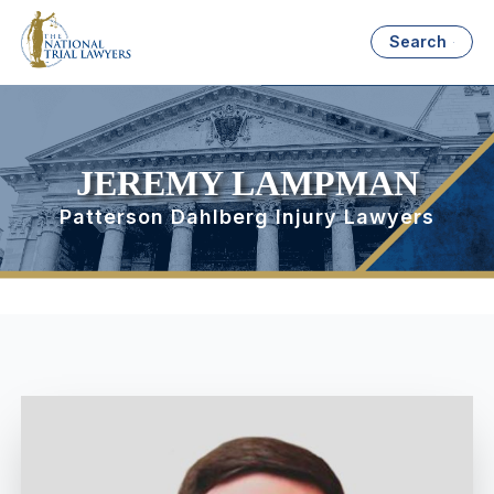
Search
JEREMY LAMPMAN
Patterson Dahlberg Injury Lawyers