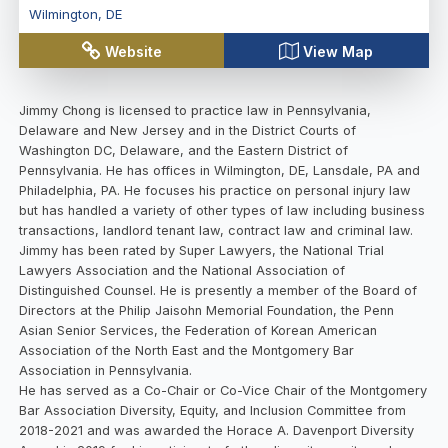
Wilmington
,
DE
Website
View Map
Jimmy Chong is licensed to practice law in Pennsylvania,
Delaware and New Jersey and in the District Courts of
Washington DC, Delaware, and the Eastern District of
Pennsylvania. He has offices in Wilmington, DE, Lansdale, PA and
Philadelphia, PA. He focuses his practice on personal injury law
but has handled a variety of other types of law including business
transactions, landlord tenant law, contract law and criminal law.
Jimmy has been rated by Super Lawyers, the National Trial
Lawyers Association and the National Association of
Distinguished Counsel. He is presently a member of the Board of
Directors at the Philip Jaisohn Memorial Foundation, the Penn
Asian Senior Services, the Federation of Korean American
Association of the North East and the Montgomery Bar
Association in Pennsylvania.
He has served as a Co-Chair or Co-Vice Chair of the Montgomery
Bar Association Diversity, Equity, and Inclusion Committee from
2018-2021 and was awarded the Horace A. Davenport Diversity