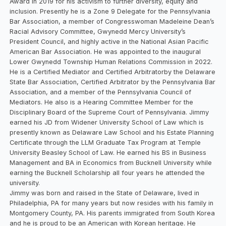
Award in 2019 for his activism to further diversity, equity and
inclusion. Presently he is a Zone 9 Delegate for the Pennsylvania
Bar Association, a member of Congresswoman Madeleine Dean’s
Racial Advisory Committee, Gwynedd Mercy University’s
President Council, and highly active in the National Asian Pacific
American Bar Association. He was appointed to the inaugural
Lower Gwynedd Township Human Relations Commission in 2022.
He is a Certified Mediator and Certified Arbitratorby the Delaware
State Bar Association, Certified Arbitrator by the Pennsylvania Bar
Association, and a member of the Pennsylvania Council of
Mediators. He also is a Hearing Committee Member for the
Disciplinary Board of the Supreme Court of Pennsylvania. Jimmy
earned his JD from Widener University School of Law which is
presently known as Delaware Law School and his Estate Planning
Certificate through the LLM Graduate Tax Program at Temple
University Beasley School of Law. He earned his BS in Business
Management and BA in Economics from Bucknell University while
earning the Bucknell Scholarship all four years he attended the
university.
Jimmy was born and raised in the State of Delaware, lived in
Philadelphia, PA for many years but now resides with his family in
Montgomery County, PA. His parents immigrated from South Korea
and he is proud to be an American with Korean heritage. He