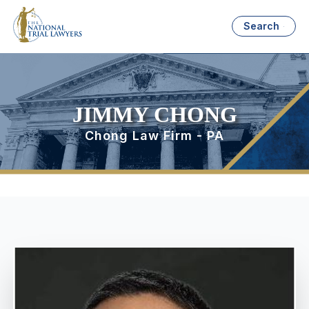
Search
JIMMY CHONG
Chong Law Firm - PA