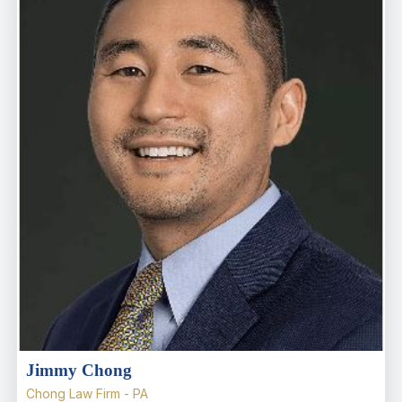
Jimmy Chong
Chong Law Firm - PA