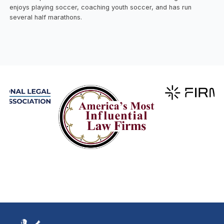
enjoys playing soccer, coaching youth soccer, and has run
several half marathons.