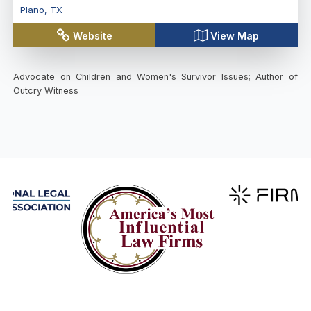
Plano
,
TX
Website
View Map
Advocate on Children and Women's Survivor Issues; Author of
Outcry Witness