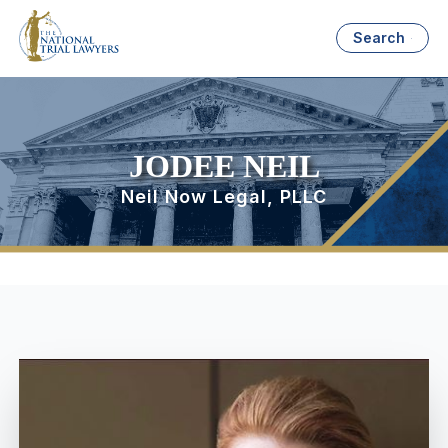
Search
JODEE NEIL
Neil Now Legal, PLLC