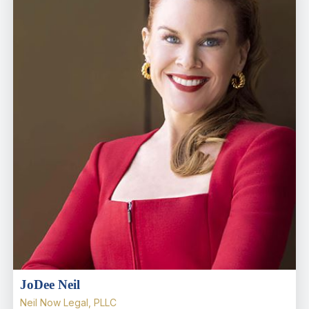
JoDee Neil
Neil Now Legal, PLLC