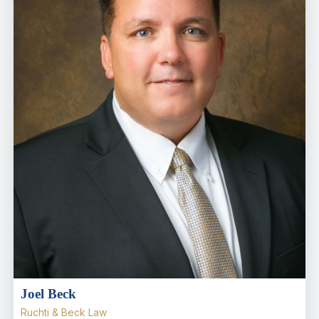
Joel Beck
Ruchti & Beck Law