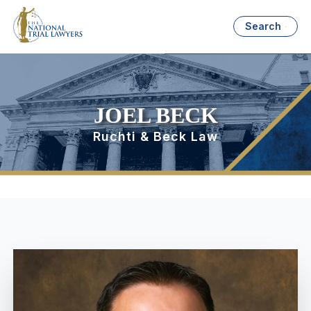
Search
JOEL BECK
Ruchti & Beck Law