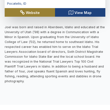
Pocatello
,
ID
Website
View Map
Joel was born and raised in Aberdeen, Idaho and educated at the
University of Utah (’98) with a degree in Communication with a
Minor in Spanish. Upon graduating from the University of Idaho
College of Law (’02), he returned home to southeast Idaho. His
respected career has enabled him to serve on the Idaho Trial
Lawyers Association board of directors, Sixth District Magistrate
Commission for Idaho State Bar and the local school board. He
was recognized in the National Trial Lawyers Top 100 Civil
Plaintiff Trial Lawyers in Idaho. In addition to being a husband and
father of four, Joel speaks fluent Spanish and loves hunting, fly
fishing, reading, attending sporting events and dabbles in drone
photography.