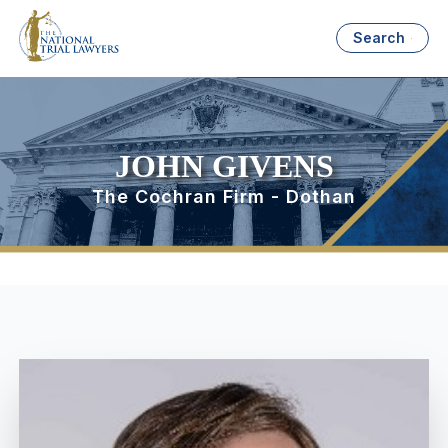
Search
JOHN GIVENS
The Cochran Firm - Dothan