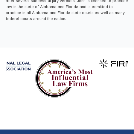
after several successful jury verdicts. John is licensed to practice
law in the state of Alabama and Florida and is admitted to
practice in all Alabama and Florida state courts as well as many
federal courts around the nation.