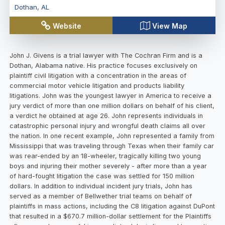
Dothan
,
AL
Website
View Map
John J. Givens is a trial lawyer with The Cochran Firm and is a
Dothan, Alabama native. His practice focuses exclusively on
plaintiff civil litigation with a concentration in the areas of
commercial motor vehicle litigation and products liability
litigations. John was the youngest lawyer in America to receive a
jury verdict of more than one million dollars on behalf of his client,
a verdict he obtained at age 26. John represents individuals in
catastrophic personal injury and wrongful death claims all over
the nation. In one recent example, John represented a family from
Mississippi that was traveling through Texas when their family car
was rear-ended by an 18-wheeler, tragically killing two young
boys and injuring their mother severely - after more than a year
of hard-fought litigation the case was settled for 150 million
dollars. In addition to individual incident jury trials, John has
served as a member of Bellwether trial teams on behalf of
plaintiffs in mass actions, including the C8 litigation against DuPont
that resulted in a $670.7 million-dollar settlement for the Plaintiffs