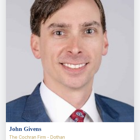
John Givens
The Cochran Firm - Dothan