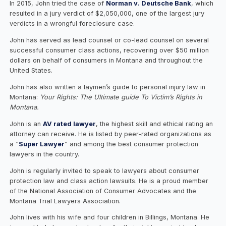
In 2015, John tried the case of
Norman v. Deutsche Bank
, which
resulted in a jury verdict of $2,050,000, one of the largest jury
verdicts in a wrongful foreclosure case.
John has served as lead counsel or co-lead counsel on several
successful consumer class actions, recovering over $50 million
dollars on behalf of consumers in Montana and throughout the
United States.
John has also written a laymen’s guide to personal injury law in
Montana:
Your Rights: The Ultimate guide To Victim’s Rights in
Montana.
John is an
AV rated lawyer
, the highest skill and ethical rating an
attorney can receive. He is listed by peer-rated organizations as
a “
Super Lawyer
” and among the best consumer protection
lawyers in the country.
John is regularly invited to speak to lawyers about consumer
protection law and class action lawsuits. He is a proud member
of the National Association of Consumer Advocates and the
Montana Trial Lawyers Association.
John lives with his wife and four children in Billings, Montana. He