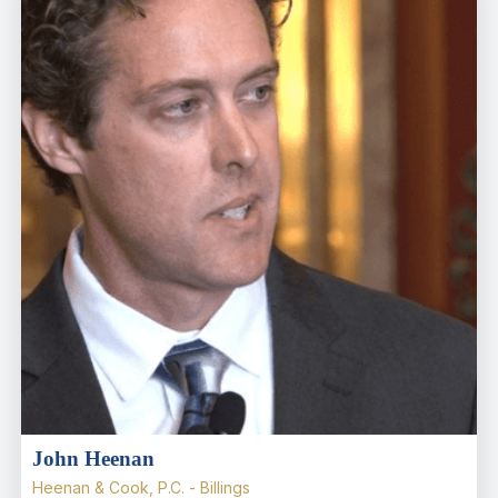
John Heenan
Heenan & Cook, P.C. - Billings