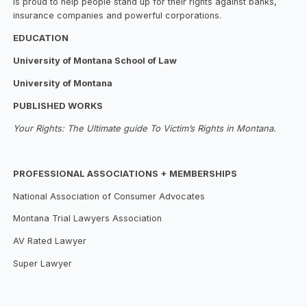
is proud to help people stand up for their rights against banks,
insurance companies and powerful corporations.
EDUCATION
University of Montana School of Law
University of Montana
PUBLISHED WORKS
Your Rights: The Ultimate guide To Victim’s Rights in Montana.
PROFESSIONAL ASSOCIATIONS + MEMBERSHIPS
National Association of Consumer Advocates
Montana Trial Lawyers Association
AV Rated Lawyer
Super Lawyer