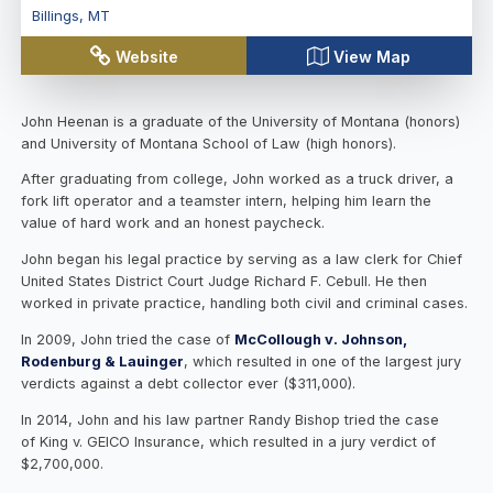
Billings
,
MT
Website
View Map
John Heenan is a graduate of the University of Montana (honors)
and University of Montana School of Law (high honors).
After graduating from college, John worked as a truck driver, a
fork lift operator and a teamster intern, helping him learn the
value of hard work and an honest paycheck.
John began his legal practice by serving as a law clerk for Chief
United States District Court Judge Richard F. Cebull. He then
worked in private practice, handling both civil and criminal cases.
In 2009, John tried the case of
McCollough v. Johnson,
Rodenburg & Lauinger
, which resulted in one of the largest jury
verdicts against a debt collector ever ($311,000).
In 2014, John and his law partner Randy Bishop tried the case
of King v. GEICO Insurance, which resulted in a jury verdict of
$2,700,000.