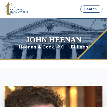
Search
JOHN HEENAN
Heenan & Cook, P.C. - Billings