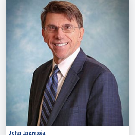
John Ingrassia