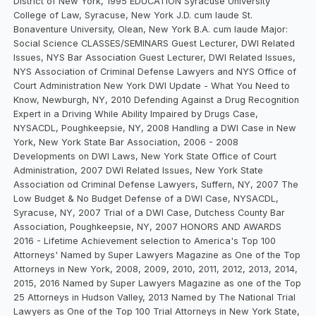
District of New York, 1995 EDUCATION Syracuse University
College of Law, Syracuse, New York J.D. cum laude St.
Bonaventure University, Olean, New York B.A. cum laude Major:
Social Science CLASSES/SEMINARS Guest Lecturer, DWI Related
Issues, NYS Bar Association Guest Lecturer, DWI Related Issues,
NYS Association of Criminal Defense Lawyers and NYS Office of
Court Administration New York DWI Update - What You Need to
Know, Newburgh, NY, 2010 Defending Against a Drug Recognition
Expert in a Driving While Ability Impaired by Drugs Case,
NYSACDL, Poughkeepsie, NY, 2008 Handling a DWI Case in New
York, New York State Bar Association, 2006 - 2008
Developments on DWI Laws, New York State Office of Court
Administration, 2007 DWI Related Issues, New York State
Association od Criminal Defense Lawyers, Suffern, NY, 2007 The
Low Budget & No Budget Defense of a DWI Case, NYSACDL,
Syracuse, NY, 2007 Trial of a DWI Case, Dutchess County Bar
Association, Poughkeepsie, NY, 2007 HONORS AND AWARDS
2016 - Lifetime Achievement selection to America's Top 100
Attorneys' Named by Super Lawyers Magazine as One of the Top
Attorneys in New York, 2008, 2009, 2010, 2011, 2012, 2013, 2014,
2015, 2016 Named by Super Lawyers Magazine as one of the Top
25 Attorneys in Hudson Valley, 2013 Named by The National Trial
Lawyers as One of the Top 100 Trial Attorneys in New York State,