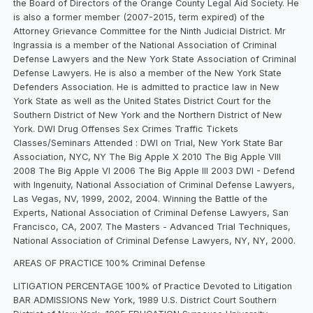
the Board of Directors of the Orange County Legal Aid Society. He
is also a former member (2007-2015, term expired) of the
Attorney Grievance Committee for the Ninth Judicial District. Mr
Ingrassia is a member of the National Association of Criminal
Defense Lawyers and the New York State Association of Criminal
Defense Lawyers. He is also a member of the New York State
Defenders Association. He is admitted to practice law in New
York State as well as the United States District Court for the
Southern District of New York and the Northern District of New
York. DWI Drug Offenses Sex Crimes Traffic Tickets
Classes/Seminars Attended : DWI on Trial, New York State Bar
Association, NYC, NY The Big Apple X 2010 The Big Apple VIII
2008 The Big Apple VI 2006 The Big Apple III 2003 DWI - Defend
with Ingenuity, National Association of Criminal Defense Lawyers,
Las Vegas, NV, 1999, 2002, 2004. Winning the Battle of the
Experts, National Association of Criminal Defense Lawyers, San
Francisco, CA, 2007. The Masters - Advanced Trial Techniques,
National Association of Criminal Defense Lawyers, NY, NY, 2000.
AREAS OF PRACTICE 100% Criminal Defense
LITIGATION PERCENTAGE 100% of Practice Devoted to Litigation
BAR ADMISSIONS New York, 1989 U.S. District Court Southern