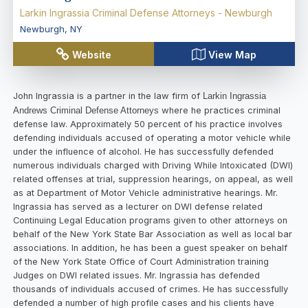
Larkin Ingrassia Criminal Defense Attorneys - Newburgh
Newburgh
,
NY
Website
View Map
John Ingrassia is a partner in the law firm of
Larkin Ingrassia
Andrews Criminal Defense Attorneys
where he practices criminal
defense law. Approximately 50 percent of his practice involves
defending individuals accused of operating a motor vehicle while
under the influence of alcohol. He has successfully defended
numerous individuals charged with Driving While Intoxicated (DWI)
related offenses at trial, suppression hearings, on appeal, as well
as at Department of Motor Vehicle administrative hearings. Mr.
Ingrassia has served as a lecturer on DWI defense related
Continuing Legal Education programs given to other attorneys on
behalf of the New York State Bar Association as well as local bar
associations. In addition, he has been a guest speaker on behalf
of the New York State Office of Court Administration training
Judges on DWI related issues. Mr. Ingrassia has defended
thousands of individuals accused of crimes. He has successfully
defended a number of high profile cases and his clients have