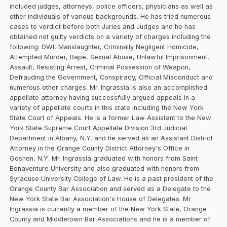
included judges, attorneys, police officers, physicians as well as
other individuals of various backgrounds. He has tried numerous
cases to verdict before both Juries and Judges and he has
obtained not guilty verdicts on a variety of charges including the
following: DWI, Manslaughter, Criminally Negligent Homicide,
Attempted Murder, Rape, Sexual Abuse, Unlawful Imprisonment,
Assault, Resisting Arrest, Criminal Possession of Weapon,
Defrauding the Government, Conspiracy, Official Misconduct and
numerous other charges. Mr. Ingrassia is also an accomplished
appellate attorney having successfully argued appeals in a
variety of appellate courts in this state including the New York
State Court of Appeals. He is a former Law Assistant to the New
York State Supreme Court Appellate Division 3rd Judicial
Department in Albany, N.Y. and he served as an Assistant District
Attorney in the Orange County District Attorney's Office in
Goshen, N.Y. Mr. Ingrassia graduated with honors from Saint
Bonaventure University and also graduated with honors from
Syracuse University College of Law. He is a past president of the
Orange County Bar Association and served as a Delegate to the
New York State Bar Association's House of Delegates. Mr
Ingrassia is currently a member of the New York State, Orange
County and Middletown Bar Associations and he is a member of