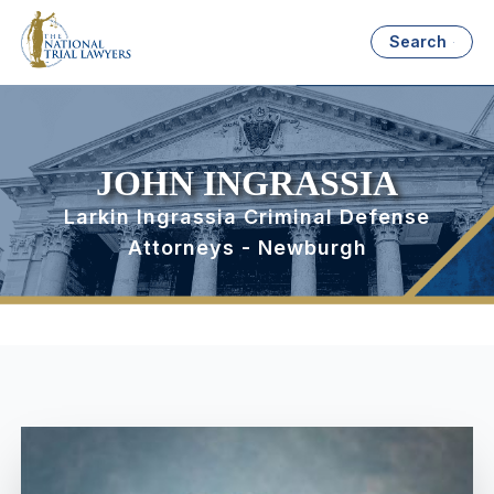
Search
JOHN INGRASSIA
Larkin Ingrassia Criminal Defense
Attorneys - Newburgh