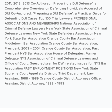
2011, 2012, 2013 Co-Authored, 'Preparing a DUI Defense', a
Comprehensive Overview on Defending Individuals Accused of
DUI Co-Authored, 'Preparing a DUI Defense', a Practical Guide for
Defending DUI Cases Top 100 Trial Lawyers PROFESSIONAL
ASSOCIATIONS AND MEMBERSHIPS National Association of
Criminal Defense Lawyers New York State Association of Criminal
Defense Lawyers New York State Defenders Association New
York State Bar Association Orange County Bar Association
Middletown Bar Association Orange County Bar Association,
President, 2003 - 2004 Orange County Bar Association, Past
President NYS Bar Association House of Delegates, Former
Delegate NYS Association of Criminal Defense Lawyers and
Office of Court, Guest lecturer for DWI related issues for NYS Bar
Association PAST EMPLOYMENT POSITIONS New York State
Supreme Court Appellate Division, Third Department, Law
Assistant, 1988 - 1989 Orange County District Attorneys Office,
Assistant District Attorney, 1989 - 1993