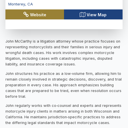
Monterey
,
CA
Website
View Map
John McCarthy is a litigation attorney whose practice focuses on
representing motorcyclists and their families in serious injury and
wrongful death cases. His work involves complex motorcycle
litigation, including cases with catastrophic injuries, disputed
liability, and insurance coverage issues.
John structures his practice as a low‑volume firm, allowing him to
remain closely involved in strategic decisions, discovery, and trial
preparation in every case. His approach emphasizes building
cases that are prepared to be tried, even when resolution occurs
before trial.
John regularly works with co‑counsel and experts and represents
motorcycle injury clients in matters arising in both Wisconsin and
California. He maintains jurisdiction‑specific practices to address
the differing legal standards that impact motorcycle cases.