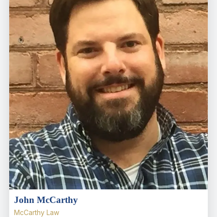
John McCarthy
McCarthy Law