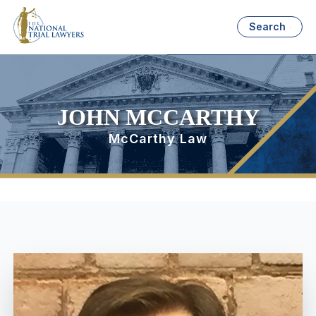
Search
JOHN MCCARTHY
McCarthy Law