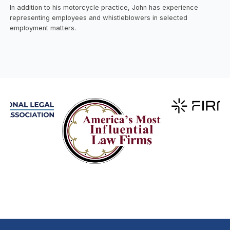
In addition to his motorcycle practice, John has experience
representing employees and whistleblowers in selected
employment matters.