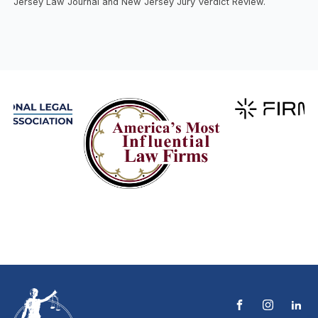
Jersey Law Journal and New Jersey Jury Verdict Review.