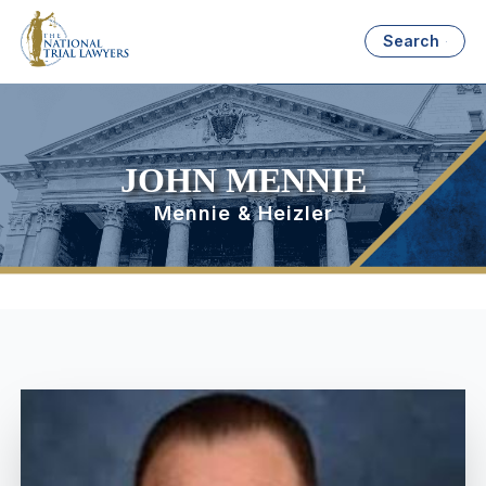
Search
JOHN MENNIE
Mennie & Heizler