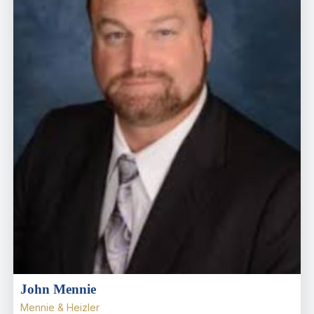
John Mennie
Mennie & Heizler