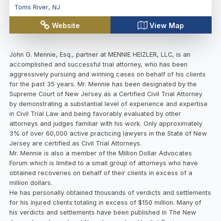
Toms River
,
NJ
Website
View Map
John G. Mennie, Esq., partner at MENNIE HEIZLER, LLC, is an
accomplished and successful trial attorney, who has been
aggressively pursuing and winning cases on behalf of his clients
for the past 35 years. Mr. Mennie has been designated by the
Supreme Court of New Jersey as a Certified Civil Trial Attorney
by demonstrating a substantial level of experience and expertise
in Civil Trial Law and being favorably evaluated by other
attorneys and judges familiar with his work. Only approximately
3% of over 60,000 active practicing lawyers in the State of New
Jersey are certified as Civil Trial Attorneys.
Mr. Mennie is also a member of the Million Dollar Advocates
Forum which is limited to a small group of attorneys who have
obtained recoveries on behalf of their clients in excess of a
million dollars.
He has personally obtained thousands of verdicts and settlements
for his injured clients totaling in excess of $150 million. Many of
his verdicts and settlements have been published in The New