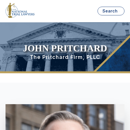
Search
JOHN PRITCHARD
The Pritchard Firm, PLLC