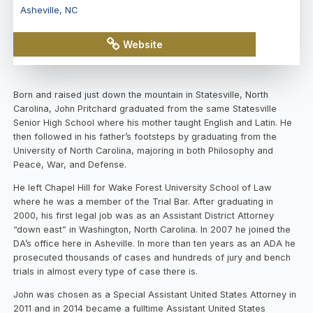
Asheville
,
NC
Website
View
Map
Born and raised just down the mountain in Statesville, North
Carolina, John Pritchard graduated from the same Statesville
Senior High School where his mother taught English and Latin. He
then followed in his father’s footsteps by graduating from the
University of North Carolina, majoring in both Philosophy and
Peace, War, and Defense.
He left Chapel Hill for Wake Forest University School of Law
where he was a member of the Trial Bar. After graduating in
2000, his first legal job was as an Assistant District Attorney
“down east” in Washington, North Carolina. In 2007 he joined the
DA’s office here in Asheville. In more than ten years as an ADA he
prosecuted thousands of cases and hundreds of jury and bench
trials in almost every type of case there is.
John was chosen as a Special Assistant United States Attorney in
2011 and in 2014 became a fulltime Assistant United States