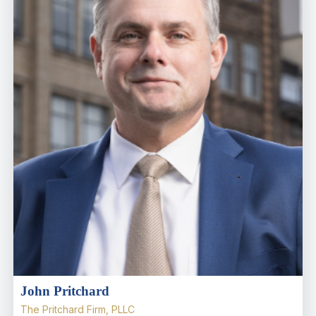
John Pritchard
The Pritchard Firm, PLLC