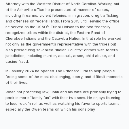
Attorney with the Western District of North Carolina. Working out
of the Asheville office he prosecuted all manner of cases,
including firearms, violent felonies, immigration, drug trafficking,
and offenses on federal lands. From 2015 until leaving the office
he served as the USAO’s Tribal Liaison to the two federally
recognized tribes within the district, the Eastern Band of
Cherokee Indians and the Catawba Nation. In that role he worked
not only as the government’s representative with the tribes but
also prosecuting so-called “Indian Country” crimes with federal
jurisdiction, including murder, assault, arson, child abuse, and
casino fraud.
In January 2024 he opened The Pritchard Firm to help people
facing some of the most challenging, scary, and difficult moments
of their lives.
When not practicing law, John and his wife are probably trying to
pack in more “family fun” with their two sons. He enjoys listening
to loud rock ‘n roll as well as watching his favorite sports teams,
especially the Owen teams on which his sons play.