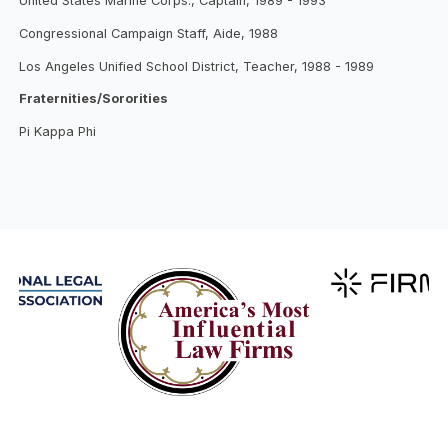
United States Marine Corps., Captain, 1989 - 1993
Congressional Campaign Staff, Aide, 1988
Los Angeles Unified School District, Teacher, 1988 - 1989
Fraternities/Sororities
Pi Kappa Phi