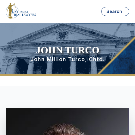
Search
JOHN TURCO
John Million Turco, Chtd.