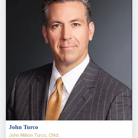
John Turco
John Million Turco, Chtd.