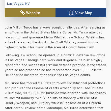
Las Vegas
,
NV
Website
View Map
John Million Turco has always sought challenges. After serving as
an officer in the United States Marine Corps, Mr. Turco attended
law school and graduated from Whittier Law School. While in law
school he earned the Am Jur BanCroft Whitney award for the
highest grade in his class in the area of Constitutional Law.
Following law school, he opened up a criminal defense law office
in Las Vegas. Through hard work and diligence, he built a highly
respected and successful criminal defense practice. In the fifteen
years he has practiced he has represented over 10,000 clients.
He has tried hundreds of cases in the Las Vegas courts.
Mr. Turco has forced the State to follow constitutional protections
and procured the release of clients wrongfully accused. In State
v. Burnside, 10F11935A, Mr. Burnside was charged with Conspiracy
to Commit Robbery, two (2) counts of Robbery with Use of a
Deadly Weapon, and Burglary while in Possession of a Firearm.
After careful review of the videotape, Mr. Turco determined that