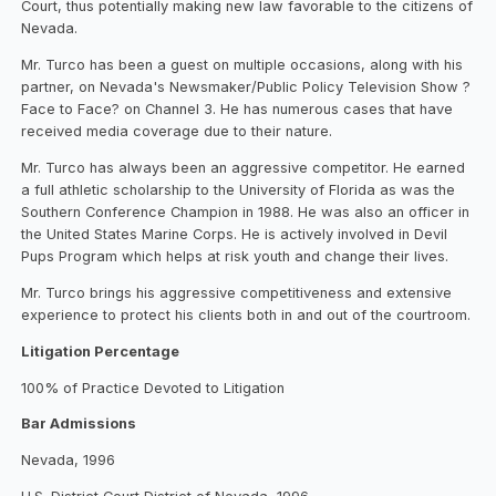
Court, thus potentially making new law favorable to the citizens of
Nevada.
Mr. Turco has been a guest on multiple occasions, along with his
partner, on Nevada's Newsmaker/Public Policy Television Show ?
Face to Face? on Channel 3. He has numerous cases that have
received media coverage due to their nature.
Mr. Turco has always been an aggressive competitor. He earned
a full athletic scholarship to the University of Florida as was the
Southern Conference Champion in 1988. He was also an officer in
the United States Marine Corps. He is actively involved in Devil
Pups Program which helps at risk youth and change their lives.
Mr. Turco brings his aggressive competitiveness and extensive
experience to protect his clients both in and out of the courtroom.
Litigation Percentage
100% of Practice Devoted to Litigation
Bar Admissions
Nevada, 1996