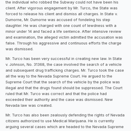
the individual who robbed the Subway could not have been his
client. After vigorous engagement by Mr. Turco, the State was
forced to release his client and dismiss all charges. In State v.
Dumorne, Mr. Dumorne was accused of fondeling his step
daughter. He was charged with one count of lewdness with a
minor under 14 and faced a life sentence. After intensive review
and examination, the alleged victim admitted the accusation was
false. Through his aggressive and continuous efforts the charge
was dismissed.
Mr. Turco has been very successful in creating new law. In State
v. Johnson, No. 31368, the case involved the search of a vehicle
and subsequent drug trafficking charges. Mr. Turco took the case
all the way to the Nevada Supreme Court. He argued to the
Supreme Court that the search of the vehicle by the police was
illegal and that the drugs found should be suppressed. The Court
ruled that Mr. Turco was correct and that the police had
exceeded their authority and the case was dismissed. New
Nevada law was created.
Mr. Turco has also been zealously defending the rights of Nevada
citizens authorized to use Medical Marijuana. He is currently
arguing several cases which are headed to the Nevada Supreme