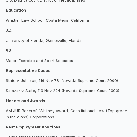
U.S. District Court District of Nevada, 1996
Education
Whittier Law School, Costa Mesa, California
J.D.
University of Florida, Gainesville, Florida
B.S.
Major: Exercise and Sport Sciences
Representative Cases
State v. Johnson, 116 Nev 78 (Nevada Supreme Court 2000)
Salazar v. State, 119 Nev 224 (Nevada Supreme Court 2003)
Honors and Awards
AM JUR Bancroft-Whitney Award, Constitutional Law (Top grade
in the class) Corporations
Past Employment Positions