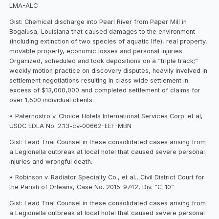
LMA-ALC
Gist: Chemical discharge into Pearl River from Paper Mill in
Bogalusa, Louisiana that caused damages to the environment
(including extinction of two species of aquatic life), real property,
movable property, economic losses and personal injuries.
Organized, scheduled and took depositions on a “triple track;”
weekly motion practice on discovery disputes, heavily involved in
settlement negotiations resulting in class wide settlement in
excess of $13,000,000 and completed settlement of claims for
over 1,500 individual clients.
• Paternostro v. Choice Hotels International Services Corp. et al,
USDC EDLA No. 2:13-cv-00662-EEF-MBN
Gist: Lead Trial Counsel in these consolidated cases arising from
a Legionella outbreak at local hotel that caused severe personal
injuries and wrongful death.
• Robinson v. Radiator Specialty Co., et al., Civil District Court for
the Parish of Orleans, Case No. 2015-9742, Div. “C-10”
Gist: Lead Trial Counsel in these consolidated cases arising from
a Legionella outbreak at local hotel that caused severe personal