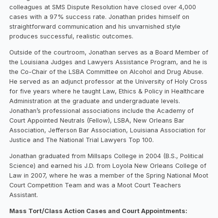
colleagues at SMS Dispute Resolution have closed over 4,000
cases with a 97% success rate. Jonathan prides himself on
straightforward communication and his unvarnished style
produces successful, realistic outcomes.
Outside of the courtroom, Jonathan serves as a Board Member of
the Louisiana Judges and Lawyers Assistance Program, and he is
the Co-Chair of the LSBA Committee on Alcohol and Drug Abuse.
He served as an adjunct professor at the University of Holy Cross
for five years where he taught Law, Ethics & Policy in Healthcare
Administration at the graduate and undergraduate levels.
Jonathan’s professional associations include the Academy of
Court Appointed Neutrals (Fellow), LSBA, New Orleans Bar
Association, Jefferson Bar Association, Louisiana Association for
Justice and The National Trial Lawyers Top 100.
Jonathan graduated from Millsaps College in 2004 (B.S., Political
Science) and earned his J.D. from Loyola New Orleans College of
Law in 2007, where he was a member of the Spring National Moot
Court Competition Team and was a Moot Court Teachers
Assistant.
Mass Tort/Class Action Cases and Court Appointments: