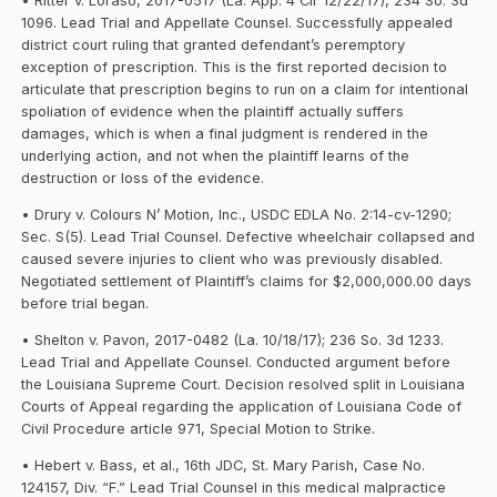
• Ritter v. Loraso, 2017-0517 (La. App. 4 Cir 12/22/17), 234 So. 3d
1096. Lead Trial and Appellate Counsel. Successfully appealed
district court ruling that granted defendant’s peremptory
exception of prescription. This is the first reported decision to
articulate that prescription begins to run on a claim for intentional
spoliation of evidence when the plaintiff actually suffers
damages, which is when a final judgment is rendered in the
underlying action, and not when the plaintiff learns of the
destruction or loss of the evidence.
• Drury v. Colours N’ Motion, Inc., USDC EDLA No. 2:14-cv-1290;
Sec. S(5). Lead Trial Counsel. Defective wheelchair collapsed and
caused severe injuries to client who was previously disabled.
Negotiated settlement of Plaintiff’s claims for $2,000,000.00 days
before trial began.
• Shelton v. Pavon, 2017-0482 (La. 10/18/17); 236 So. 3d 1233.
Lead Trial and Appellate Counsel. Conducted argument before
the Louisiana Supreme Court. Decision resolved split in Louisiana
Courts of Appeal regarding the application of Louisiana Code of
Civil Procedure article 971, Special Motion to Strike.
• Hebert v. Bass, et al., 16th JDC, St. Mary Parish, Case No.
124157, Div. “F.” Lead Trial Counsel in this medical malpractice