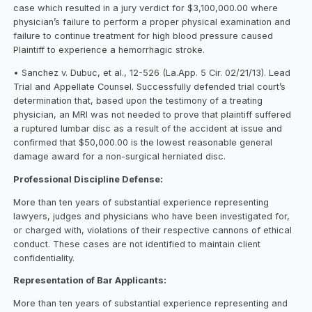
case which resulted in a jury verdict for $3,100,000.00 where
physician’s failure to perform a proper physical examination and
failure to continue treatment for high blood pressure caused
Plaintiff to experience a hemorrhagic stroke.
• Sanchez v. Dubuc, et al., 12-526 (La.App. 5 Cir. 02/21/13). Lead
Trial and Appellate Counsel. Successfully defended trial court’s
determination that, based upon the testimony of a treating
physician, an MRI was not needed to prove that plaintiff suffered
a ruptured lumbar disc as a result of the accident at issue and
confirmed that $50,000.00 is the lowest reasonable general
damage award for a non-surgical herniated disc.
Professional Discipline Defense:
More than ten years of substantial experience representing
lawyers, judges and physicians who have been investigated for,
or charged with, violations of their respective cannons of ethical
conduct. These cases are not identified to maintain client
confidentiality.
Representation of Bar Applicants:
More than ten years of substantial experience representing and