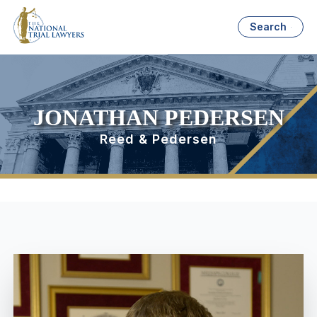
Search
JONATHAN PEDERSEN
Reed & Pedersen