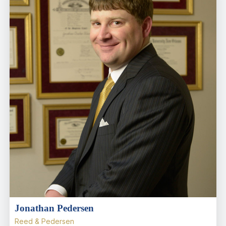
Jonathan Pedersen
Reed & Pedersen