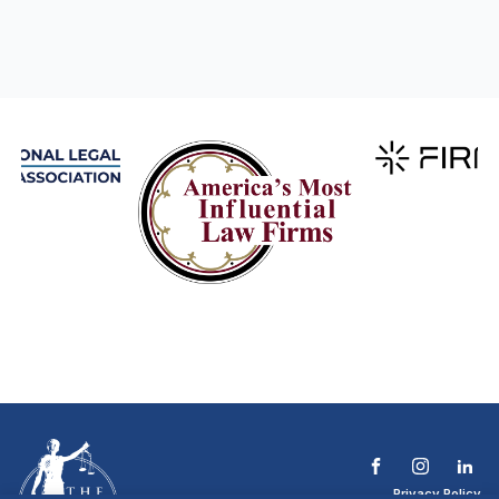
Privacy Policy