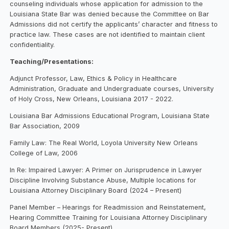
counseling individuals whose application for admission to the
Louisiana State Bar was denied because the Committee on Bar
Admissions did not certify the applicants’ character and fitness to
practice law. These cases are not identified to maintain client
confidentiality.
Teaching/Presentations:
Adjunct Professor, Law, Ethics & Policy in Healthcare
Administration, Graduate and Undergraduate courses, University
of Holy Cross, New Orleans, Louisiana 2017 - 2022.
Louisiana Bar Admissions Educational Program, Louisiana State
Bar Association, 2009
Family Law: The Real World, Loyola University New Orleans
College of Law, 2006
In Re: Impaired Lawyer: A Primer on Jurisprudence in Lawyer
Discipline Involving Substance Abuse, Multiple locations for
Louisiana Attorney Disciplinary Board (2024 – Present)
Panel Member – Hearings for Readmission and Reinstatement,
Hearing Committee Training for Louisiana Attorney Disciplinary
Board Members (2025- Present)