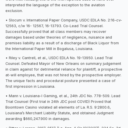
interpreted the language of the exception to the aviation
exclusion.
• Slocum v. International Paper Company, USDC EDLA No. 2:16-cv-
12563, c/w 16- 12567, 16-13793. Co-Lead Trial Counsel.
Successfully proved that all class members may recover
damages based under theories of negligence, nuisance and
premises liability as a result of a discharge of Black Liquor from
the International Paper Mill in Bogalusa, Louisiana.
• Riley v. Cantrell, et al., USDC EDLA No. 19-13950. Lead Trial
Counsel. Defeated Mayor of New Orleans on summary judgement
in claim against for detrimental reliance for plaintiff, a prospective
at-will employee, that was not hired by the prospective employer.
The unique facts and procedural posture presented a case of
first impression in Louisiana.
• Mann v. Louisiana-I Gaming, et al., 24th JDC No. 778-509. Lead
Trial Counsel (First trial in 24th JDC post COVID) Proved that
Boomtown Casino violated all elements of La. R.S. 9:2800.6,
Louisiana’s Merchant Liability Statute, and obtained Judgment
awarding $660,247.900 in damages.