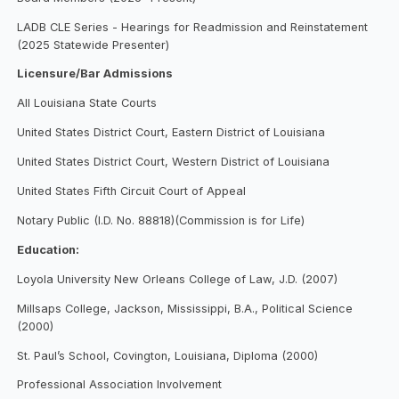
LADB CLE Series - Hearings for Readmission and Reinstatement
(2025 Statewide Presenter)
Licensure/Bar Admissions
All Louisiana State Courts
United States District Court, Eastern District of Louisiana
United States District Court, Western District of Louisiana
United States Fifth Circuit Court of Appeal
Notary Public (I.D. No. 88818)(Commission is for Life)
Education:
Loyola University New Orleans College of Law, J.D. (2007)
Millsaps College, Jackson, Mississippi, B.A., Political Science
(2000)
St. Paul’s School, Covington, Louisiana, Diploma (2000)
Professional Association Involvement