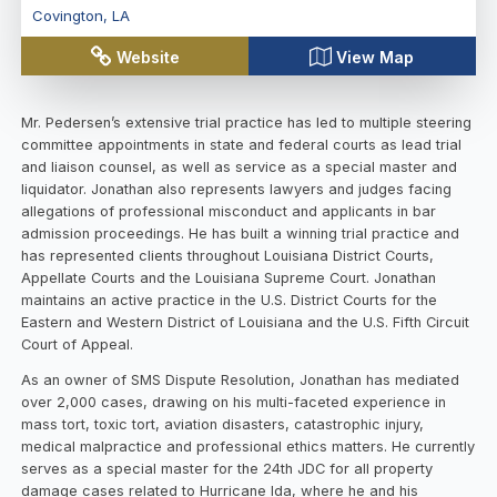
Covington
,
LA
Website
View Map
Mr. Pedersen’s extensive trial practice has led to multiple steering
committee appointments in state and federal courts as lead trial
and liaison counsel, as well as service as a special master and
liquidator. Jonathan also represents lawyers and judges facing
allegations of professional misconduct and applicants in bar
admission proceedings. He has built a winning trial practice and
has represented clients throughout Louisiana District Courts,
Appellate Courts and the Louisiana Supreme Court. Jonathan
maintains an active practice in the U.S. District Courts for the
Eastern and Western District of Louisiana and the U.S. Fifth Circuit
Court of Appeal.
As an owner of SMS Dispute Resolution, Jonathan has mediated
over 2,000 cases, drawing on his multi-faceted experience in
mass tort, toxic tort, aviation disasters, catastrophic injury,
medical malpractice and professional ethics matters. He currently
serves as a special master for the 24th JDC for all property
damage cases related to Hurricane Ida, where he and his