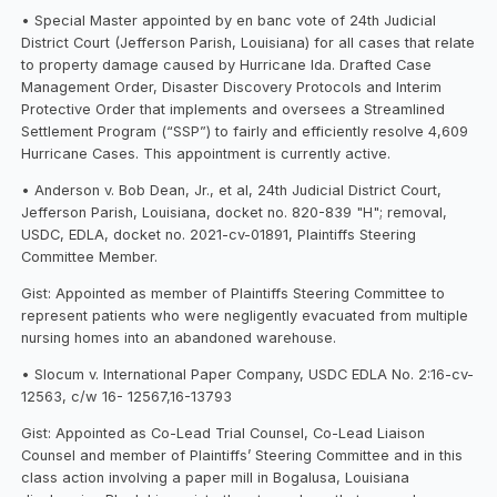
• Special Master appointed by en banc vote of 24th Judicial
District Court (Jefferson Parish, Louisiana) for all cases that relate
to property damage caused by Hurricane Ida. Drafted Case
Management Order, Disaster Discovery Protocols and Interim
Protective Order that implements and oversees a Streamlined
Settlement Program (“SSP”) to fairly and efficiently resolve 4,609
Hurricane Cases. This appointment is currently active.
• Anderson v. Bob Dean, Jr., et al, 24th Judicial District Court,
Jefferson Parish, Louisiana, docket no. 820-839 "H"; removal,
USDC, EDLA, docket no. 2021-cv-01891, Plaintiffs Steering
Committee Member.
Gist: Appointed as member of Plaintiffs Steering Committee to
represent patients who were negligently evacuated from multiple
nursing homes into an abandoned warehouse.
• Slocum v. International Paper Company, USDC EDLA No. 2:16-cv-
12563, c/w 16- 12567,16-13793
Gist: Appointed as Co-Lead Trial Counsel, Co-Lead Liaison
Counsel and member of Plaintiffs’ Steering Committee and in this
class action involving a paper mill in Bogalusa, Louisiana