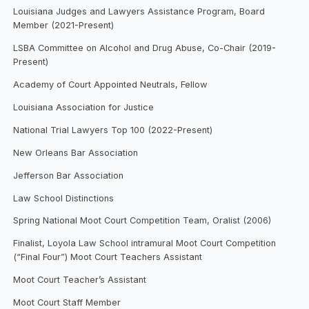
Louisiana Judges and Lawyers Assistance Program, Board
Member (2021-Present)
LSBA Committee on Alcohol and Drug Abuse, Co-Chair (2019-
Present)
Academy of Court Appointed Neutrals, Fellow
Louisiana Association for Justice
National Trial Lawyers Top 100 (2022-Present)
New Orleans Bar Association
Jefferson Bar Association
Law School Distinctions
Spring National Moot Court Competition Team, Oralist (2006)
Finalist, Loyola Law School intramural Moot Court Competition
(“Final Four”) Moot Court Teachers Assistant
Moot Court Teacher’s Assistant
Moot Court Staff Member