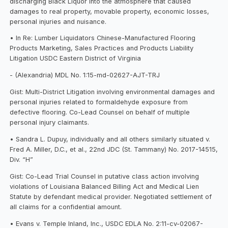
discharging Black Liquor into the atmosphere that caused
damages to real property, movable property, economic losses,
personal injuries and nuisance.
• In Re: Lumber Liquidators Chinese-Manufactured Flooring
Products Marketing, Sales Practices and Products Liability
Litigation USDC Eastern District of Virginia
- (Alexandria) MDL No. 1:15-md-02627-AJT-TRJ
Gist: Multi-District Litigation involving environmental damages and
personal injuries related to formaldehyde exposure from
defective flooring. Co-Lead Counsel on behalf of multiple
personal injury claimants.
• Sandra L. Dupuy, individually and all others similarly situated v.
Fred A. Miller, D.C., et al., 22nd JDC (St. Tammany) No. 2017-14515,
Div. “H”
Gist: Co-Lead Trial Counsel in putative class action involving
violations of Louisiana Balanced Billing Act and Medical Lien
Statute by defendant medical provider. Negotiated settlement of
all claims for a confidential amount.
• Evans v. Temple Inland, Inc., USDC EDLA No. 2:11-cv-02067-