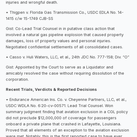
injuries and wrongful death.
• Thigpen v. Florida Gas Transmission Co., USDC EDLA No. 14-
1415 c/w 15-1749 CJB-SS
Gist: Co-Lead Trial Counsel in in putative class action that
involved a natural gas pipeline explosion that caused property
damages, loss of property values and personal injuries.
Negotiated confidential settlements of all consolidated cases.
• Casso v. Huli Waters, LLC, et al., 24th JDC No. 777-158; Div. “O”
Gist: Appointed by the Court to serve as a Liquidator and
amicably resolved the case without requiring dissolution of the
corporation.
Recent Trials, Verdicts & Reported Decisions
• Endurance American Ins. Co. v. Cheyenne Partners, LLC, et al.,
USDC WDLA No. 6:20-cv-00571. Lead Trial Counsel. Won
summary judgment finding that aviation exclusion in a CGL policy
did not preclude $12,000,000 of coverage for passengers
onboard a private plane that crashed in Lafayette, Louisiana.
Proved that all elements of an exception to the aviation exclusion
were met. Notably, this is the first reported case to have ever