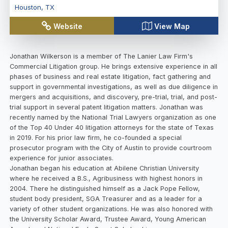
Houston
,
TX
Website
View Map
Jonathan Wilkerson is a member of The Lanier Law Firm's
Commercial Litigation group. He brings extensive experience in all
phases of business and real estate litigation, fact gathering and
support in governmental investigations, as well as due diligence in
mergers and acquisitions, and discovery, pre-trial, trial, and post-
trial support in several patent litigation matters. Jonathan was
recently named by the National Trial Lawyers organization as one
of the Top 40 Under 40 litigation attorneys for the state of Texas
in 2019. For his prior law firm, he co-founded a special
prosecutor program with the City of Austin to provide courtroom
experience for junior associates.
Jonathan began his education at Abilene Christian University
where he received a B.S., Agribusiness with highest honors in
2004. There he distinguished himself as a Jack Pope Fellow,
student body president, SGA Treasurer and as a leader for a
variety of other student organizations. He was also honored with
the University Scholar Award, Trustee Award, Young American