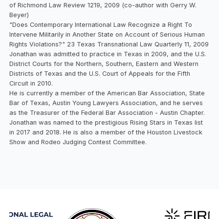
of Richmond Law Review 1219, 2009 (co-author with Gerry W.
Beyer)
"Does Contemporary International Law Recognize a Right To
Intervene Militarily in Another State on Account of Serious Human
Rights Violations?" 23 Texas Transnational Law Quarterly 11, 2009
Jonathan was admitted to practice in Texas in 2009, and the U.S.
District Courts for the Northern, Southern, Eastern and Western
Districts of Texas and the U.S. Court of Appeals for the Fifth
Circuit in 2010.
He is currently a member of the American Bar Association, State
Bar of Texas, Austin Young Lawyers Association, and he serves
as the Treasurer of the Federal Bar Association - Austin Chapter.
Jonathan was named to the prestigious Rising Stars in Texas list
in 2017 and 2018. He is also a member of the Houston Livestock
Show and Rodeo Judging Contest Committee.