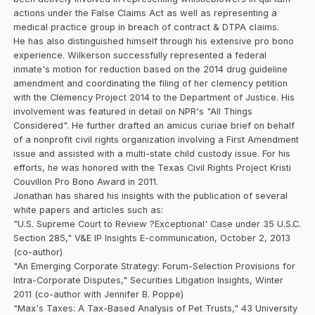
actions under the False Claims Act as well as representing a
medical practice group in breach of contract & DTPA claims.
He has also distinguished himself through his extensive pro bono
experience. Wilkerson successfully represented a federal
inmate's motion for reduction based on the 2014 drug guideline
amendment and coordinating the filing of her clemency petition
with the Clemency Project 2014 to the Department of Justice. His
involvement was featured in detail on NPR's "All Things
Considered". He further drafted an amicus curiae brief on behalf
of a nonprofit civil rights organization involving a First Amendment
issue and assisted with a multi-state child custody issue. For his
efforts, he was honored with the Texas Civil Rights Project Kristi
Couvillon Pro Bono Award in 2011.
Jonathan has shared his insights with the publication of several
white papers and articles such as:
"U.S. Supreme Court to Review ?Exceptional' Case under 35 U.S.C.
Section 285," V&E IP Insights E-communication, October 2, 2013
(co-author)
"An Emerging Corporate Strategy: Forum-Selection Provisions for
Intra-Corporate Disputes," Securities Litigation Insights, Winter
2011 (co-author with Jennifer B. Poppe)
"Max's Taxes: A Tax-Based Analysis of Pet Trusts," 43 University