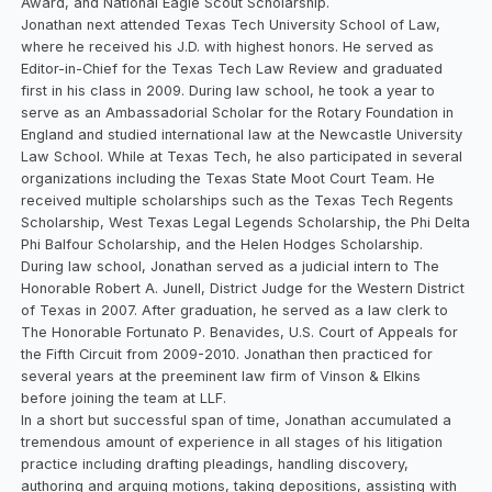
Award, and National Eagle Scout Scholarship.
Jonathan next attended Texas Tech University School of Law,
where he received his J.D. with highest honors. He served as
Editor-in-Chief for the Texas Tech Law Review and graduated
first in his class in 2009. During law school, he took a year to
serve as an Ambassadorial Scholar for the Rotary Foundation in
England and studied international law at the Newcastle University
Law School. While at Texas Tech, he also participated in several
organizations including the Texas State Moot Court Team. He
received multiple scholarships such as the Texas Tech Regents
Scholarship, West Texas Legal Legends Scholarship, the Phi Delta
Phi Balfour Scholarship, and the Helen Hodges Scholarship.
During law school, Jonathan served as a judicial intern to The
Honorable Robert A. Junell, District Judge for the Western District
of Texas in 2007. After graduation, he served as a law clerk to
The Honorable Fortunato P. Benavides, U.S. Court of Appeals for
the Fifth Circuit from 2009-2010. Jonathan then practiced for
several years at the preeminent law firm of Vinson & Elkins
before joining the team at LLF.
In a short but successful span of time, Jonathan accumulated a
tremendous amount of experience in all stages of his litigation
practice including drafting pleadings, handling discovery,
authoring and arguing motions, taking depositions, assisting with