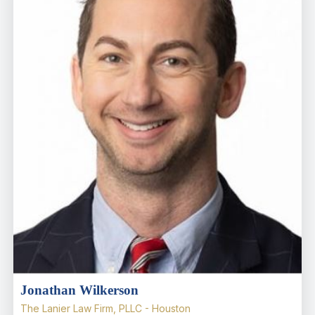
Jonathan Wilkerson
The Lanier Law Firm, PLLC - Houston