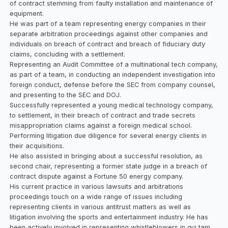
of contract stemming from faulty installation and maintenance of
equipment.
He was part of a team representing energy companies in their
separate arbitration proceedings against other companies and
individuals on breach of contract and breach of fiduciary duty
claims, concluding with a settlement.
Representing an Audit Committee of a multinational tech company,
as part of a team, in conducting an independent investigation into
foreign conduct, defense before the SEC from company counsel,
and presenting to the SEC and DOJ.
Successfully represented a young medical technology company,
to settlement, in their breach of contract and trade secrets
misappropriation claims against a foreign medical school.
Performing litigation due diligence for several energy clients in
their acquisitions.
He also assisted in bringing about a successful resolution, as
second chair, representing a former state judge in a breach of
contract dispute against a Fortune 50 energy company.
His current practice in various lawsuits and arbitrations
proceedings touch on a wide range of issues including
representing clients in various antitrust matters as well as
litigation involving the sports and entertainment industry. He has
been actively involved in representing whistleblowers in qui tam