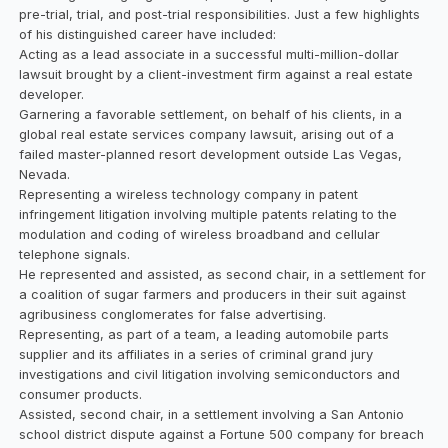
pre-trial, trial, and post-trial responsibilities. Just a few highlights
of his distinguished career have included:
Acting as a lead associate in a successful multi-million-dollar
lawsuit brought by a client-investment firm against a real estate
developer.
Garnering a favorable settlement, on behalf of his clients, in a
global real estate services company lawsuit, arising out of a
failed master-planned resort development outside Las Vegas,
Nevada.
Representing a wireless technology company in patent
infringement litigation involving multiple patents relating to the
modulation and coding of wireless broadband and cellular
telephone signals.
He represented and assisted, as second chair, in a settlement for
a coalition of sugar farmers and producers in their suit against
agribusiness conglomerates for false advertising.
Representing, as part of a team, a leading automobile parts
supplier and its affiliates in a series of criminal grand jury
investigations and civil litigation involving semiconductors and
consumer products.
Assisted, second chair, in a settlement involving a San Antonio
school district dispute against a Fortune 500 company for breach