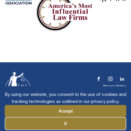
Privacy Policy
Terms & Conditions
By using our website, you consent to the use of cookies and
Contact The NTL
tracking technologies as outlined in our privacy policy.
Copyright © 2026 All
| National Trial
Lawyers
Rights Reserved
Accept
Manage Cookies
X
Member Directory