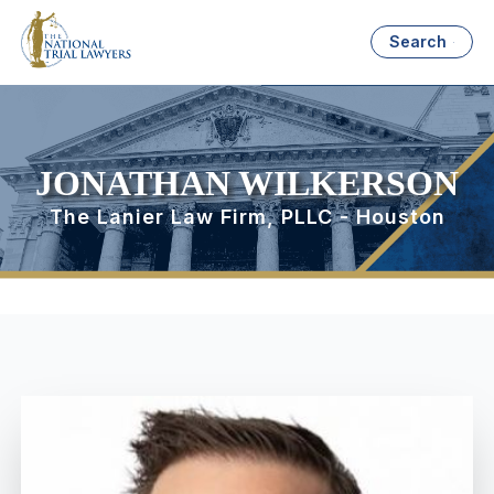
Search
JONATHAN WILKERSON
The Lanier Law Firm, PLLC - Houston