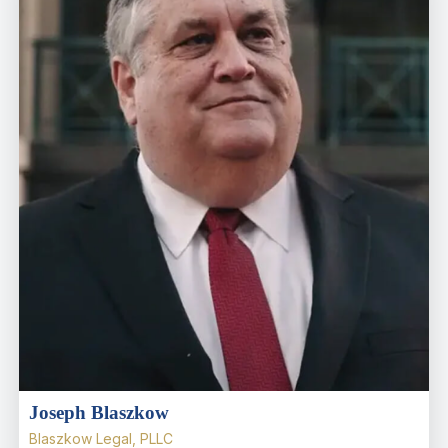
Joseph Blaszkow
Blaszkow Legal, PLLC