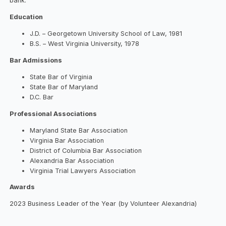
bank.
Education
J.D. – Georgetown University School of Law, 1981
B.S. – West Virginia University, 1978
Bar Admissions
State Bar of Virginia
State Bar of Maryland
D.C. Bar
Professional Associations
Maryland State Bar Association
Virginia Bar Association
District of Columbia Bar Association
Alexandria Bar Association
Virginia Trial Lawyers Association
Awards
2023 Business Leader of the Year (by Volunteer Alexandria)