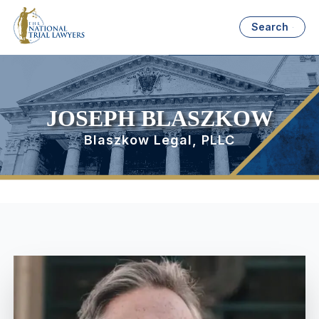
Search
JOSEPH BLASZKOW
Blaszkow Legal, PLLC