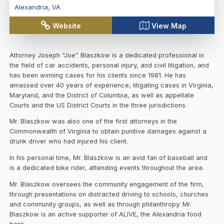
Alexandria
,
VA
Website
View Map
Attorney Joseph “Joe” Blaszkow is a dedicated professional in
the field of car accidents, personal injury, and civil litigation, and
has been winning cases for his clients since 1981. He has
amassed over 40 years of experience, litigating cases in Virginia,
Maryland, and the District of Columbia, as well as appellate
Courts and the US District Courts in the three jurisdictions.
Mr. Blaszkow was also one of the first attorneys in the
Commonwealth of Virginia to obtain punitive damages against a
drunk driver who had injured his client.
In his personal time, Mr. Blaszkow is an avid fan of baseball and
is a dedicated bike rider, attending events throughout the area.
Mr. Blaszkow oversees the community engagement of the firm,
through presentations on distracted driving to schools, churches
and community groups, as well as through philanthropy. Mr.
Blaszkow is an active supporter of ALIVE, the Alexandria food