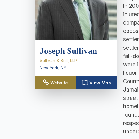
In 200
injure
compa
opposi
settle
settle
Joseph Sullivan
fall-d
Sullivan & Brill, LLP
were i
New York
,
NY
liquor
County
Website
View Map
Jamaic
street
homele
founda
respec
underp