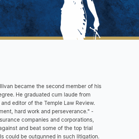
ullivan became the second member of his
 degree. He graduated cum laude from
r and editor of the Temple Law Review.
ment, hard work and perseverance." -
insurance companies and corporations,
against and beat some of the top trial
s could be outgunned in such litigation.