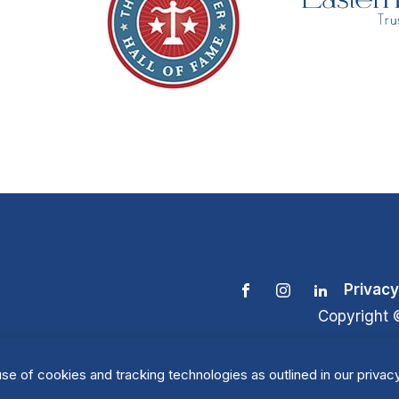
Privacy
Copyright 
se of cookies and tracking technologies as outlined in our privacy