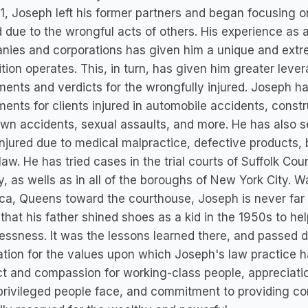
1, Joseph left his former partners and began focusing 
d due to the wrongful acts of others. His experience as 
nies and corporations has given him a unique and extr
tion operates. This, in turn, has given him greater le
ments and verdicts for the wrongfully injured. Joseph h
ments for clients injured in automobile accidents, const
own accidents, sexual assaults, and more. He has also 
njured due to medical malpractice, defective products, 
 law. He has tried cases in the trial courts of Suffolk 
, as wells as in all of the boroughs of New York City. 
a, Queens toward the courthouse, Joseph is never far f
 that his father shined shoes as a kid in the 1950s to h
ssness. It was the lessons learned there, and passed 
tion for the values upon which Joseph's law practice h
t and compassion for working-class people, appreciatio
rivileged people face, and commitment to providing co