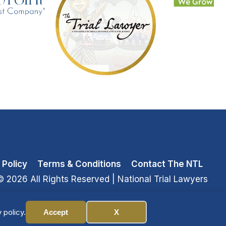
 Policy
Terms & Conditions
Contact The NTL
© 2026 All Rights Reserved
| National Trial Lawyers
 policy.
Accept
X