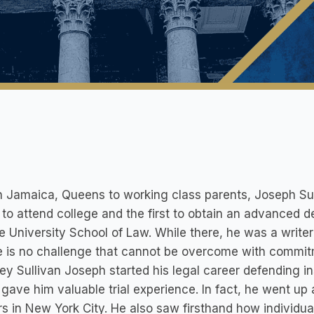
in Jamaica, Queens to working class parents, Joseph S
 to attend college and the first to obtain an advanced
 University School of Law. While there, he was a write
e is no challenge that cannot be overcome with commit
ey Sullivan Joseph started his legal career defending 
gave him valuable trial experience. In fact, he went up 
s in New York City. He also saw firsthand how individual