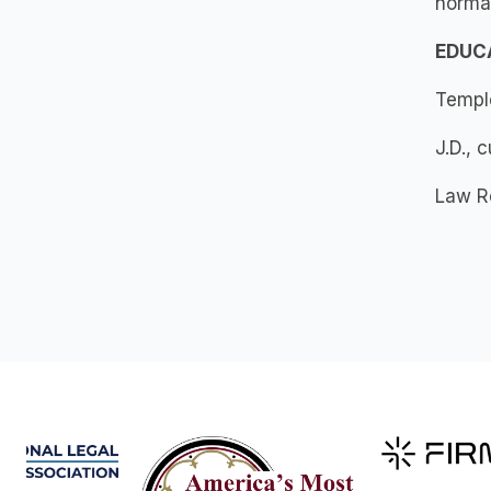
normal
EDUC
Temple
J.D., 
Law Re