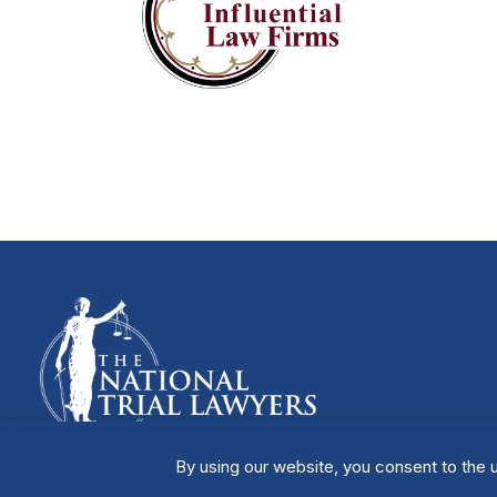
By using our website, you consent to the u
Manage Cookies