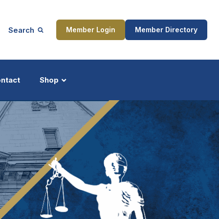
Search
Member Login
Member Directory
ntact
Shop
ship
Updates
ocess