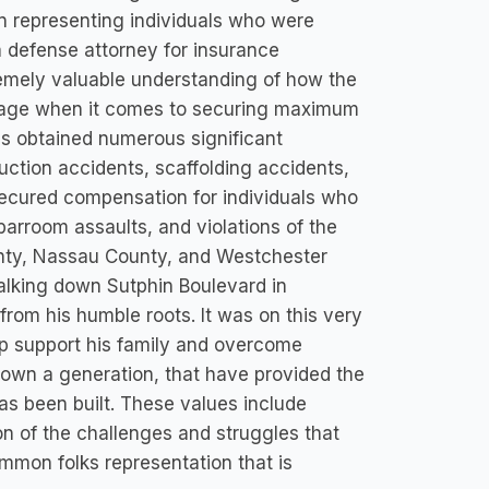
on representing individuals who were
a defense attorney for insurance
emely valuable understanding of how the
verage when it comes to securing maximum
as obtained numerous significant
ruction accidents, scaffolding accidents,
secured compensation for individuals who
barroom assaults, and violations of the
County, Nassau County, and Westchester
Walking down Sutphin Boulevard in
rom his humble roots. It was on this very
elp support his family and overcome
down a generation, that have provided the
as been built. These values include
n of the challenges and struggles that
mmon folks representation that is