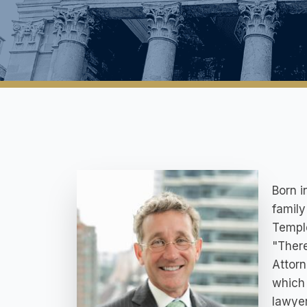
Born 
family
Temple
"Ther
Attorn
which 
lawyer