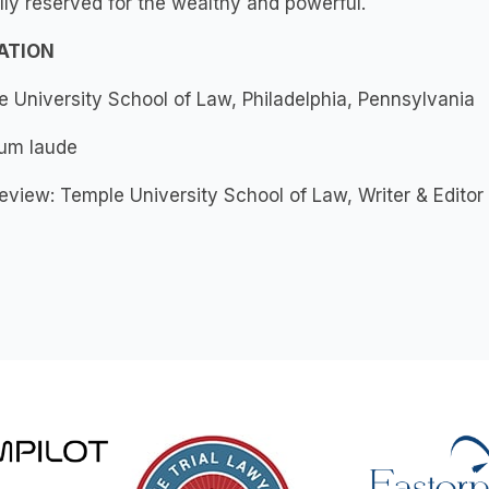
ly reserved for the wealthy and powerful.
ATION
 University School of Law, Philadelphia, Pennsylvania
cum laude
view: Temple University School of Law, Writer & Editor