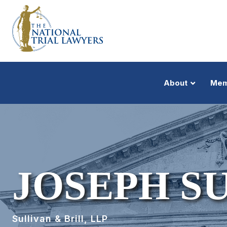
About
Mem
JOSEPH S
Sullivan & Brill, LLP