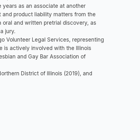
e years as an associate at another
 and product liability matters from the
oral and written pretrial discovery, as
a jury.
go Volunteer Legal Services, representing
is actively involved with the Illinois
Lesbian and Gay Bar Association of
Northern District of Illinois (2019), and