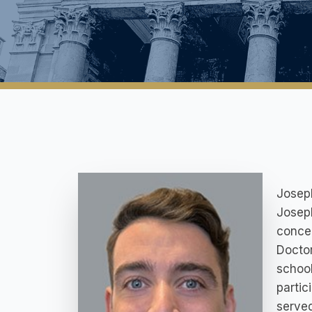
Joseph
Joseph
concen
Doctor
school
partic
served