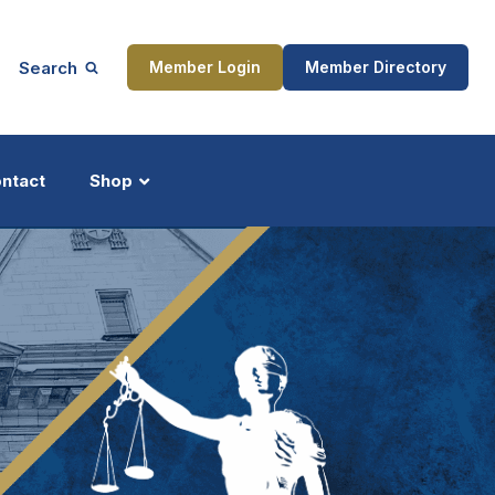
Search
Member Login
Member Directory
ntact
Shop
ship
Updates
ocess