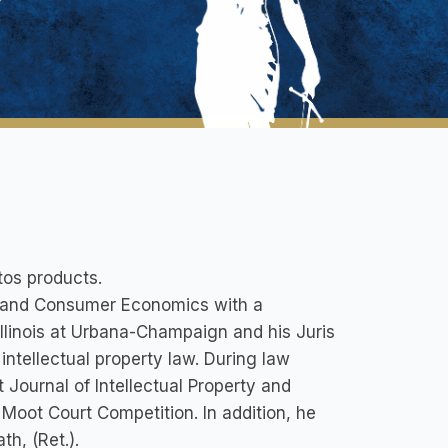
tos products.
al and Consumer Economics with a
Illinois at Urbana-Champaign and his Juris
intellectual property law. During law
Journal of Intellectual Property and
y Moot Court Competition. In addition, he
h, (Ret.).