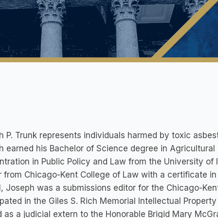
 P. Trunk represents individuals harmed by toxic asbes
 earned his Bachelor of Science degree in Agricultur
tration in Public Policy and Law from the University of 
 from Chicago-Kent College of Law with a certificate in 
, Joseph was a submissions editor for the Chicago-Kent 
ipated in the Giles S. Rich Memorial Intellectual Propert
 as a judicial extern to the Honorable Brigid Mary McGrat