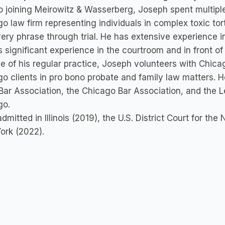
to joining Meirowitz & Wasserberg, Joseph spent multipl
o law firm representing individuals in complex toxic tort
ery phrase through trial. He has extensive experience in 
s significant experience in the courtroom and in front of 
e of his regular practice, Joseph volunteers with Chica
o clients in pro bono probate and family law matters. He 
Bar Association, the Chicago Bar Association, and the 
go.
admitted in Illinois (2019), the U.S. District Court for the 
ork (2022).