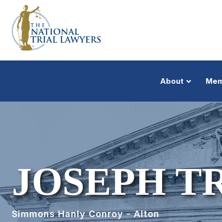
About
Mem
JOSEPH T
Simmons Hanly Conroy - Alton