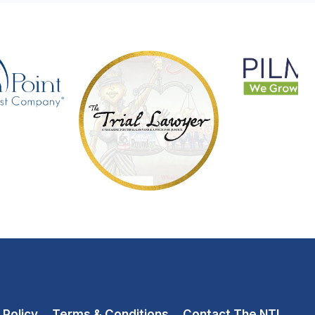
 Policy
Terms & Conditions
Contact The NTL