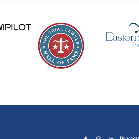
Privacy