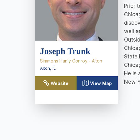
Prior 
Chicag
discov
well a
Outsid
Chicag
Joseph Trunk
State 
Simmons Hanly Conroy - Alton
Chica
Alton
,
IL
He is 
New Y
Website
View Map