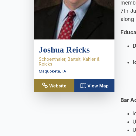
member
7th Ju
along 
Educa
D
Joshua Reicks
Schoenthaler, Bartelt, Kahler &
I
Reicks
Maquoketa
,
IA
Website
View Map
Bar A
I
U
U