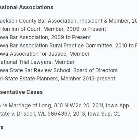
ssional Associations
ackson County Bar Association, President & Member, 2
illon Inn of Court, Member, 2009 to Present
owa Bar Association, 2009 to Present
owa Bar Association Rural Practice Committee, 2010 to 
owa Association for Justice, Member
ational Trial Lawyers, Member
owa State Bar Review School, Board of Directors
ri-State Estate Planners, Member 2013-present
sentative Cases
n re Marriage of Long, 810 N.W.2d 26, 2011, Iowa App.
tate v. Driscoll, WL 5864397, 2013, Iowa Sup. Ct.
rs