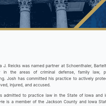
 J. Reicks was named partner at Schoenthaler, Bartelt
y in the areas of criminal defense, family law, p
ing. Josh has committed his practice to actively prot
ved, injured, and accused.
s admitted to practice law in the State of Iowa and i
 He is a member of the Jackson County and Iowa State