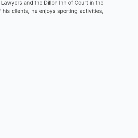
 Lawyers and the Dillon Inn of Court in the
 his clients, he enjoys sporting activities,