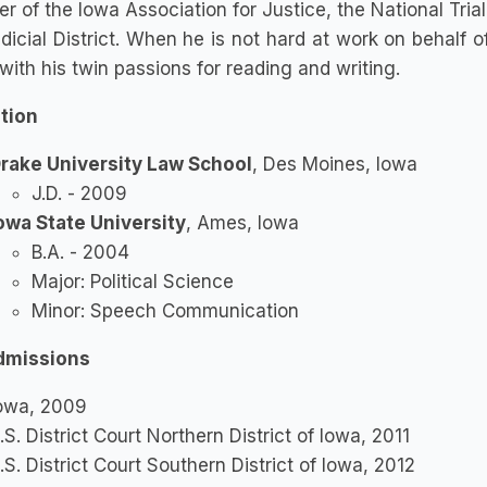
 of the Iowa Association for Justice, the National Trial
dicial District. When he is not hard at work on behalf of
with his twin passions for reading and writing.
tion
rake University Law School
, Des Moines, Iowa
J.D. - 2009
owa State University
, Ames, Iowa
B.A. - 2004
Major: Political Science
Minor: Speech Communication
dmissions
owa, 2009
.S. District Court Northern District of Iowa, 2011
.S. District Court Southern District of Iowa, 2012