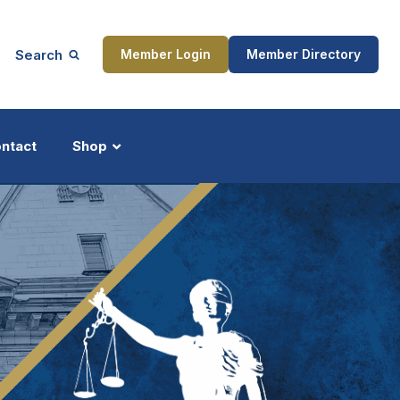
Search
Member Login
Member Directory
ntact
Shop
ship
Updates
ocess