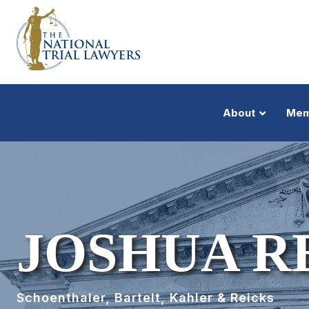
About
Mem
JOSHUA R
Schoenthaler, Bartelt, Kahler & Reicks