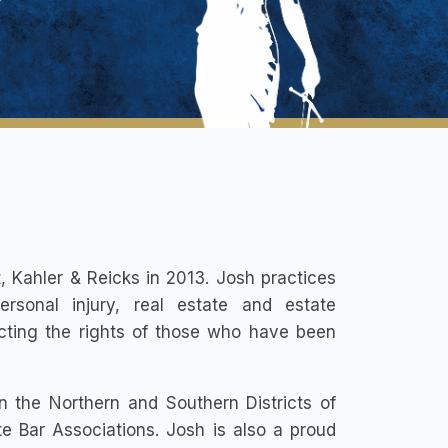
, Kahler & Reicks in 2013. Josh practices
ersonal injury, real estate and estate
ecting the rights of those who have been
n the Northern and Southern Districts of
 Bar Associations. Josh is also a proud