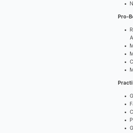
N
Pro-B
R
A
M
M
C
M
Pract
G
F
C
P
G