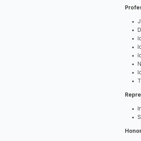
Profe
J
D
I
I
I
N
I
T
Repre
I
S
Hono