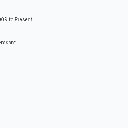
009 to Present
Present