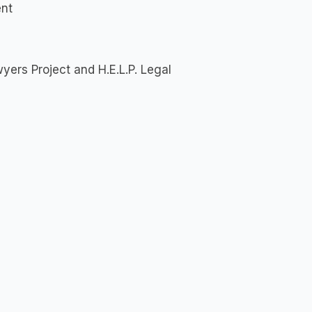
ent
yers Project and H.E.L.P. Legal