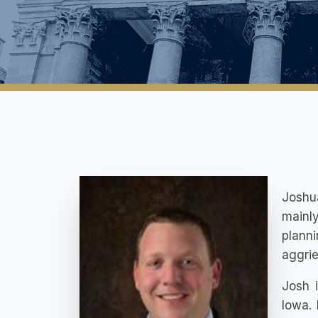
Joshua
mainl
plann
aggrie
Josh i
Iowa.