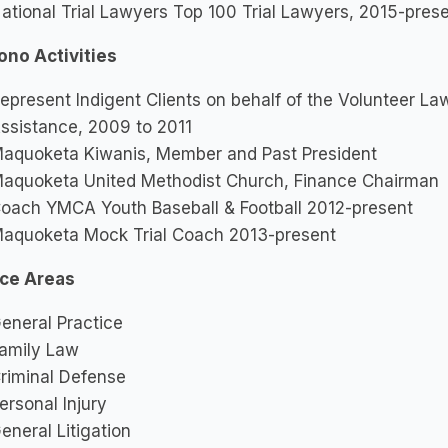
ational Trial Lawyers Top 100 Trial Lawyers, 2015-pres
ono Activities
epresent Indigent Clients on behalf of the Volunteer Law
ssistance, 2009 to 2011
aquoketa Kiwanis, Member and Past President
aquoketa United Methodist Church, Finance Chairman
oach YMCA Youth Baseball & Football 2012-present
aquoketa Mock Trial Coach 2013-present
ice Areas
eneral Practice
amily Law
riminal Defense
ersonal Injury
eneral Litigation