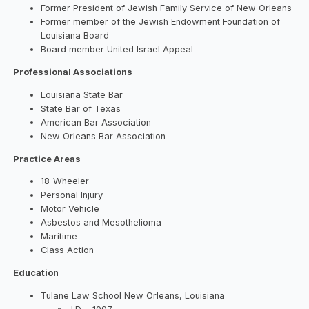
Former President of Jewish Family Service of New Orleans
Former member of the Jewish Endowment Foundation of
Louisiana Board
Board member United Israel Appeal
Professional Associations
Louisiana State Bar
State Bar of Texas
American Bar Association
New Orleans Bar Association
Practice Areas
18-Wheeler
Personal Injury
Motor Vehicle
Asbestos and Mesothelioma
Maritime
Class Action
Education
Tulane Law School New Orleans, Louisiana