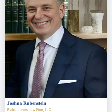
Joshua Rubenstein
Blake Jones Law Firm, LLC