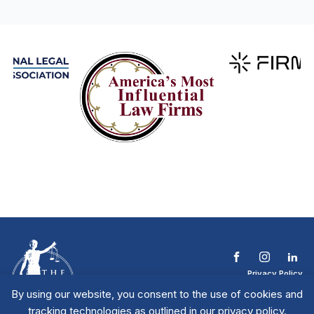
Privacy Policy
Terms & Conditions
By using our website, you consent to the use of cookies and
Contact The NTL
tracking technologies as outlined in our privacy policy.
Copyright © 2026 All
| National Trial