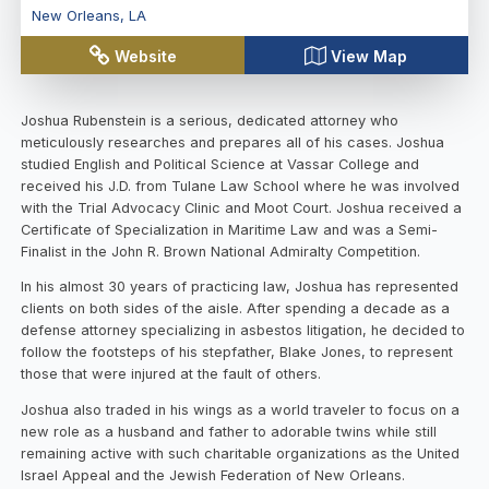
New Orleans
,
LA
Website
View Map
Joshua Rubenstein is a serious, dedicated attorney who
meticulously researches and prepares all of his cases. Joshua
studied English and Political Science at Vassar College and
received his J.D. from Tulane Law School where he was involved
with the Trial Advocacy Clinic and Moot Court. Joshua received a
Certificate of Specialization in Maritime Law and was a Semi-
Finalist in the John R. Brown National Admiralty Competition.
In his almost 30 years of practicing law, Joshua has represented
clients on both sides of the aisle. After spending a decade as a
defense attorney specializing in asbestos litigation, he decided to
follow the footsteps of his stepfather, Blake Jones, to represent
those that were injured at the fault of others.
Joshua also traded in his wings as a world traveler to focus on a
new role as a husband and father to adorable twins while still
remaining active with such charitable organizations as the United
Israel Appeal and the Jewish Federation of New Orleans.