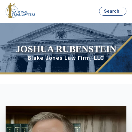
Search
JOSHUA RUBENSTEIN
Blake Jones Law Firm, LLC