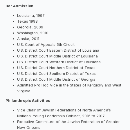
Bar Admission
Louisiana, 1997
Texas 1998
Georgia, 2009
Washington, 2010
Alaska, 2011
U.S. Court of Appeals 5th Circuit
U.S. District Court Eastern District of Louisiana
U.S. District Court Middle District of Louisiana
U.S. District Court Western District of Louisiana
U.S. District Court Northern District of Texas
U.S. District Court Southern District of Texas
U.S. District Court Middle District of Georgia
Admitted Pro Hoc Vice in the States of Kentucky and West
Virginia
Philanthropic Activities
Vice Chair of Jewish Federations of North America’s
National Young Leadership Cabinet, 2016 to 2017
Executive Committee of the Jewish Federation of Greater
New Orleans