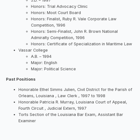
J.D. – 1997
Honors: Trial Advocacy Clinic
Honors: Moot Court Board
Honors: Finalist, Ruby R. Vale Corporate Law
Competition, 1996
Honors: Semi-Finalist, John R. Brown National
Admiralty Competition, 1996
Honors: Certificate of Specialization in Maritime Law
Vassar College
A.B. – 1994
Major: English
Major: Political Science
Past Positions
Honorable Ethel Simms Julien, Civil District for the Parish of
Orleans, Louisiana , Law Clerk , 1997 to 1998
Honorable Patricia R. Murray, Louisiana Court of Appeal,
Fourth Circuit , Judicial Extern, 1997
Torts Section of the Louisiana Bar Exam, Assistant Bar
Examiner