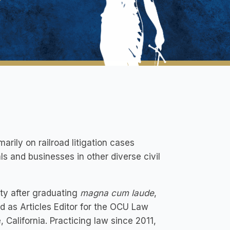
rily on railroad litigation cases
ls and businesses in other diverse civil
ity after graduating
magna cum laude
,
 as Articles Editor for the OCU Law
California. Practicing law since 2011,