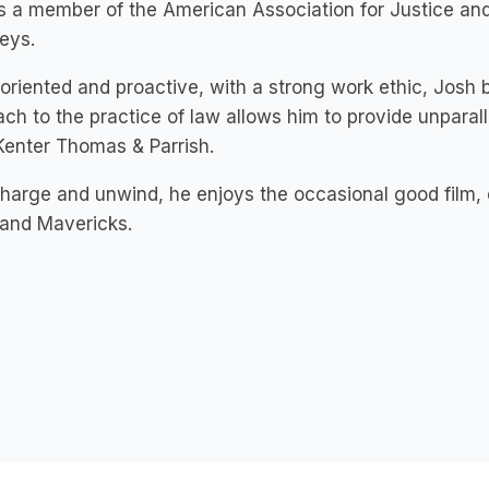
s a member of the American Association for Justice and 
eys.
 oriented and proactive, with a strong work ethic, Josh 
ch to the practice of law allows him to provide unparalle
Kenter Thomas & Parrish.
harge and unwind, he enjoys the occasional good film, ou
 and Mavericks.