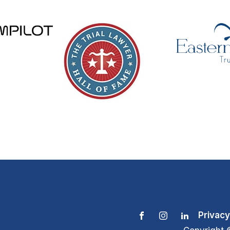
Privacy