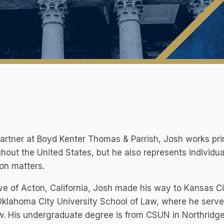
artner at Boyd Kenter Thomas & Parrish, Josh works prima
hout the United States, but he also represents individua
tion matters.
ve of Acton, California, Josh made his way to Kansas C
klahoma City University School of Law, where he served
. His undergraduate degree is from CSUN in Northridge, 