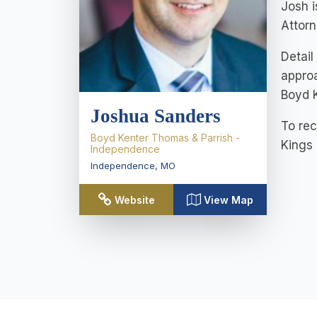
Josh i
Attorn
Detail
approa
Boyd 
Joshua Sanders
To rec
Boyd Kenter Thomas & Parrish -
Kings
Independence
Independence
,
MO
Website
View Map