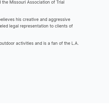
the Missouri Association of Trial
believes his creative and aggressive
led legal representation to clients of
tdoor activities and is a fan of the L.A.