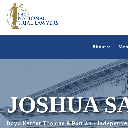
About
Mem
JOSHUA S
Boyd Kenter Thomas & Parrish - Independ