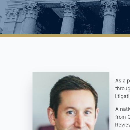
As a p
throug
litiga
A nati
from O
Review