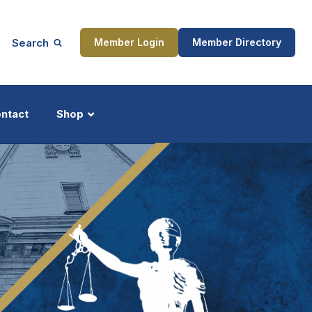
Search
Member Login
Member Directory
ntact
Shop
ship
Updates
ocess