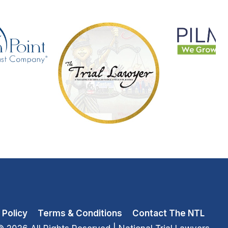
 Policy
Terms & Conditions
Contact The NTL