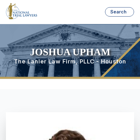
Search
JOSHUA UPHAM
The Lanier Law Firm, PLLC - Houston