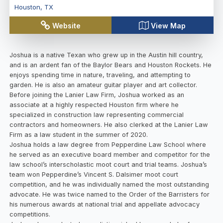
Houston
,
TX
Website
View Map
Joshua is a native Texan who grew up in the Austin hill country,
and is an ardent fan of the Baylor Bears and Houston Rockets. He
enjoys spending time in nature, traveling, and attempting to
garden. He is also an amateur guitar player and art collector.
Before joining the Lanier Law Firm, Joshua worked as an
associate at a highly respected Houston firm where he
specialized in construction law representing commercial
contractors and homeowners. He also clerked at the Lanier Law
Firm as a law student in the summer of 2020.
Joshua holds a law degree from Pepperdine Law School where
he served as an executive board member and competitor for the
law school’s interscholastic moot court and trial teams. Joshua’s
team won Pepperdine’s Vincent S. Dalsimer moot court
competition, and he was individually named the most outstanding
advocate. He was twice named to the Order of the Barristers for
his numerous awards at national trial and appellate advocacy
competitions.