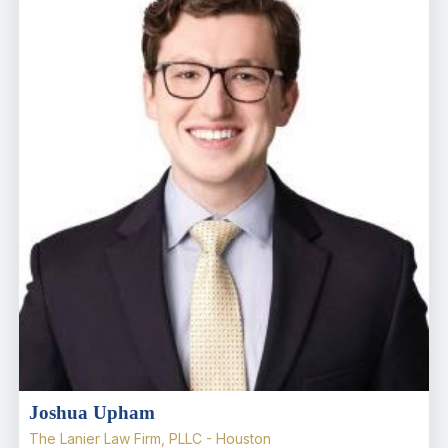
Joshua Upham
The Lanier Law Firm, PLLC - Houston