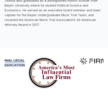
Joshua also graduated as a distinguished honors scholar from
Baylor University where he studied Political Science and
Economics. He served as an executive board member and team
captain for the Baylor Undergraduate Mock Trial Team, and
received the American Mock Trial Association’s All-American
Attorney Award in 2017.