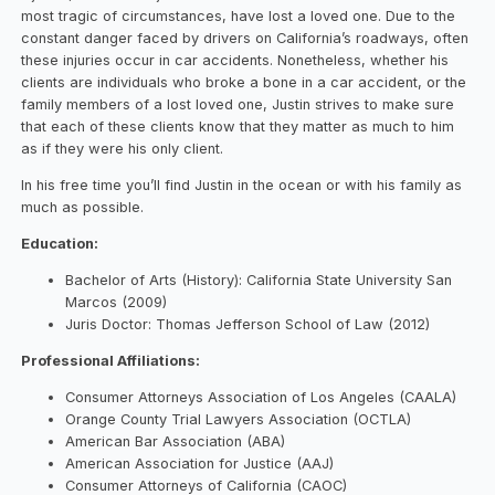
most tragic of circumstances, have lost a loved one. Due to the
constant danger faced by drivers on California’s roadways, often
these injuries occur in car accidents. Nonetheless, whether his
clients are individuals who broke a bone in a car accident, or the
family members of a lost loved one, Justin strives to make sure
that each of these clients know that they matter as much to him
as if they were his only client.
In his free time you’ll find Justin in the ocean or with his family as
much as possible.
Education:
Bachelor of Arts (History): California State University San
Marcos (2009)
Juris Doctor: Thomas Jefferson School of Law (2012)
Professional Affiliations:
Consumer Attorneys Association of Los Angeles (CAALA)
Orange County Trial Lawyers Association (OCTLA)
American Bar Association (ABA)
American Association for Justice (AAJ)
Consumer Attorneys of California (CAOC)