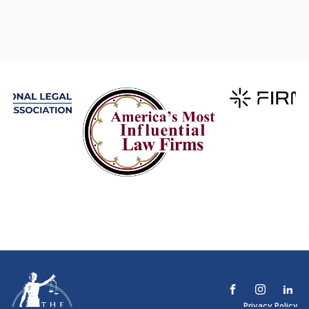
Privacy Policy