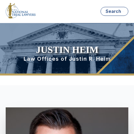
Search
JUSTIN HEIM
Law Offices of Justin R. Heim