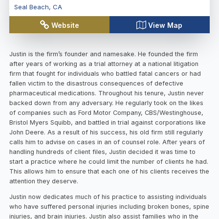
Seal Beach
,
CA
Website
View Map
Justin is the firm’s founder and namesake. He founded the firm
after years of working as a trial attorney at a national litigation
firm that fought for individuals who battled fatal cancers or had
fallen victim to the disastrous consequences of defective
pharmaceutical medications. Throughout his tenure, Justin never
backed down from any adversary. He regularly took on the likes
of companies such as Ford Motor Company, CBS/Westinghouse,
Bristol Myers Squibb, and battled in trial against corporations like
John Deere. As a result of his success, his old firm still regularly
calls him to advise on cases in an of counsel role. After years of
handling hundreds of client files, Justin decided it was time to
start a practice where he could limit the number of clients he had.
This allows him to ensure that each one of his clients receives the
attention they deserve.
Justin now dedicates much of his practice to assisting individuals
who have suffered personal injuries including broken bones, spine
injuries, and brain injuries. Justin also assist families who in the