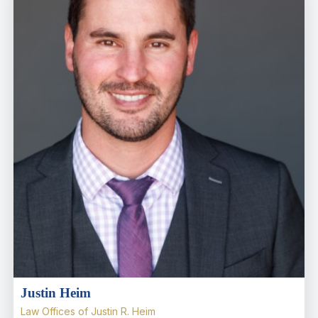
Justin Heim
Law Offices of Justin R. Heim