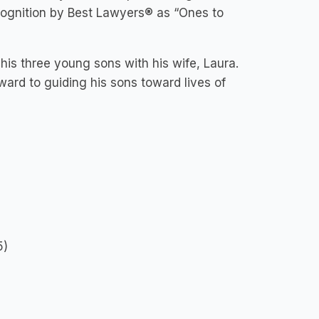
cognition by Best Lawyers® as “Ones to
 his three young sons with his wife, Laura.
rward to guiding his sons toward lives of
5)