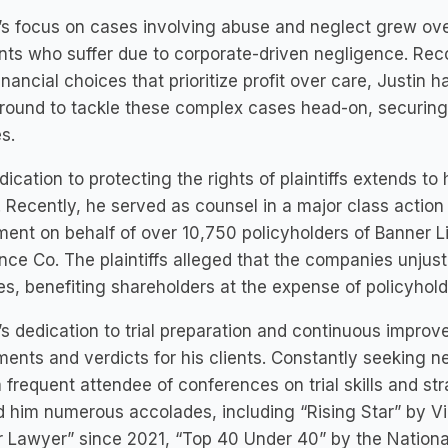
’s focus on cases involving abuse and neglect grew ove
nts who suffer due to corporate-driven negligence. Re
inancial choices that prioritize profit over care, Justin h
ound to tackle these complex cases head-on, securing ju
es.
dication to protecting the rights of plaintiffs extends to
 Recently, he served as counsel in a major class action 
ment on behalf of over 10,750 policyholders of Banner L
nce Co. The plaintiffs alleged that the companies unjusti
s, benefiting shareholders at the expense of policyhold
’s dedication to trial preparation and continuous improv
ments and verdicts for his clients. Constantly seeking 
a frequent attendee of conferences on trial skills and st
 him numerous accolades, including “Rising Star” by V
 Lawyer” since 2021, “Top 40 Under 40” by the Nationa