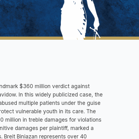
landmark $360 million verdict against
vidow. In this widely publicized case, the
abused multiple patients under the guise
rotect vulnerable youth in its care. The
million in treble damages for violations
nitive damages per plaintiff, marked a
s. Breit Biniazan represents over 40