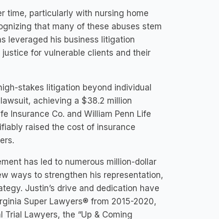
r time, particularly with nursing home
cognizing that many of these abuses stem
as leveraged his business litigation
stice for vulnerable clients and their
 high-stakes litigation beyond individual
lawsuit, achieving a $38.2 million
ife Insurance Co. and William Penn Life
fiably raised the cost of insurance
ers.
ement has led to numerous million-dollar
new ways to strengthen his representation,
rategy. Justin’s drive and dedication have
irginia Super Lawyers® from 2015-2020,
l Trial Lawyers, the “Up & Coming