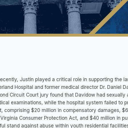
ecently, Justin played a critical role in supporting the 
land Hospital and former medical director Dr. Daniel Da
nd Circuit Court jury found that Davidow had sexually 
ical examinations, while the hospital system failed to p
t, comprising $20 million in compensatory damages, $60 
 Virginia Consumer Protection Act, and $40 million in pu
ul stand against abuse within youth residential facilitie