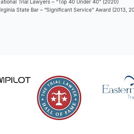
ational Trial Lawyers – “Top 40 Under 40” (2020)
irginia State Bar – “Significant Service” Award (2013, 2