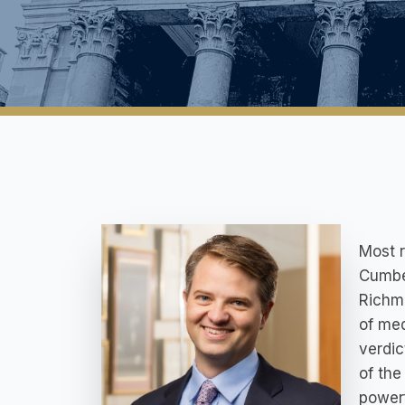
Most r
Cumber
Richmo
of med
verdic
of the
powerf