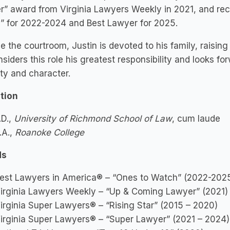
” award from Virginia Lawyers Weekly in 2021, and re
” for 2022-2024 and Best Lawyer for 2025.
e the courtroom, Justin is devoted to his family, raising
siders this role his greatest responsibility and looks fo
ity and character.
tion
.D.,
University of Richmond School of Law
, cum laude
.A.,
Roanoke College
ds
est Lawyers in America® – “Ones to Watch” (2022-202
irginia Lawyers Weekly – “Up & Coming Lawyer” (2021)
irginia Super Lawyers® – “Rising Star” (2015 – 2020)
irginia Super Lawyers® – “Super Lawyer” (2021 – 2024)