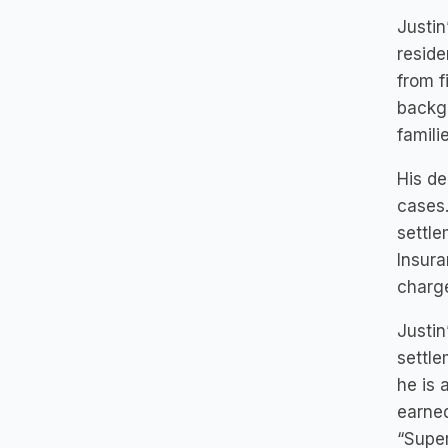
Justin
reside
from f
backgr
famili
His de
cases.
settle
Insura
charge
Justin
settle
he is 
earned
“Super