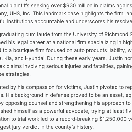
onal plaintiffs seeking over $930 million in claims agai
y, UHS, Inc. This landmark case highlights the firm, a
ul institutions accountable and underscores his resolve 
graduating cum laude from the University of Richmond S
ed his legal career at a national firm specializing in hig
to a boutique firm focused on auto products liability, w
, Kia, and Hyundai. During these early years, Justin hon
x claims involving serious injuries and fatalities, gainin
e strategies.
ted by his compassion for victims, Justin pivoted to rep
es. His background in defense proved to be an asset, eq
y opposing counsel and strengthening his approach to plai
ished himself as a powerful advocate, trying at least five 
tion to trial work led to a record-breaking $1,250,000 v
rgest jury verdict in the county’s history.