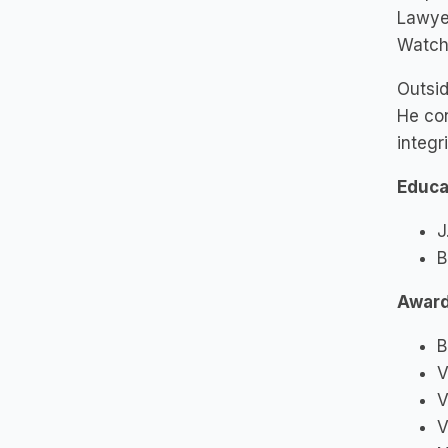
Lawyer
Watch
Outsid
He con
integr
Educa
J
B
Awar
B
V
V
V