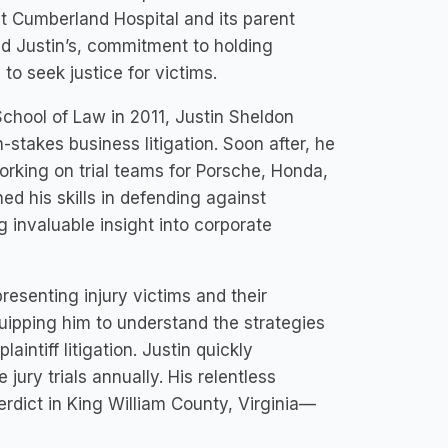
nst Cumberland Hospital and its parent
nd Justin’s, commitment to holding
to seek justice for victims.
chool of Law in 2011, Justin Sheldon
h-stakes business litigation. Soon after, he
orking on trial teams for Porsche, Honda,
ed his skills in defending against
g invaluable insight into corporate
resenting injury victims and their
uipping him to understand the strategies
ntiff litigation. Justin quickly
jury trials annually. His relentless
erdict in King William County, Virginia—