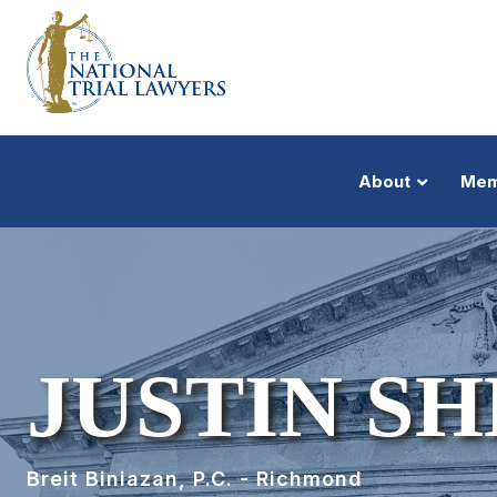
About
Mem
JUSTIN S
Breit Biniazan, P.C. - Richmond