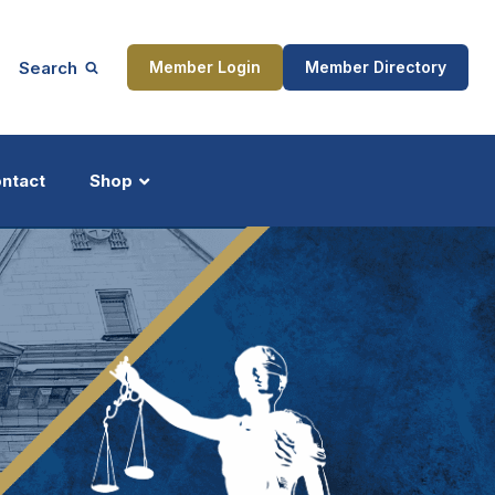
Search
Member Login
Member Directory
ntact
Shop
ship
Updates
ocess