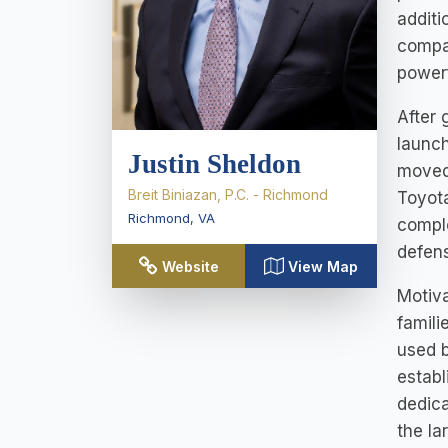
additi
compan
powerf
After 
launch
Justin Sheldon
moved 
Breit Biniazan, P.C. - Richmond
Toyota
Richmond
,
VA
comple
defens
Website
View Map
Motiva
famili
used b
establ
dedica
the la