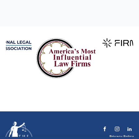
Privacy Policy