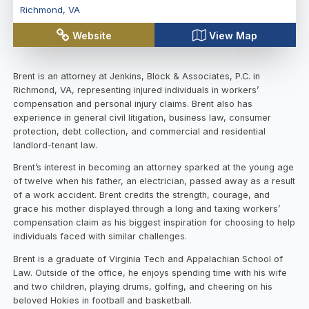
Richmond
,
VA
Website
View Map
Brent is an attorney at Jenkins, Block & Associates, P.C. in
Richmond, VA, representing injured individuals in workers’
compensation and personal injury claims. Brent also has
experience in general civil litigation, business law, consumer
protection, debt collection, and commercial and residential
landlord-tenant law.
Brent’s interest in becoming an attorney sparked at the young age
of twelve when his father, an electrician, passed away as a result
of a work accident. Brent credits the strength, courage, and
grace his mother displayed through a long and taxing workers’
compensation claim as his biggest inspiration for choosing to help
individuals faced with similar challenges.
Brent is a graduate of Virginia Tech and Appalachian School of
Law. Outside of the office, he enjoys spending time with his wife
and two children, playing drums, golfing, and cheering on his
beloved Hokies in football and basketball.