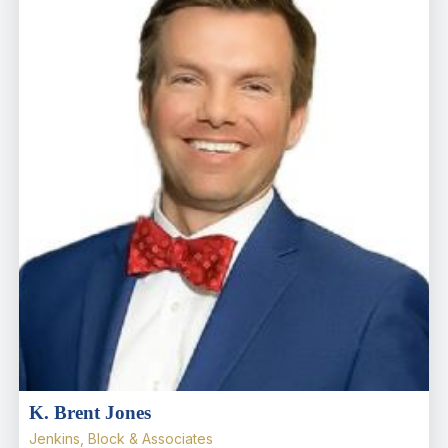
K. Brent Jones
Jenkins, Block & Associates