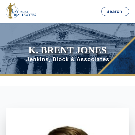
Search
K. BRENT JONES
Jenkins, Block & Associates