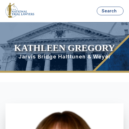
Search
KATHLEEN GREGORY
Jarvis Bridge Halttunen & Weyer