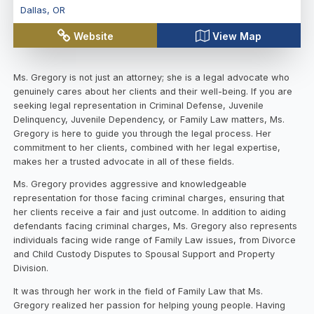
Dallas
,
OR
Website
View Map
Ms. Gregory is not just an attorney; she is a legal advocate who
genuinely cares about her clients and their well-being. If you are
seeking legal representation in Criminal Defense, Juvenile
Delinquency, Juvenile Dependency, or Family Law matters, Ms.
Gregory is here to guide you through the legal process. Her
commitment to her clients, combined with her legal expertise,
makes her a trusted advocate in all of these fields.
Ms. Gregory provides aggressive and knowledgeable
representation for those facing criminal charges, ensuring that
her clients receive a fair and just outcome. In addition to aiding
defendants facing criminal charges, Ms. Gregory also represents
individuals facing wide range of Family Law issues, from Divorce
and Child Custody Disputes to Spousal Support and Property
Division.
It was through her work in the field of Family Law that Ms.
Gregory realized her passion for helping young people. Having