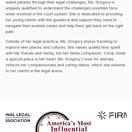
aided parents through their legal challenges, Ms. Gregory is
uniquely qualified to understand the challenges juveniles face
when involved in the court system. She is dedicated to providing
her young clients with the guidance and support they need to
navigate their juvenile cases and help them get back on the right
path.
Outside of her legal practice, Ms. Gregory enjoys traveling to
explore new places and cultures. She values quality time spent
with her friends and family, but her feline companion, Yzma, holds
a special place in her heart. Ms. Gregory's love for animals
reflects her compassionate and caring nature, which she extends
to her clients in the legal arena.