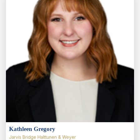
Kathleen Gregory
Jarvis Bridge Halttunen & Weyer