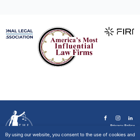
Privacy Policy
Terms & Conditions
By using our website, you consent to the use of cookies and
Contact The NTL