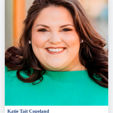
Katie Tait Copeland