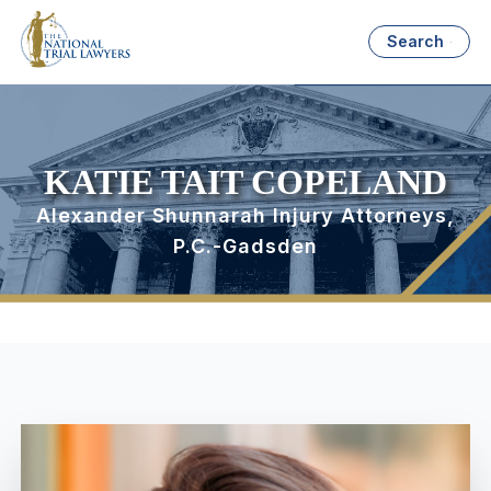
Search
KATIE TAIT COPELAND
Alexander Shunnarah Injury Attorneys,
P.C.-Gadsden