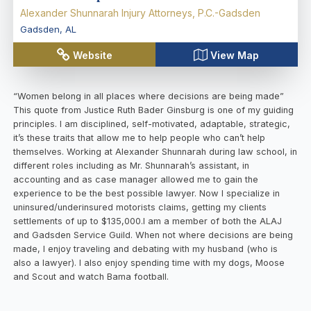
Alexander Shunnarah Injury Attorneys, P.C.-Gadsden
Gadsden
,
AL
Website
View Map
“Women belong in all places where decisions are being made”
This quote from Justice Ruth Bader Ginsburg is one of my guiding
principles. I am disciplined, self-motivated, adaptable, strategic,
it’s these traits that allow me to help people who can’t help
themselves. Working at Alexander Shunnarah during law school, in
different roles including as Mr. Shunnarah’s assistant, in
accounting and as case manager allowed me to gain the
experience to be the best possible lawyer. Now I specialize in
uninsured/underinsured motorists claims, getting my clients
settlements of up to $135,000.I am a member of both the ALAJ
and Gadsden Service Guild. When not where decisions are being
made, I enjoy traveling and debating with my husband (who is
also a lawyer). I also enjoy spending time with my dogs, Moose
and Scout and watch Bama football.